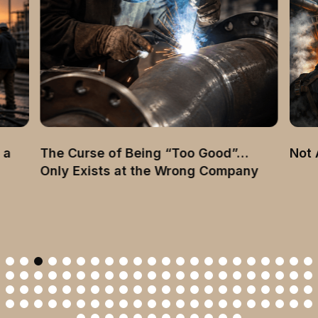
 a
The Curse of Being “Too Good”…
Not 
Only Exists at the Wrong Company