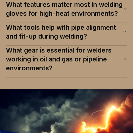
What features matter most in welding
gloves for high-heat environments?
What tools help with pipe alignment
and fit-up during welding?
What gear is essential for welders
working in oil and gas or pipeline
environments?