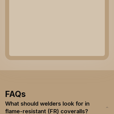
FAQs
What should welders look for in
flame-resistant (FR) coveralls?