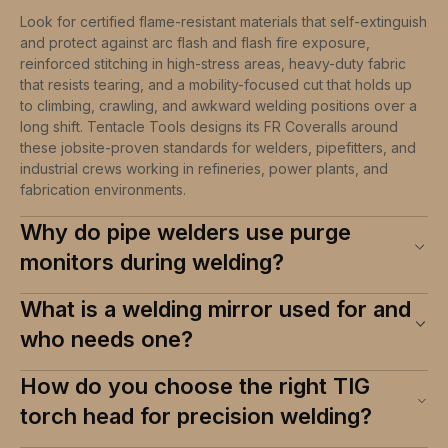
Look for certified flame-resistant materials that self-extinguish
and protect against arc flash and flash fire exposure,
reinforced stitching in high-stress areas, heavy-duty fabric
that resists tearing, and a mobility-focused cut that holds up
to climbing, crawling, and awkward welding positions over a
long shift. Tentacle Tools designs its FR Coveralls around
these jobsite-proven standards for welders, pipefitters, and
industrial crews working in refineries, power plants, and
fabrication environments.
Why do pipe welders use purge
monitors during welding?
What is a welding mirror used for and
who needs one?
How do you choose the right TIG
torch head for precision welding?