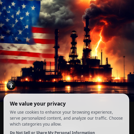
Account
Terms and Conditions
Privacy Policy
Cookie Preferences