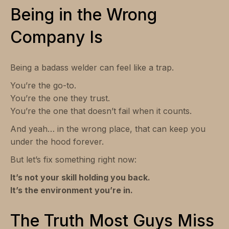
Being in the Wrong
Company Is
Being a badass welder can feel like a trap.
You’re the go-to.
You’re the one they trust.
You’re the one that doesn’t fail when it counts.
And yeah… in the wrong place, that can keep you
under the hood forever.
But let’s fix something right now:
It’s not your skill holding you back.
It’s the environment you’re in.
The Truth Most Guys Miss