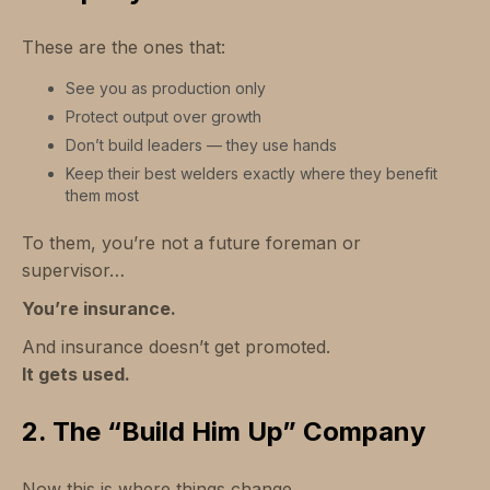
These are the ones that:
See you as production only
Protect output over growth
Don’t build leaders — they use hands
Keep their best welders exactly where they benefit
them most
To them, you’re not a future foreman or
supervisor…
You’re insurance.
And insurance doesn’t get promoted.
It gets used.
2. The “Build Him Up” Company
Now this is where things change.