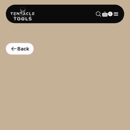
0
Back