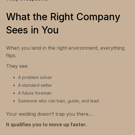
What the Right Company
Sees in You
When you land in the right environment, everything
flips.
They see:
A problem solver
A standard setter
A future foreman
Someone who can train, guide, and lead
Your welding doesn’t trap you there…
It qualifies you to move up faster.