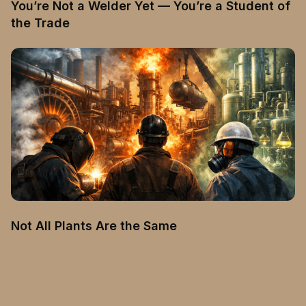
You’re Not a Welder Yet — You’re a Student of
the Trade
Not All Plants Are the Same