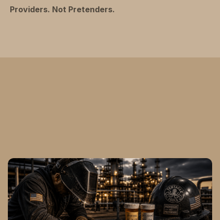
Providers. Not Pretenders.