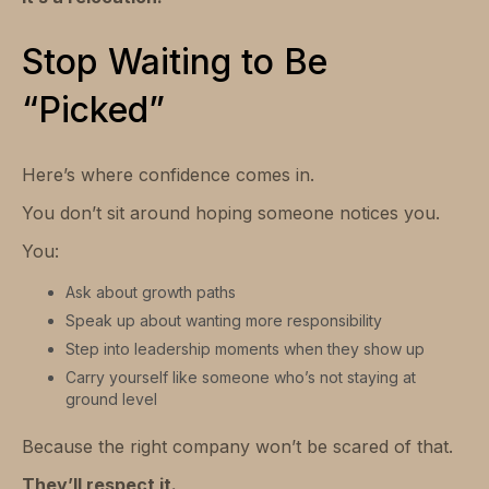
Stop Waiting to Be
“Picked”
Here’s where confidence comes in.
You don’t sit around hoping someone notices you.
You:
Ask about growth paths
Speak up about wanting more responsibility
Step into leadership moments when they show up
Carry yourself like someone who’s not staying at
ground level
Because the right company won’t be scared of that.
They’ll respect it.