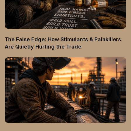
The False Edge: How Stimulants & Painkillers
Are Quietly Hurting the Trade