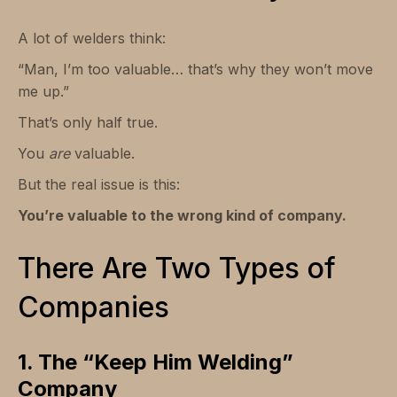
A lot of welders think:
“Man, I’m too valuable… that’s why they won’t move
me up.”
That’s only half true.
You
are
valuable.
But the real issue is this:
You’re valuable to the wrong kind of company.
There Are Two Types of
Companies
1. The “Keep Him Welding”
Company