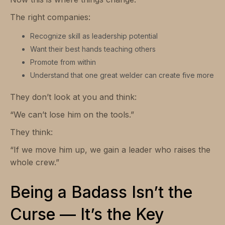
The right companies:
Recognize skill as leadership potential
Want their best hands teaching others
Promote from within
Understand that one great welder can create five more
They don’t look at you and think:
“We can’t lose him on the tools.”
They think:
“If we move him up, we gain a leader who raises the
whole crew.”
Being a Badass Isn’t the
Curse — It’s the Key