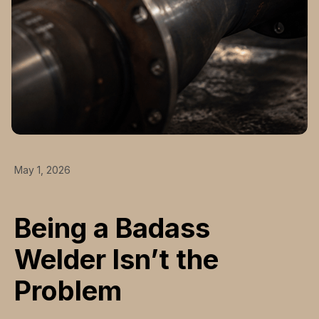
May 1, 2026
Being a Badass
Welder Isn’t the
Problem