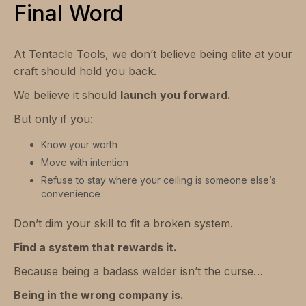
Final Word
At Tentacle Tools, we don’t believe being elite at your
craft should hold you back.
We believe it should
launch you forward.
But only if you:
Know your worth
Move with intention
Refuse to stay where your ceiling is someone else’s
convenience
Don’t dim your skill to fit a broken system.
Find a system that rewards it.
Because being a badass welder isn’t the curse…
Being in the wrong company is.