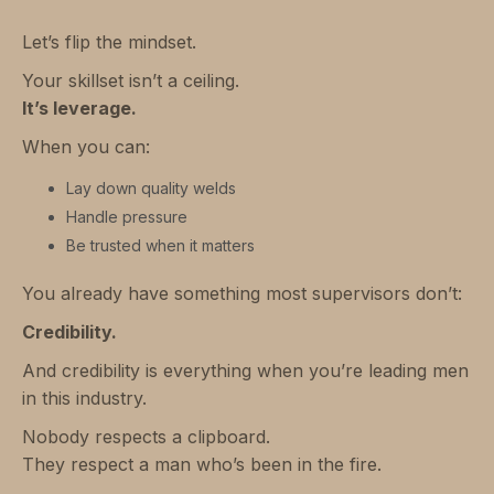
Let’s flip the mindset.
Your skillset isn’t a ceiling.
It’s leverage.
When you can:
Lay down quality welds
Handle pressure
Be trusted when it matters
You already have something most supervisors don’t:
Credibility.
And credibility is everything when you’re leading men
in this industry.
Nobody respects a clipboard.
They respect a man who’s been in the fire.