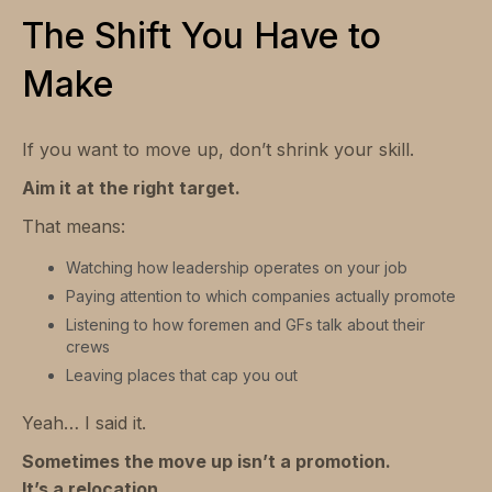
The Shift You Have to
Make
If you want to move up, don’t shrink your skill.
Aim it at the right target.
That means:
Watching how leadership operates on your job
Paying attention to which companies actually promote
Listening to how foremen and GFs talk about their
crews
Leaving places that cap you out
Yeah… I said it.
Sometimes the move up isn’t a promotion.
It’s a relocation.