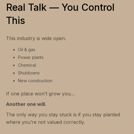
Real Talk — You Control
This
This industry is wide open.
Oil & gas
Power plants
Chemical
Shutdowns
New construction
If one place won’t grow you…
Another one will.
The only way you stay stuck is if you stay planted
where you’re not valued correctly.