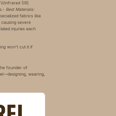
V/infrared (IR)
s.-
Best Materials:
ecialized fabrics like
, causing severe
lated injuries each
g won't cut it if
the founder of
rel—designing, wearing,