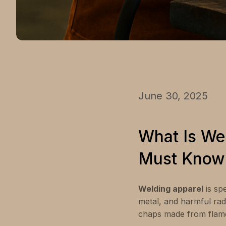
June 30, 2025
What Is We
Must Know
Welding apparel
is sp
metal, and harmful radi
chaps made from flame-