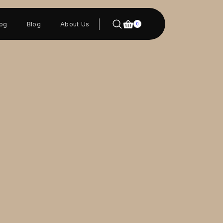
log
Blog
About Us
0