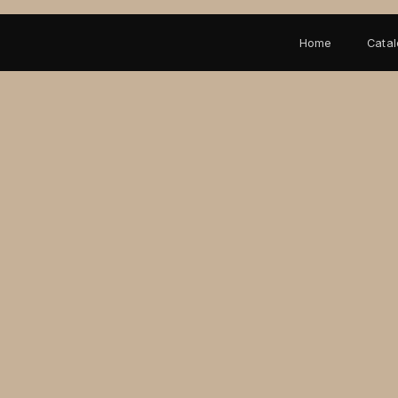
Home
Cata