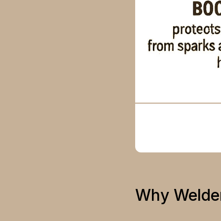
Why Welder