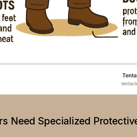
s Need Specialized Protectiv