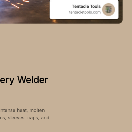
very Welder
 intense heat, molten
ons, sleeves, caps, and
.