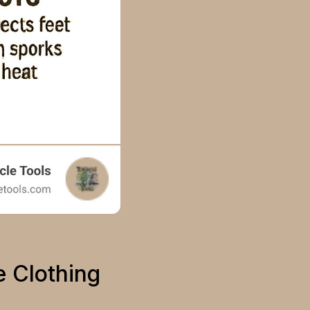
e Clothing