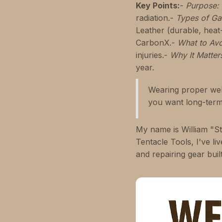
Key Points:
-
Purpose:
radiation.-
Types of Ga
Leather (durable, heat-
CarbonX.-
What to Avo
injuries.-
Why It Matter
year.
Wearing proper weld
you want long-term 
My name is William "St
Tentacle Tools, I've l
and repairing gear buil