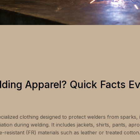
lding Apparel? Quick Facts E
ecialized clothing designed to protect welders from sparks,
ation during welding. It includes jackets, shirts, pants, apr
resistant (FR) materials such as leather or treated cotton