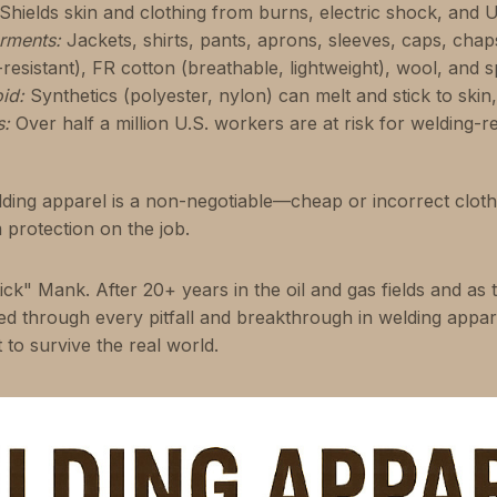
Shields skin and clothing from burns, electric shock, and U
rments:
Jackets, shirts, pants, aprons, sleeves, caps, chap
resistant), FR cotton (breathable, lightweight), wool, and sp
id:
Synthetics (polyester, nylon) can melt and stick to skin
s:
Over half a million U.S. workers are at risk for welding-re
ing apparel is a non-negotiable—cheap or incorrect clothin
protection on the job.
ick" Mank. After 20+ years in the oil and gas fields and as 
ived through every pitfall and breakthrough in welding appa
t to survive the real world.