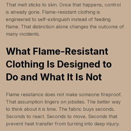
That melt sticks to skin. Once that happens, control
is already gone. Flame-resistant clothing is
engineered to self-extinguish instead of feeding
flame. That distinction alone changes the outcome of
many incidents.
What Flame-Resistant
Clothing Is Designed to
Do and What It Is Not
Flame resistance does not make someone fireproof.
That assumption lingers on jobsites. The better way
to think about it is time. The fabric buys seconds.
Seconds to react. Seconds to move. Seconds that
prevent heat transfer from turning into deep injury.