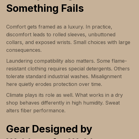
Something Fails
Comfort gets framed as a luxury. In practice,
discomfort leads to rolled sleeves, unbuttoned
collars, and exposed wrists. Small choices with large
consequences.
Laundering compatibility also matters. Some flame-
resistant clothing requires special detergents. Others
tolerate standard industrial washes. Misalignment
here quietly erodes protection over time.
Climate plays its role as well. What works in a dry
shop behaves differently in high humidity. Sweat
alters fiber performance.
Gear Designed by