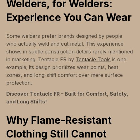
Welders, for Welders:
Experience You Can Wear
Some welders prefer brands designed by people
who actually weld and cut metal. This experience
shows in subtle construction details rarely mentioned
in marketing. Tentacle FR by
Tentacle Tools
is one
example; its design prioritizes wear points, heat
zones, and long-shift comfort over mere surface
protection.
Discover Tentacle FR – Built for Comfort, Safety,
and Long Shifts!
Why Flame-Resistant
Clothing Still Cannot