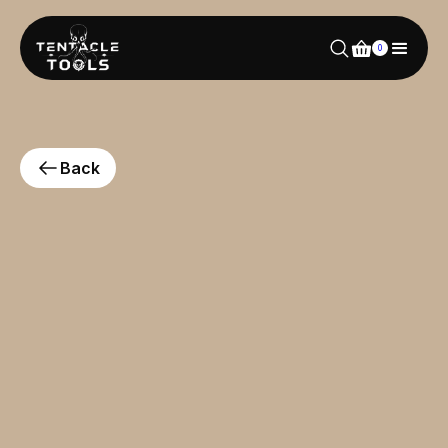
0
Back