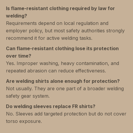
Is flame-resistant clothing required by law for
welding?
Requirements depend on local regulation and
employer policy, but most safety authorities strongly
recommend it for active welding tasks.
Can flame-resistant clothing lose its protection
over time?
Yes. Improper washing, heavy contamination, and
repeated abrasion can reduce effectiveness.
Are welding shirts alone enough for protection?
Not usually. They are one part of a broader welding
safety gear system.
Do welding sleeves replace FR shirts?
No. Sleeves add targeted protection but do not cover
torso exposure.