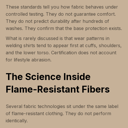
These standards tell you how fabric behaves under
controlled testing. They do not guarantee comfort.
They do not predict durability after hundreds of
washes. They confirm that the base protection exists.
What is rarely discussed is that wear patterns in
welding shirts tend to appear first at cuffs, shoulders,
and the lower torso. Certification does not account
for lifestyle abrasion.
The Science Inside
Flame-Resistant Fibers
Several fabric technologies sit under the same label
of flame-resistant clothing. They do not perform
identically.