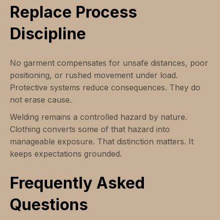
Replace Process
Discipline
No garment compensates for unsafe distances, poor
positioning, or rushed movement under load.
Protective systems reduce consequences. They do
not erase cause.
Welding remains a controlled hazard by nature.
Clothing converts some of that hazard into
manageable exposure. That distinction matters. It
keeps expectations grounded.
Frequently Asked
Questions