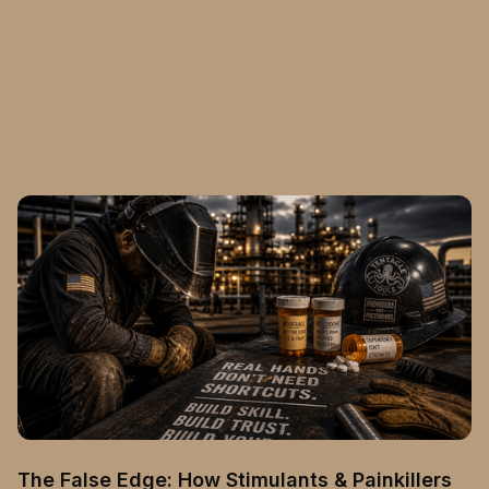
The False Edge: How Stimulants & Painkillers