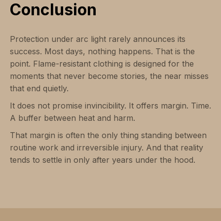
Conclusion
Protection under arc light rarely announces its
success. Most days, nothing happens. That is the
point. Flame-resistant clothing is designed for the
moments that never become stories, the near misses
that end quietly.
It does not promise invincibility. It offers margin. Time.
A buffer between heat and harm.
That margin is often the only thing standing between
routine work and irreversible injury. And that reality
tends to settle in only after years under the hood.