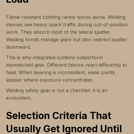
Flame-resistant clothing rarely works alone. Welding
sleeves see heavy spark traffic during out-of-position
work. They absorb most of the lateral spatter.
Welding hoods manage glare but also redirect spatter
downward.
This is why integrated systems outperform
mismatched gear. Different fabrics react differently to
heat. When layering is inconsistent, weak points
appear where exposure concentrates.
Welding safety gear is not a checklist. It is an
ecosystem.
Selection Criteria That
Usually Get Ignored Until