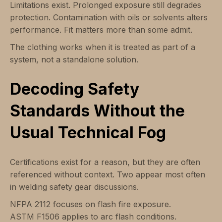
Limitations exist. Prolonged exposure still degrades
protection. Contamination with oils or solvents alters
performance. Fit matters more than some admit.
The clothing works when it is treated as part of a
system, not a standalone solution.
Decoding Safety
Standards Without the
Usual Technical Fog
Certifications exist for a reason, but they are often
referenced without context. Two appear most often
in welding safety gear discussions.
NFPA 2112 focuses on flash fire exposure.
ASTM F1506 applies to arc flash conditions.