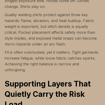
longest exposure time. Hoods come off. Gloves
change. Shirts stay on.
Quality welding shirts protect against three key
hazards: flame, abrasion, and heat buildup. Fabric
weight is important, but stitch density is equally
critical. Pocket placement affects safety more than
style implies, and exposed metal snaps can become
micro-hazards under an arc flash.
Fit is often overlooked, yet it matters. Tight garments
increase fatigue, while loose fabric catches sparks.
Achieving the right balance is narrow and
unforgiving.
Supporting Layers That
Quietly Carry the Risk
Load