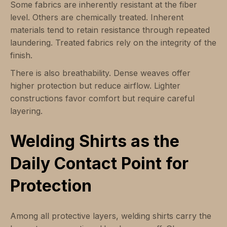
Some fabrics are inherently resistant at the fiber
level. Others are chemically treated. Inherent
materials tend to retain resistance through repeated
laundering. Treated fabrics rely on the integrity of the
finish.
There is also breathability. Dense weaves offer
higher protection but reduce airflow. Lighter
constructions favor comfort but require careful
layering.
Welding Shirts as the
Daily Contact Point for
Protection
Among all protective layers, welding shirts carry the