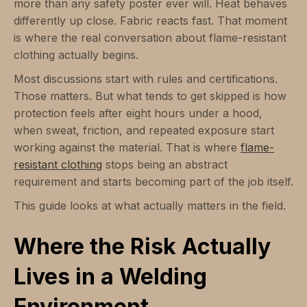
more than any safety poster ever will. Heat behaves
differently up close. Fabric reacts fast. That moment
is where the real conversation about flame-resistant
clothing actually begins.
Most discussions start with rules and certifications.
Those matters. But what tends to get skipped is how
protection feels after eight hours under a hood,
when sweat, friction, and repeated exposure start
working against the material. That is where
flame-
resistant clothing
stops being an abstract
requirement and starts becoming part of the job itself.
This guide looks at what actually matters in the field.
Where the Risk Actually
Lives in a Welding
Environment