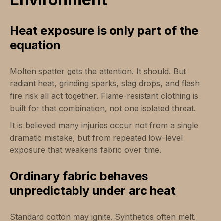
Heat exposure is only part of the
equation
Molten spatter gets the attention. It should. But
radiant heat, grinding sparks, slag drops, and flash
fire risk all act together. Flame-resistant clothing is
built for that combination, not one isolated threat.
It is believed many injuries occur not from a single
dramatic mistake, but from repeated low-level
exposure that weakens fabric over time.
Ordinary fabric behaves
unpredictably under arc heat
Standard cotton may ignite. Synthetics often melt.