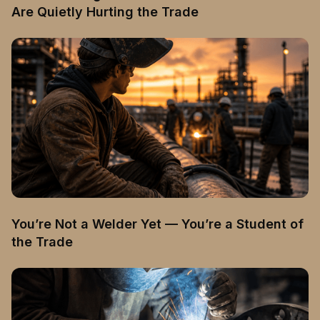
Are Quietly Hurting the Trade
You’re Not a Welder Yet — You’re a Student of
the Trade