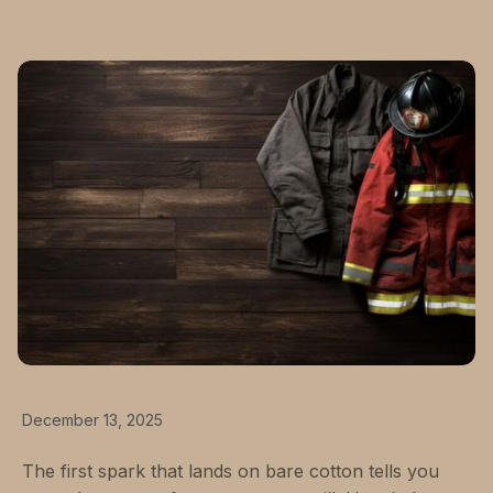
December 13, 2025
The first spark that lands on bare cotton tells you