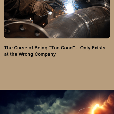
The Curse of Being “Too Good”… Only Exists
at the Wrong Company