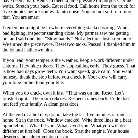
have been a nap. Better to bleed a little pressure on purpose. Drink
water. Stretch your back. Eat real food. Call home from the truck for
five minutes before you walk into noise. You are not soft for doing
that. You are smart.
I remember a night tie in where everything stacked wrong. Wind,
bad lighting, inspector standing close. My partner saw me getting
hot and said one line. “Slow hands.” Not a lecture. Just a reminder.
We turned the piece twice. Reset two tacks. Passed. I thanked him in
the lot and I still owe him.
If you lead, your temper is the weather. People work different under
a storm. They hide misses. They stop calling early. They guess. That
is how bad days grow teeth. You want speed, give calm. You want
honesty, thank the stop before you check it. Your crew will carry
your tone farther than your title.
When you do crack, own it fast. “That was on me. Reset. Let’s
finish it right.” The room relaxes. Respect comes back. Pride does
not feed your family. A clean pass does.
At the end of a hot day, do not take the last five minutes of rage
home. Sit in the truck. Window cracked. Write three lines in a beat
up notebook. What bit you. What saved you. What you will do
different at first bell. Close the book. Start the engine. Your house
deserves the calmer version of you.