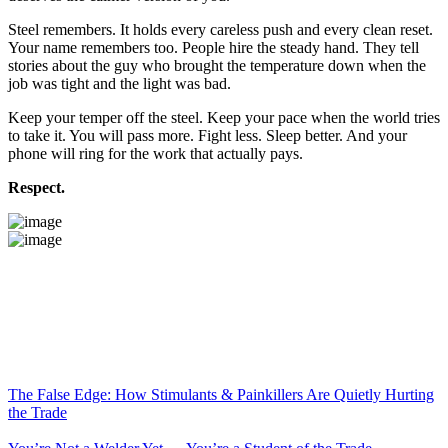
Steel remembers. It holds every careless push and every clean reset.
Your name remembers too. People hire the steady hand. They tell
stories about the guy who brought the temperature down when the
job was tight and the light was bad.
Keep your temper off the steel. Keep your pace when the world tries
to take it. You will pass more. Fight less. Sleep better. And your
phone will ring for the work that actually pays.
Respect.
The False Edge: How Stimulants & Painkillers Are Quietly Hurting
the Trade