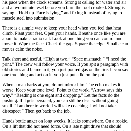
his pace when the clock screams. Strong is calling for water and air
and a two minute reset before you burn the root crooked. Strong is
saying, “Hold up. Face is lying,” and fixing it instead of trying to
muscle steel into submission.
There is a simple way to keep your head when you feel that heat
climb. Plant your feet. Open your hands. Breathe once like you are
about to make a radio call. Look at one thing you can control and
move it. Wipe the face. Check the gap. Square the edge. Small clean
moves calm the noise.
Talk short and useful. “High at two.” “Spec mismatch.” “I need the
print.” The crew will follow your voice. If you spit a paragraph with
old stories and blame in it, you just poured gas on the fire. If you say
one true thing and act on it, you just put a lid on the pot.
When a man barks at you, do not mirror him. The echo makes it
worse. Keep your tone level. Point to the work. “Arrow says this
way.” “Reading is one eight and dropping.” Let the facts do the
pushing. If it gets personal, you can still be clear without going
small. “I am here to work. I will take coaching. I will not take
disrespect.” Then get back to the job.
Hands bottle anger on long weeks. It leaks somewhere. On a rookie.
On a lift that did not need force. On a late night drive that should