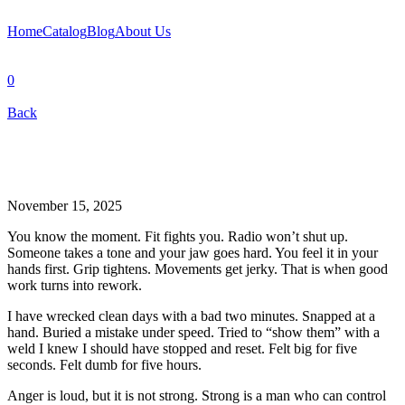
Home
Catalog
Blog
About Us
0
Back
November 15, 2025
You know the moment. Fit fights you. Radio won’t shut up.
Someone takes a tone and your jaw goes hard. You feel it in your
hands first. Grip tightens. Movements get jerky. That is when good
work turns into rework.
I have wrecked clean days with a bad two minutes. Snapped at a
hand. Buried a mistake under speed. Tried to “show them” with a
weld I knew I should have stopped and reset. Felt big for five
seconds. Felt dumb for five hours.
Anger is loud, but it is not strong. Strong is a man who can control