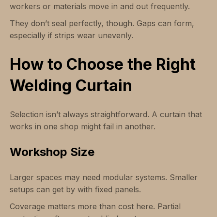
workers or materials move in and out frequently.
They don’t seal perfectly, though. Gaps can form,
especially if strips wear unevenly.
How to Choose the Right
Welding Curtain
Selection isn’t always straightforward. A curtain that
works in one shop might fail in another.
Workshop Size
Larger spaces may need modular systems. Smaller
setups can get by with fixed panels.
Coverage matters more than cost here. Partial