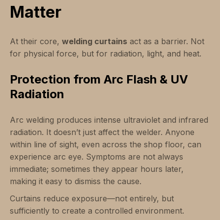
Matter
At their core,
welding curtains
act as a barrier. Not
for physical force, but for radiation, light, and heat.
Protection from Arc Flash & UV
Radiation
Arc welding produces intense ultraviolet and infrared
radiation. It doesn’t just affect the welder. Anyone
within line of sight, even across the shop floor, can
experience arc eye. Symptoms are not always
immediate; sometimes they appear hours later,
making it easy to dismiss the cause.
Curtains reduce exposure—not entirely, but
sufficiently to create a controlled environment.