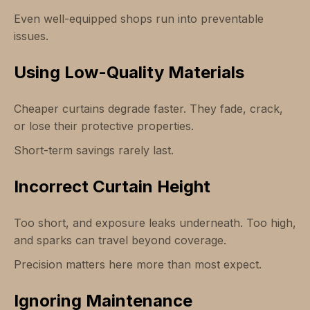
Even well-equipped shops run into preventable
issues.
Using Low-Quality Materials
Cheaper curtains degrade faster. They fade, crack,
or lose their protective properties.
Short-term savings rarely last.
Incorrect Curtain Height
Too short, and exposure leaks underneath. Too high,
and sparks can travel beyond coverage.
Precision matters here more than most expect.
Ignoring Maintenance