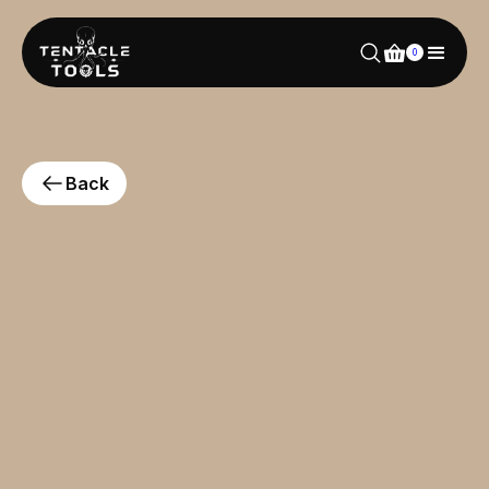
0
Back