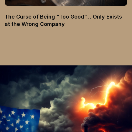
The Curse of Being “Too Good”… Only Exists
at the Wrong Company