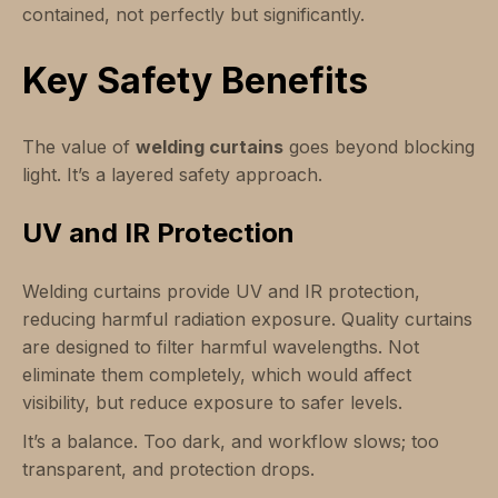
contained, not perfectly but significantly.
Key Safety Benefits
The value of
welding curtains
goes beyond blocking
light. It’s a layered safety approach.
UV and IR Protection
Welding curtains provide UV and IR protection,
reducing harmful radiation exposure. Quality curtains
are designed to filter harmful wavelengths. Not
eliminate them completely, which would affect
visibility, but reduce exposure to safer levels.
It’s a balance. Too dark, and workflow slows; too
transparent, and protection drops.