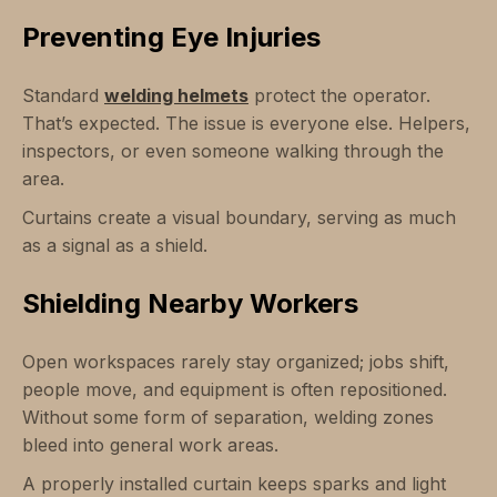
Preventing Eye Injuries
Standard
welding helmets
protect the operator.
That’s expected. The issue is everyone else. Helpers,
inspectors, or even someone walking through the
area.
Curtains create a visual boundary, serving as much
as a signal as a shield.
Shielding Nearby Workers
Open workspaces rarely stay organized; jobs shift,
people move, and equipment is often repositioned.
Without some form of separation, welding zones
bleed into general work areas.
A properly installed curtain keeps sparks and light