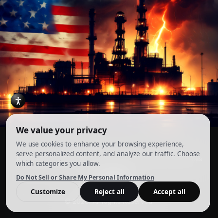
Account
Terms and Conditions
Privacy Policy
Cookie Preferences
© 2026. All Rights Reserved.