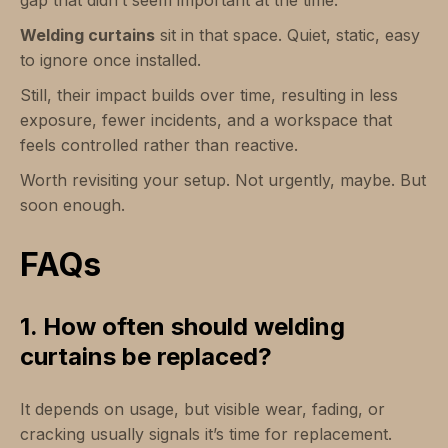
gap that didn’t seem important at the time.
Welding curtains
sit in that space. Quiet, static, easy
to ignore once installed.
Still, their impact builds over time, resulting in less
exposure, fewer incidents, and a workspace that
feels controlled rather than reactive.
Worth revisiting your setup. Not urgently, maybe. But
soon enough.
FAQs
1. How often should welding
curtains be replaced?
It depends on usage, but visible wear, fading, or
cracking usually signals it’s time for replacement.