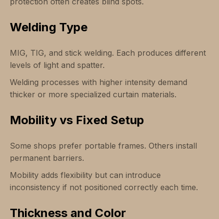
protection often creates blind spots.
Welding Type
MIG, TIG, and stick welding. Each produces different
levels of light and spatter.
Welding processes with higher intensity demand
thicker or more specialized curtain materials.
Mobility vs Fixed Setup
Some shops prefer portable frames. Others install
permanent barriers.
Mobility adds flexibility but can introduce
inconsistency if not positioned correctly each time.
Thickness and Color