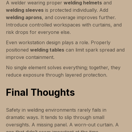
A welder wearing proper
welding helmets
and
welding sleeves
is protected individually. Add
welding aprons
, and coverage improves further.
Introduce controlled workspaces with curtains, and
risk drops for everyone else.
Even workstation design plays a role. Properly
positioned
welding tables
can limit spark spread and
improve containment.
No single element solves everything; together, they
reduce exposure through layered protection.
Final Thoughts
Safety in welding environments rarely fails in
dramatic ways. It tends to slip through small
oversights. A missing panel. A worn-out curtain. A