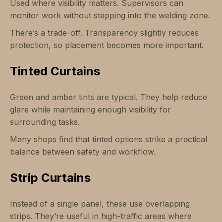
Used where visibility matters. Supervisors can
monitor work without stepping into the welding zone.
There’s a trade-off. Transparency slightly reduces
protection, so placement becomes more important.
Tinted Curtains
Green and amber tints are typical. They help reduce
glare while maintaining enough visibility for
surrounding tasks.
Many shops find that tinted options strike a practical
balance between safety and workflow.
Strip Curtains
Instead of a single panel, these use overlapping
strips. They’re useful in high-traffic areas where