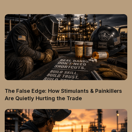
The False Edge: How Stimulants & Painkillers
Are Quietly Hurting the Trade