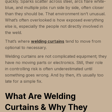
quickly. Sparks scatter across steel, arcs flare white-
blue, and multiple jobs run side by side, often closer
than they should be. That environment isn’t unusual.
What’s often overlooked is how exposed everything
else is, especially the people not directly involved in
the weld.
That’s where
welding curtains
tend to move from
optional to necessary.
Welding curtains are not complicated equipment; they
have no moving parts or electronics. Still, their role
in controlling risk is often underestimated until
something goes wrong. And by then, it’s usually too
late for a simple fix.
What Are Welding
Curtains & Why They