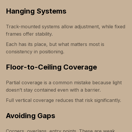
Hanging Systems
Track-mounted systems allow adjustment, while fixed
frames offer stability.
Each has its place, but what matters most is
consistency in positioning.
Floor-to-Ceiling Coverage
Partial coverage is a common mistake because light
doesn’t stay contained even with a barrier.
Full vertical coverage reduces that risk significantly.
Avoiding Gaps
Corners, overlaps, entry points. These are weak