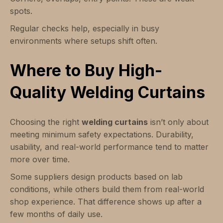
spots.
Regular checks help, especially in busy
environments where setups shift often.
Where to Buy High-
Quality Welding Curtains
Choosing the right
welding curtains
isn’t only about
meeting minimum safety expectations. Durability,
usability, and real-world performance tend to matter
more over time.
Some suppliers design products based on lab
conditions, while others build them from real-world
shop experience. That difference shows up after a
few months of daily use.