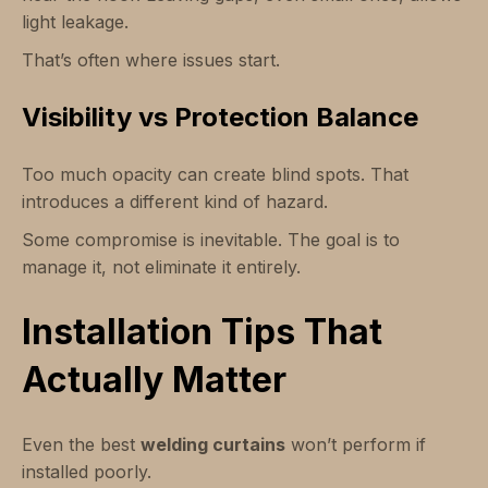
light leakage.
That’s often where issues start.
Visibility vs Protection Balance
Too much opacity can create blind spots. That
introduces a different kind of hazard.
Some compromise is inevitable. The goal is to
manage it, not eliminate it entirely.
Installation Tips That
Actually Matter
Even the best
welding curtains
won’t perform if
installed poorly.