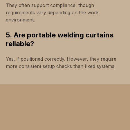
They often support compliance, though
requirements vary depending on the work
environment.
5. Are portable welding curtains
reliable?
Yes, if positioned correctly. However, they require
more consistent setup checks than fixed systems.