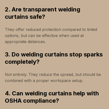
2. Are transparent welding
curtains safe?
They offer reduced protection compared to tinted
options, but can be effective when used at
appropriate distances.
3. Do welding curtains stop sparks
completely?
Not entirely. They reduce the spread, but should be
combined with a proper workspace setup.
4. Can welding curtains help with
OSHA compliance?