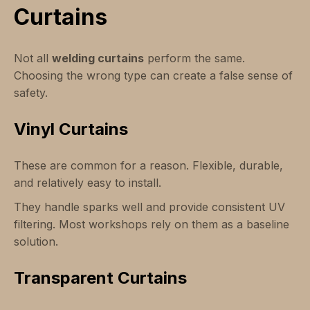
Curtains
Not all
welding curtains
perform the same.
Choosing the wrong type can create a false sense of
safety.
Vinyl Curtains
These are common for a reason. Flexible, durable,
and relatively easy to install.
They handle sparks well and provide consistent UV
filtering. Most workshops rely on them as a baseline
solution.
Transparent Curtains