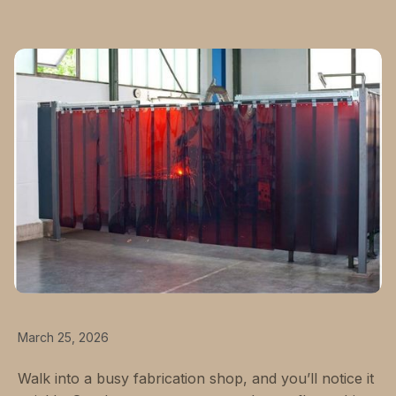
March 25, 2026
Walk into a busy fabrication shop, and you’ll notice it