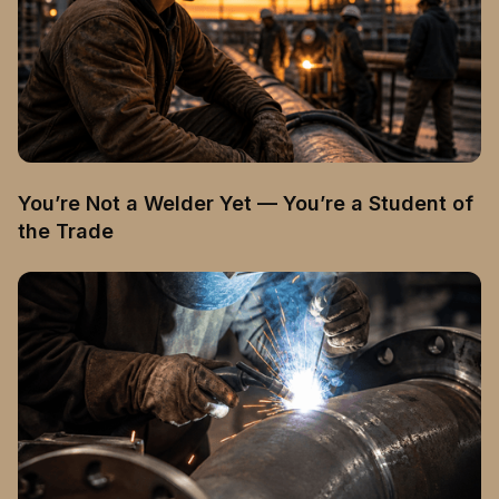
You’re Not a Welder Yet — You’re a Student of
the Trade