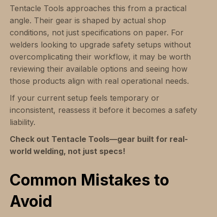
Tentacle Tools approaches this from a practical
angle. Their gear is shaped by actual shop
conditions, not just specifications on paper. For
welders looking to upgrade safety setups without
overcomplicating their workflow, it may be worth
reviewing their available options and seeing how
those products align with real operational needs.
If your current setup feels temporary or
inconsistent, reassess it before it becomes a safety
liability.
Check out Tentacle Tools—gear built for real-
world welding, not just specs!
Common Mistakes to
Avoid