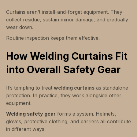
Curtains aren’t install-and-forget equipment. They
collect residue, sustain minor damage, and gradually
wear down.
Routine inspection keeps them effective.
How Welding Curtains Fit
into Overall Safety Gear
It’s tempting to treat
welding curtains
as standalone
protection. In practice, they work alongside other
equipment.
Welding safety gear
forms a system. Helmets,
gloves, protective clothing, and barriers all contribute
in different ways.