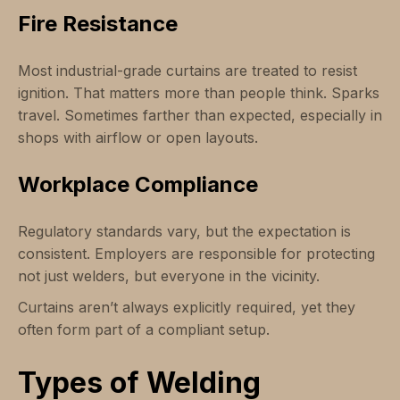
Fire Resistance
Most industrial-grade curtains are treated to resist
ignition. That matters more than people think. Sparks
travel. Sometimes farther than expected, especially in
shops with airflow or open layouts.
Workplace Compliance
Regulatory standards vary, but the expectation is
consistent. Employers are responsible for protecting
not just welders, but everyone in the vicinity.
Curtains aren’t always explicitly required, yet they
often form part of a compliant setup.
Types of Welding