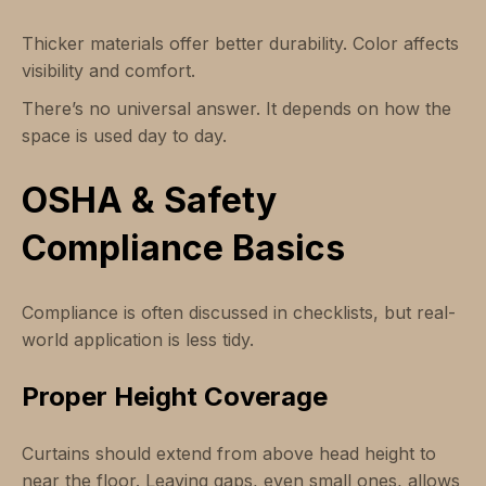
Thicker materials offer better durability. Color affects
visibility and comfort.
There’s no universal answer. It depends on how the
space is used day to day.
OSHA & Safety
Compliance Basics
Compliance is often discussed in checklists, but real-
world application is less tidy.
Proper Height Coverage
Curtains should extend from above head height to
near the floor. Leaving gaps, even small ones, allows