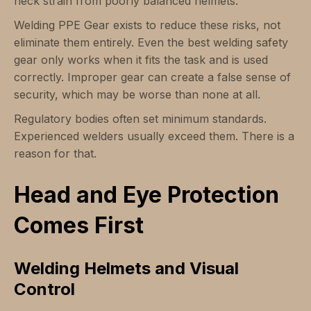
neck strain from poorly balanced helmets.
Welding PPE Gear exists to reduce these risks, not
eliminate them entirely. Even the best welding safety
gear only works when it fits the task and is used
correctly. Improper gear can create a false sense of
security, which may be worse than none at all.
Regulatory bodies often set minimum standards.
Experienced welders usually exceed them. There is a
reason for that.
Head and Eye Protection
Comes First
Welding Helmets and Visual
Control