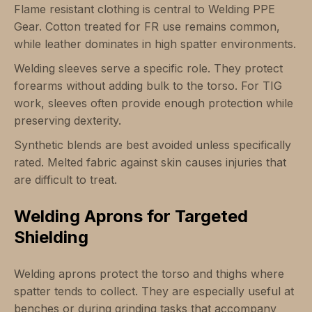
Flame resistant clothing is central to Welding PPE
Gear. Cotton treated for FR use remains common,
while leather dominates in high spatter environments.
Welding sleeves serve a specific role. They protect
forearms without adding bulk to the torso. For TIG
work, sleeves often provide enough protection while
preserving dexterity.
Synthetic blends are best avoided unless specifically
rated. Melted fabric against skin causes injuries that
are difficult to treat.
Welding Aprons for Targeted
Shielding
Welding aprons protect the torso and thighs where
spatter tends to collect. They are especially useful at
benches or during grinding tasks that accompany