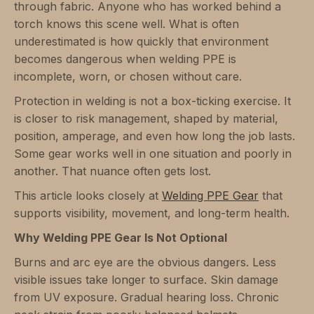
through fabric. Anyone who has worked behind a
torch knows this scene well. What is often
underestimated is how quickly that environment
becomes dangerous when welding PPE is
incomplete, worn, or chosen without care.
Protection in welding is not a box-ticking exercise. It
is closer to risk management, shaped by material,
position, amperage, and even how long the job lasts.
Some gear works well in one situation and poorly in
another. That nuance often gets lost.
This article looks closely at
Welding PPE Gear
that
supports visibility, movement, and long-term health.
Why Welding PPE Gear Is Not Optional
Burns and arc eye are the obvious dangers. Less
visible issues take longer to surface. Skin damage
from UV exposure. Gradual hearing loss. Chronic