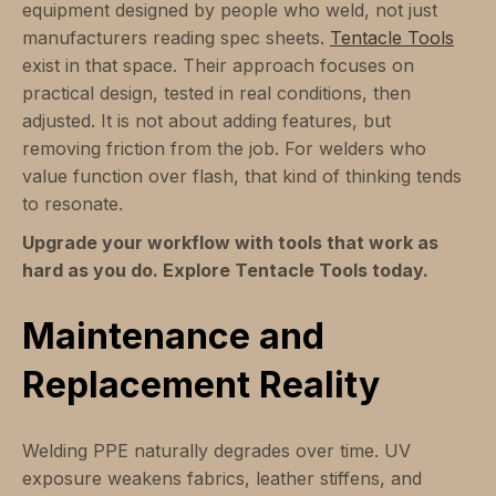
equipment designed by people who weld, not just
manufacturers reading spec sheets.
Tentacle Tools
exist in that space. Their approach focuses on
practical design, tested in real conditions, then
adjusted. It is not about adding features, but
removing friction from the job. For welders who
value function over flash, that kind of thinking tends
to resonate.
Upgrade your workflow with tools that work as
hard as you do. Explore Tentacle Tools today.
Maintenance and
Replacement Reality
Welding PPE naturally degrades over time. UV
exposure weakens fabrics, leather stiffens, and