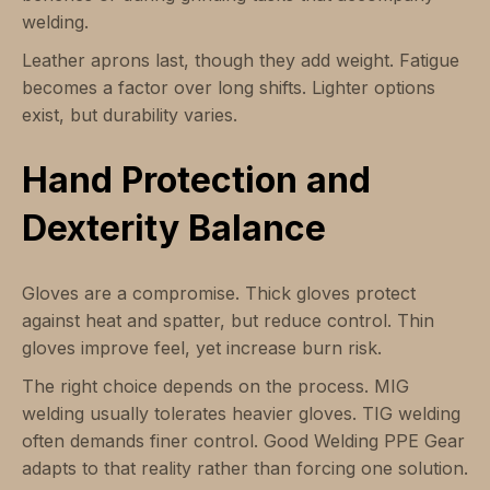
welding.
Leather aprons last, though they add weight. Fatigue
becomes a factor over long shifts. Lighter options
exist, but durability varies.
Hand Protection and
Dexterity Balance
Gloves are a compromise. Thick gloves protect
against heat and spatter, but reduce control. Thin
gloves improve feel, yet increase burn risk.
The right choice depends on the process. MIG
welding usually tolerates heavier gloves. TIG welding
often demands finer control. Good Welding PPE Gear
adapts to that reality rather than forcing one solution.