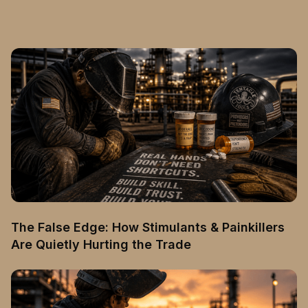
The False Edge: How Stimulants & Painkillers
Are Quietly Hurting the Trade