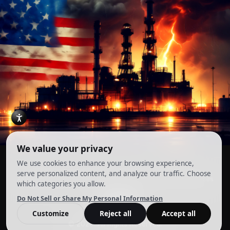
Account
Terms and Conditions
Privacy Policy
Cookie Preferences
© 2026. All Rights Reserved.