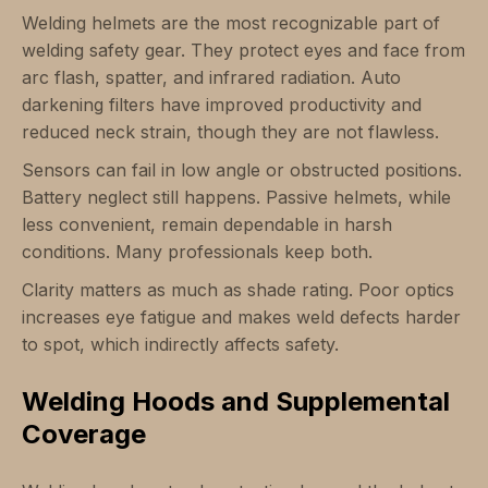
Welding helmets are the most recognizable part of
welding safety gear. They protect eyes and face from
arc flash, spatter, and infrared radiation. Auto
darkening filters have improved productivity and
reduced neck strain, though they are not flawless.
Sensors can fail in low angle or obstructed positions.
Battery neglect still happens. Passive helmets, while
less convenient, remain dependable in harsh
conditions. Many professionals keep both.
Clarity matters as much as shade rating. Poor optics
increases eye fatigue and makes weld defects harder
to spot, which indirectly affects safety.
Welding Hoods and Supplemental
Coverage