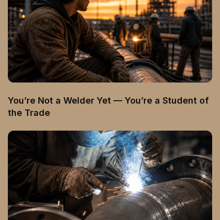
You’re Not a Welder Yet — You’re a Student of
the Trade