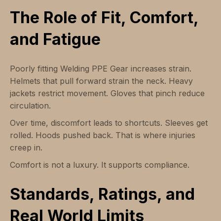
The Role of Fit, Comfort,
and Fatigue
Poorly fitting Welding PPE Gear increases strain.
Helmets that pull forward strain the neck. Heavy
jackets restrict movement. Gloves that pinch reduce
circulation.
Over time, discomfort leads to shortcuts. Sleeves get
rolled. Hoods pushed back. That is where injuries
creep in.
Comfort is not a luxury. It supports compliance.
Standards, Ratings, and
Real World Limits