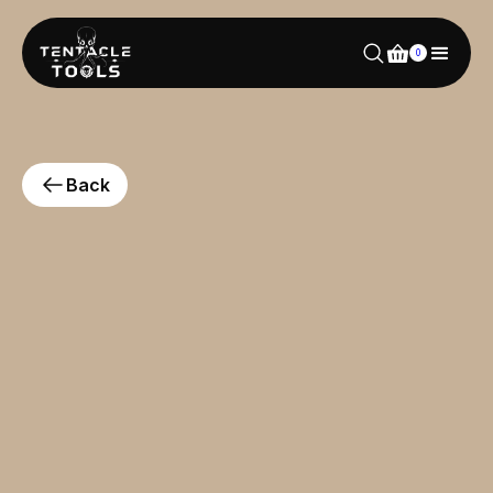
0
Back