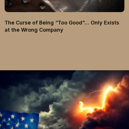
The Curse of Being “Too Good”… Only Exists
at the Wrong Company