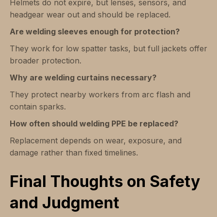
Helmets do not expire, but lenses, sensors, and
headgear wear out and should be replaced.
Are welding sleeves enough for protection?
They work for low spatter tasks, but full jackets offer
broader protection.
Why are welding curtains necessary?
They protect nearby workers from arc flash and
contain sparks.
How often should welding PPE be replaced?
Replacement depends on wear, exposure, and
damage rather than fixed timelines.
Final Thoughts on Safety
and Judgment