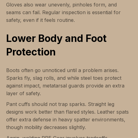
Gloves also wear unevenly, pinholes form, and
seams can fail. Regular inspection is essential for
safety, even if it feels routine.
Lower Body and Foot
Protection
Boots often go unnoticed until a problem arises.
Sparks fly, slag rolls, and while steel toes protect
against impact, metatarsal guards provide an extra
layer of safety.
Pant cuffs should not trap sparks. Straight leg
designs work better than flared styles. Leather spats
offer extra defense in heavy spatter environments,
though mobility decreases slightly.