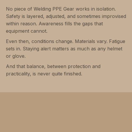
No piece of Welding PPE Gear works in isolation.
Safety is layered, adjusted, and sometimes improvised
within reason. Awareness fills the gaps that
equipment cannot.
Even then, conditions change. Materials vary. Fatigue
sets in. Staying alert matters as much as any helmet
or glove.
And that balance, between protection and
practicality, is never quite finished.