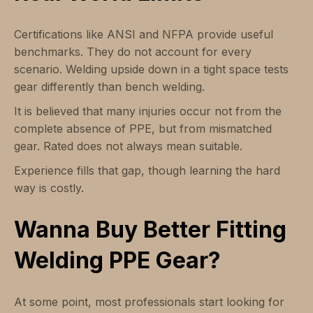
Certifications like ANSI and NFPA provide useful
benchmarks. They do not account for every
scenario. Welding upside down in a tight space tests
gear differently than bench welding.
It is believed that many injuries occur not from the
complete absence of PPE, but from mismatched
gear. Rated does not always mean suitable.
Experience fills that gap, though learning the hard
way is costly.
Wanna Buy Better Fitting
Welding PPE Gear?
At some point, most professionals start looking for