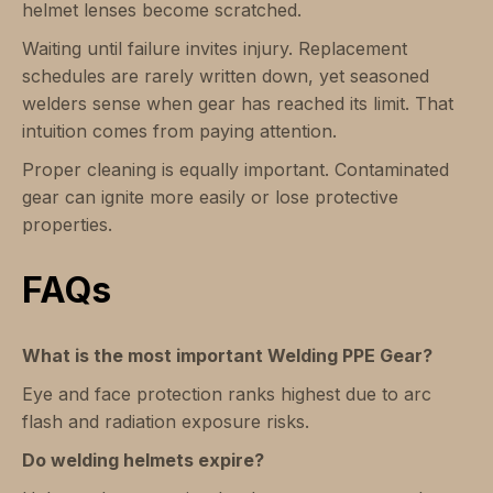
helmet lenses become scratched.
Waiting until failure invites injury. Replacement
schedules are rarely written down, yet seasoned
welders sense when gear has reached its limit. That
intuition comes from paying attention.
Proper cleaning is equally important. Contaminated
gear can ignite more easily or lose protective
properties.
FAQs
What is the most important Welding PPE Gear?
Eye and face protection ranks highest due to arc
flash and radiation exposure risks.
Do welding helmets expire?