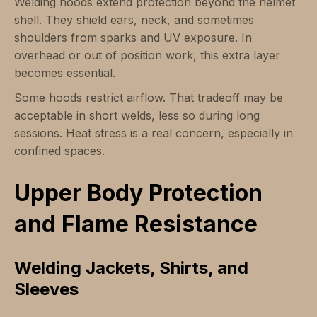
Welding hoods extend protection beyond the helmet
shell. They shield ears, neck, and sometimes
shoulders from sparks and UV exposure. In
overhead or out of position work, this extra layer
becomes essential.
Some hoods restrict airflow. That tradeoff may be
acceptable in short welds, less so during long
sessions. Heat stress is a real concern, especially in
confined spaces.
Upper Body Protection
and Flame Resistance
Welding Jackets, Shirts, and
Sleeves