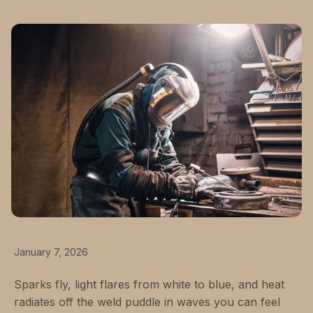
January 7, 2026
Sparks fly, light flares from white to blue, and heat
radiates off the weld puddle in waves you can feel