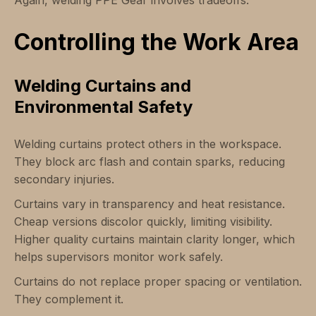
Again, welding PPE Gear involves tradeoffs.
Controlling the Work Area
Welding Curtains and
Environmental Safety
Welding curtains protect others in the workspace.
They block arc flash and contain sparks, reducing
secondary injuries.
Curtains vary in transparency and heat resistance.
Cheap versions discolor quickly, limiting visibility.
Higher quality curtains maintain clarity longer, which
helps supervisors monitor work safely.
Curtains do not replace proper spacing or ventilation.
They complement it.