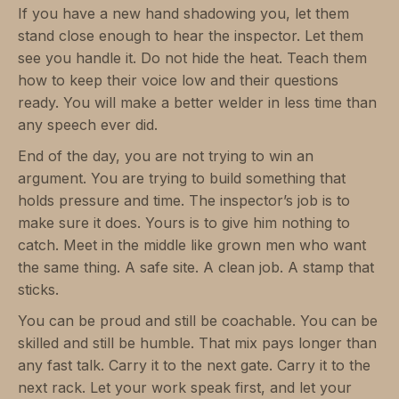
If you have a new hand shadowing you, let them
stand close enough to hear the inspector. Let them
see you handle it. Do not hide the heat. Teach them
how to keep their voice low and their questions
ready. You will make a better welder in less time than
any speech ever did.
End of the day, you are not trying to win an
argument. You are trying to build something that
holds pressure and time. The inspector’s job is to
make sure it does. Yours is to give him nothing to
catch. Meet in the middle like grown men who want
the same thing. A safe site. A clean job. A stamp that
sticks.
You can be proud and still be coachable. You can be
skilled and still be humble. That mix pays longer than
any fast talk. Carry it to the next gate. Carry it to the
next rack. Let your work speak first, and let your