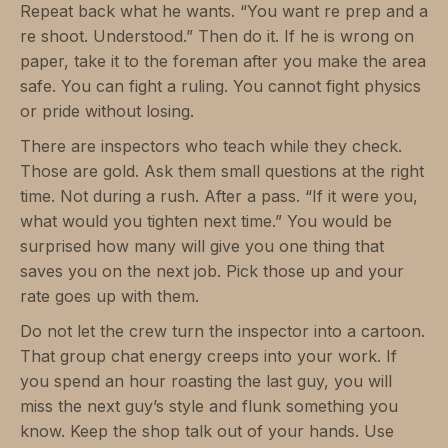
Repeat back what he wants. “You want re prep and a
re shoot. Understood.” Then do it. If he is wrong on
paper, take it to the foreman after you make the area
safe. You can fight a ruling. You cannot fight physics
or pride without losing.
There are inspectors who teach while they check.
Those are gold. Ask them small questions at the right
time. Not during a rush. After a pass. “If it were you,
what would you tighten next time.” You would be
surprised how many will give you one thing that
saves you on the next job. Pick those up and your
rate goes up with them.
Do not let the crew turn the inspector into a cartoon.
That group chat energy creeps into your work. If
you spend an hour roasting the last guy, you will
miss the next guy’s style and flunk something you
know. Keep the shop talk out of your hands. Use