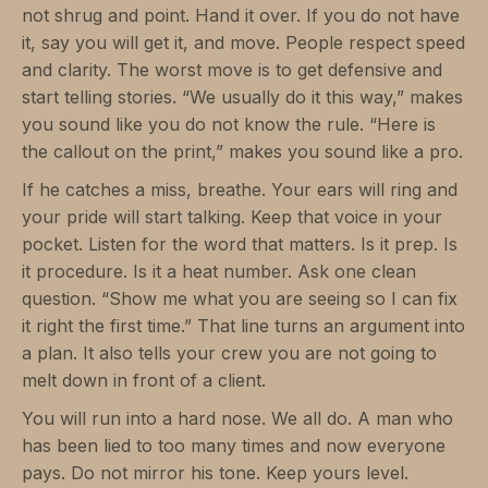
not shrug and point. Hand it over. If you do not have
it, say you will get it, and move. People respect speed
and clarity. The worst move is to get defensive and
start telling stories. “We usually do it this way,” makes
you sound like you do not know the rule. “Here is
the callout on the print,” makes you sound like a pro.
If he catches a miss, breathe. Your ears will ring and
your pride will start talking. Keep that voice in your
pocket. Listen for the word that matters. Is it prep. Is
it procedure. Is it a heat number. Ask one clean
question. “Show me what you are seeing so I can fix
it right the first time.” That line turns an argument into
a plan. It also tells your crew you are not going to
melt down in front of a client.
You will run into a hard nose. We all do. A man who
has been lied to too many times and now everyone
pays. Do not mirror his tone. Keep yours level.