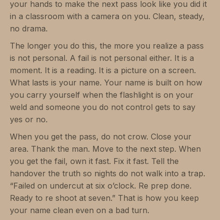
your hands to make the next pass look like you did it
in a classroom with a camera on you. Clean, steady,
no drama.
The longer you do this, the more you realize a pass
is not personal. A fail is not personal either. It is a
moment. It is a reading. It is a picture on a screen.
What lasts is your name. Your name is built on how
you carry yourself when the flashlight is on your
weld and someone you do not control gets to say
yes or no.
When you get the pass, do not crow. Close your
area. Thank the man. Move to the next step. When
you get the fail, own it fast. Fix it fast. Tell the
handover the truth so nights do not walk into a trap.
“Failed on undercut at six o’clock. Re prep done.
Ready to re shoot at seven.” That is how you keep
your name clean even on a bad turn.