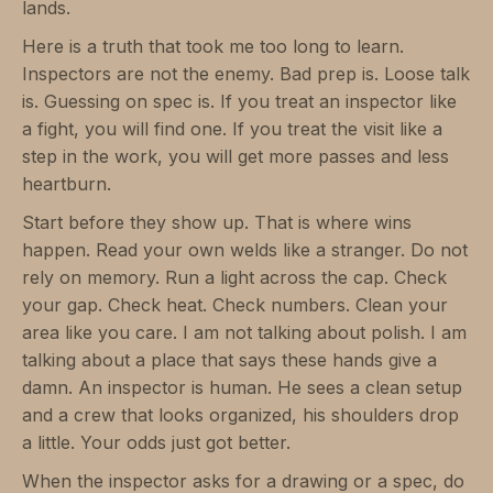
lands.
Here is a truth that took me too long to learn.
Inspectors are not the enemy. Bad prep is. Loose talk
is. Guessing on spec is. If you treat an inspector like
a fight, you will find one. If you treat the visit like a
step in the work, you will get more passes and less
heartburn.
Start before they show up. That is where wins
happen. Read your own welds like a stranger. Do not
rely on memory. Run a light across the cap. Check
your gap. Check heat. Check numbers. Clean your
area like you care. I am not talking about polish. I am
talking about a place that says these hands give a
damn. An inspector is human. He sees a clean setup
and a crew that looks organized, his shoulders drop
a little. Your odds just got better.
When the inspector asks for a drawing or a spec, do