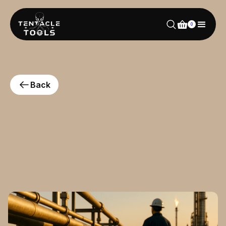
0
Back