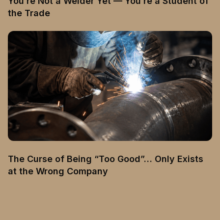
You’re Not a Welder Yet — You’re a Student of
the Trade
The Curse of Being “Too Good”… Only Exists
at the Wrong Company