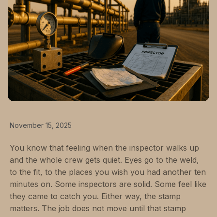
November 15, 2025
You know that feeling when the inspector walks up
and the whole crew gets quiet. Eyes go to the weld,
to the fit, to the places you wish you had another ten
minutes on. Some inspectors are solid. Some feel like
they came to catch you. Either way, the stamp
matters. The job does not move until that stamp