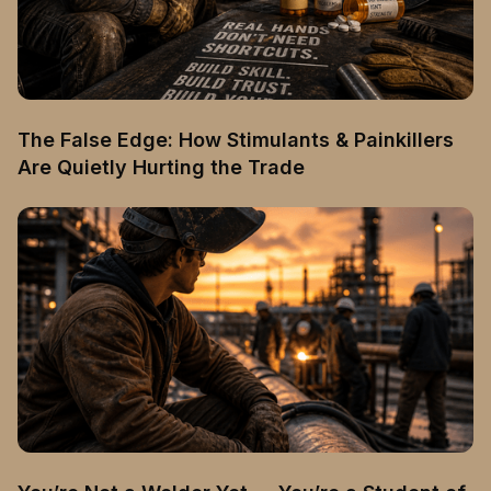
The False Edge: How Stimulants & Painkillers
Are Quietly Hurting the Trade