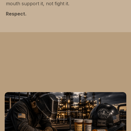
mouth support it, not fight it.
Respect.