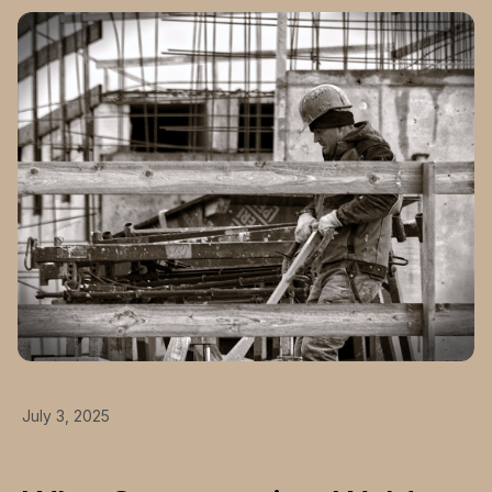
July 3, 2025