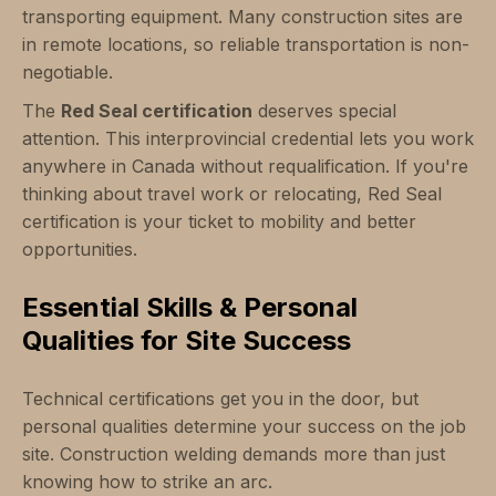
transporting equipment. Many construction sites are
in remote locations, so reliable transportation is non-
negotiable.
The
Red Seal certification
deserves special
attention. This interprovincial credential lets you work
anywhere in Canada without requalification. If you're
thinking about travel work or relocating, Red Seal
certification is your ticket to mobility and better
opportunities.
Essential Skills & Personal
Qualities for Site Success
Technical certifications get you in the door, but
personal qualities determine your success on the job
site. Construction welding demands more than just
knowing how to strike an arc.