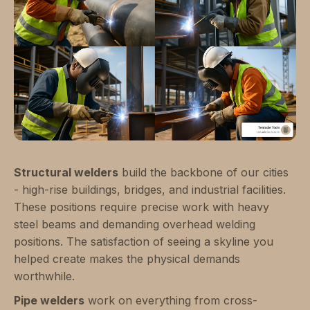
Structural welders
build the backbone of our cities
- high-rise buildings, bridges, and industrial facilities.
These positions require precise work with heavy
steel beams and demanding overhead welding
positions. The satisfaction of seeing a skyline you
helped create makes the physical demands
worthwhile.
Pipe welders
work on everything from cross-