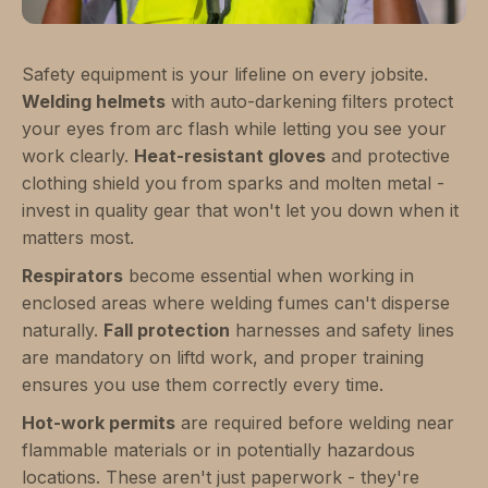
Safety equipment is your lifeline on every jobsite.
Welding helmets
with auto-darkening filters protect
your eyes from arc flash while letting you see your
work clearly.
Heat-resistant gloves
and protective
clothing shield you from sparks and molten metal -
invest in quality gear that won't let you down when it
matters most.
Respirators
become essential when working in
enclosed areas where welding fumes can't disperse
naturally.
Fall protection
harnesses and safety lines
are mandatory on liftd work, and proper training
ensures you use them correctly every time.
Hot-work permits
are required before welding near
flammable materials or in potentially hazardous
locations. These aren't just paperwork - they're