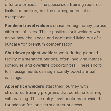
offshore projects. The specialized training required
limits competition, but the earning potential is
exceptional.
Per diem travel welders
chase the big money across
different job sites. These positions suit welders who
enjoy new challenges and don't mind living out of a
suitcase for premium compensation.
Shutdown project welders
work during planned
facility maintenance periods, often involving intense
schedules and overtime opportunities. These short-
term assignments can significantly boost annual
earnings.
Apprentice welders
start their journey with
structured training programs that combine learning
with earning. These entry-level positions provide the
foundation for long-term career success.