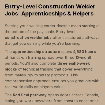
Entry-Level Construction Welder
Jobs: Apprenticeships & Helpers
Starting your welding career doesn't mean starting at
the bottom of the pay scale. Entry-level
construction welder jobs
offer structured pathways
that get you earning while you're learning.
The
apprenticeship structure
spans
4,680 hours
of hands-on training spread over three 12-month
periods. You'll also complete
three eight-week
blocks
of technical training that cover everything
from metallurgy to safety protocols. This
comprehensive approach ensures you graduate with
real-world skills employers value.
The
Red Seal pathway
opens doors across Canada,
letting you work anywhere from coast to coast once