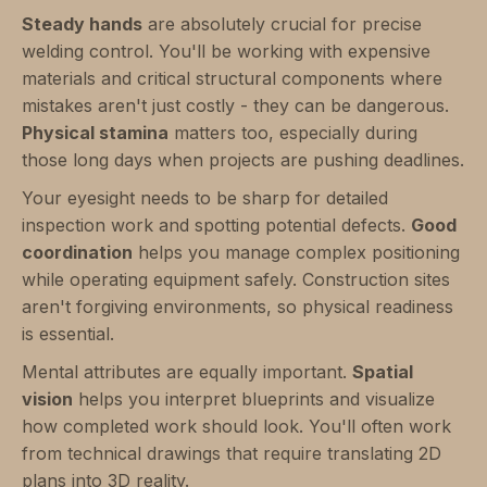
Steady hands
are absolutely crucial for precise
welding control. You'll be working with expensive
materials and critical structural components where
mistakes aren't just costly - they can be dangerous.
Physical stamina
matters too, especially during
those long days when projects are pushing deadlines.
Your eyesight needs to be sharp for detailed
inspection work and spotting potential defects.
Good
coordination
helps you manage complex positioning
while operating equipment safely. Construction sites
aren't forgiving environments, so physical readiness
is essential.
Mental attributes are equally important.
Spatial
vision
helps you interpret blueprints and visualize
how completed work should look. You'll often work
from technical drawings that require translating 2D
plans into 3D reality.