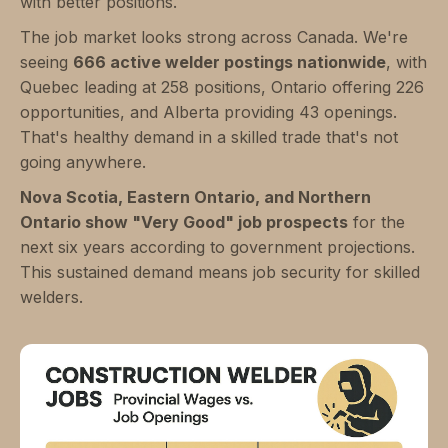
with better positions.
The job market looks strong across Canada. We're
seeing
666 active welder postings nationwide
, with
Quebec leading at 258 positions, Ontario offering 226
opportunities, and Alberta providing 43 openings.
That's healthy demand in a skilled trade that's not
going anywhere.
Nova Scotia, Eastern Ontario, and Northern
Ontario show "Very Good" job prospects
for the
next six years according to government projections.
This sustained demand means job security for skilled
welders.