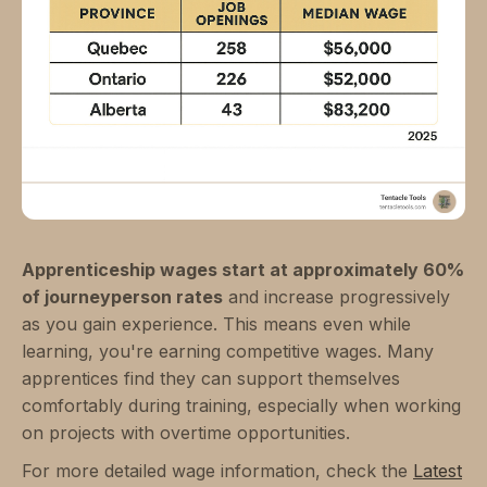
Apprenticeship wages start at approximately 60%
of journeyperson rates
and increase progressively
as you gain experience. This means even while
learning, you're earning competitive wages. Many
apprentices find they can support themselves
comfortably during training, especially when working
on projects with overtime opportunities.
For more detailed wage information, check the
Latest