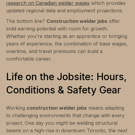
research on Canadian welder wages
which provides
updated regional data and employment projections.
The bottom line?
Construction welder jobs
offer
solid earning potential with room for growth.
Whether you're starting as an apprentice or bringing
years of experience, the combination of base wages,
overtime, and travel premiums can build a
comfortable career.
Life on the Jobsite: Hours,
Conditions & Safety Gear
Working
construction welder jobs
means adapting
to challenging environments that change with every
project. One day you might be welding structural
beams on a high-rise in downtown Toronto, the next