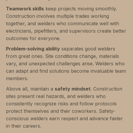
Teamwork skills
keep projects moving smoothly.
Construction involves multiple trades working
together, and welders who communicate well with
electricians, pipefitters, and supervisors create better
outcomes for everyone.
Problem-solving ability
separates good welders
from great ones. Site conditions change, materials
vary, and unexpected challenges arise. Welders who
can adapt and find solutions become invaluable team
members.
Above all, maintain a
safety mindset
. Construction
sites present real hazards, and welders who
consistently recognize risks and follow protocols
protect themselves and their coworkers. Safety-
conscious welders earn respect and advance faster
in their careers.