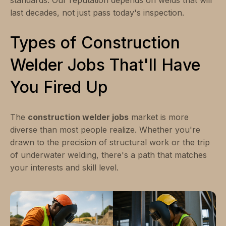
last decades, not just pass today's inspection.
Types of Construction
Welder Jobs That'll Have
You Fired Up
The
construction welder jobs
market is more
diverse than most people realize. Whether you're
drawn to the precision of structural work or the trip
of underwater welding, there's a path that matches
your interests and skill level.