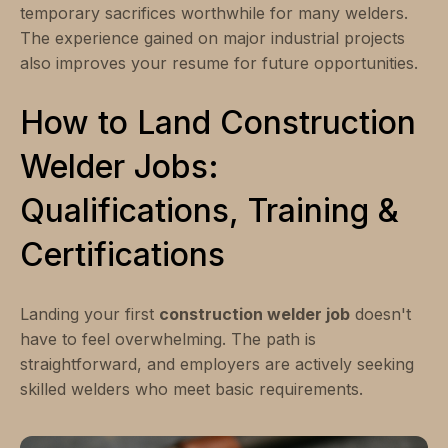
temporary sacrifices worthwhile for many welders.
The experience gained on major industrial projects
also improves your resume for future opportunities.
How to Land Construction
Welder Jobs:
Qualifications, Training &
Certifications
Landing your first
construction welder job
doesn't
have to feel overwhelming. The path is
straightforward, and employers are actively seeking
skilled welders who meet basic requirements.