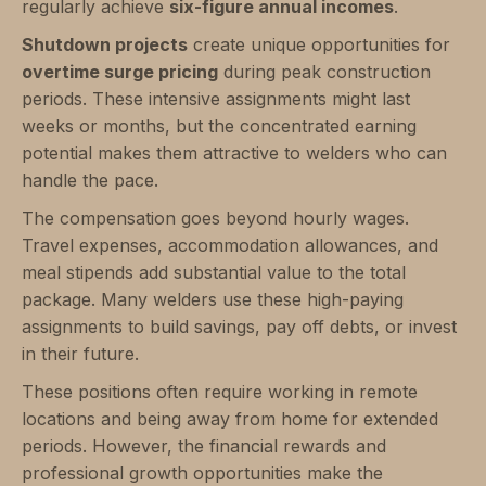
regularly achieve
six-figure annual incomes
.
Shutdown projects
create unique opportunities for
overtime surge pricing
during peak construction
periods. These intensive assignments might last
weeks or months, but the concentrated earning
potential makes them attractive to welders who can
handle the pace.
The compensation goes beyond hourly wages.
Travel expenses, accommodation allowances, and
meal stipends add substantial value to the total
package. Many welders use these high-paying
assignments to build savings, pay off debts, or invest
in their future.
These positions often require working in remote
locations and being away from home for extended
periods. However, the financial rewards and
professional growth opportunities make the