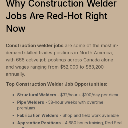
Why Construction Welder
Jobs Are Red-Hot Right
Now
Construction welder jobs
are some of the most in-
demand skilled trades positions in North America,
with 666 active job postings across Canada alone
and wages ranging from $52,000 to $83,200
annually.
Top Construction Welder Job Opportunities:
Structural Welders
- $32/hour + $100/day per diem
Pipe Welders
- 58-hour weeks with overtime
premiums
Fabrication Welders
- Shop and field work available
Apprentice Positions
- 4,680 hours training, Red Seal