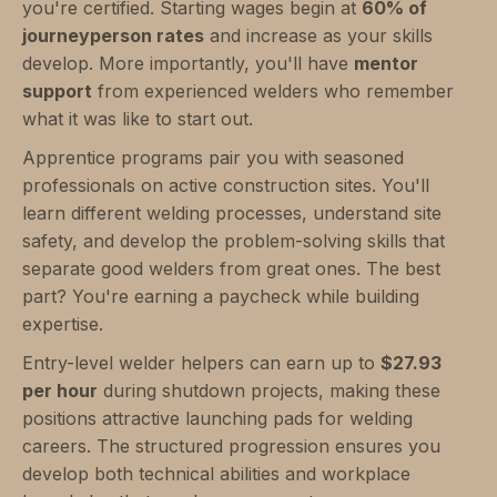
you're certified. Starting wages begin at
60% of
journeyperson rates
and increase as your skills
develop. More importantly, you'll have
mentor
support
from experienced welders who remember
what it was like to start out.
Apprentice programs pair you with seasoned
professionals on active construction sites. You'll
learn different welding processes, understand site
safety, and develop the problem-solving skills that
separate good welders from great ones. The best
part? You're earning a paycheck while building
expertise.
Entry-level welder helpers can earn up to
$27.93
per hour
during shutdown projects, making these
positions attractive launching pads for welding
careers. The structured progression ensures you
develop both technical abilities and workplace