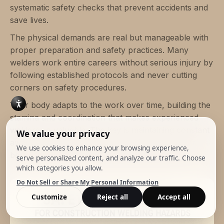
systematic safety checks that prevent accidents and
save lives.
The physical demands are real but manageable with
proper preparation and safety practices. Many
welders work entire careers without serious injury by
following established protocols and never cutting
corners on safety procedures.
Your body adapts to the work over time, building the
stamina and coordination that makes experienced
welders so valuable. The key is maintaining constant
awareness of changing site conditions and never
becoming complacent about potential hazards.