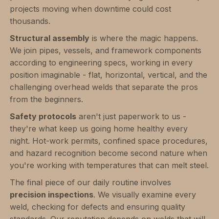
projects moving when downtime could cost
thousands.
Structural assembly
is where the magic happens.
We join pipes, vessels, and framework components
according to engineering specs, working in every
position imaginable - flat, horizontal, vertical, and the
challenging overhead welds that separate the pros
from the beginners.
Safety protocols
aren't just paperwork to us -
they're what keep us going home healthy every
night. Hot-work permits, confined space procedures,
and hazard recognition become second nature when
you're working with temperatures that can melt steel.
The final piece of our daily routine involves
precision inspections
. We visually examine every
weld, checking for defects and ensuring quality
standards. Our reputation depends on welds that will