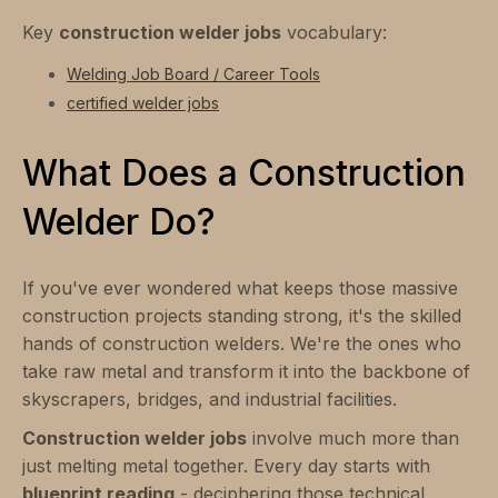
Key
construction welder jobs
vocabulary:
Welding Job Board / Career Tools
certified welder jobs
What Does a Construction
Welder Do?
If you've ever wondered what keeps those massive
construction projects standing strong, it's the skilled
hands of construction welders. We're the ones who
take raw metal and transform it into the backbone of
skyscrapers, bridges, and industrial facilities.
Construction welder jobs
involve much more than
just melting metal together. Every day starts with
blueprint reading
- deciphering those technical