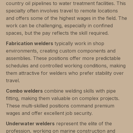
country oil pipelines to water treatment facilities. This
specialty often involves travel to remote locations
and offers some of the highest wages in the field. The
work can be challenging, especially in confined
spaces, but the pay reflects the skill required.
Fabrication welders
typically work in shop
environments, creating custom components and
assemblies. These positions offer more predictable
schedules and controlled working conditions, making
them attractive for welders who prefer stability over
travel.
Combo welders
combine welding skills with pipe
fitting, making them valuable on complex projects.
These multi-skilled positions command premium
wages and offer excellent job security.
Underwater welders
represent the elite of the
profession, working on marine construction and