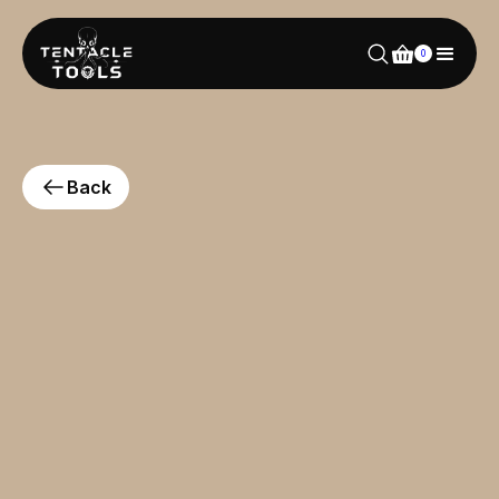
0
Back