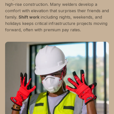
high-rise construction. Many welders develop a
comfort with elevation that surprises their friends and
family.
Shift work
including nights, weekends, and
holidays keeps critical infrastructure projects moving
forward, often with premium pay rates.