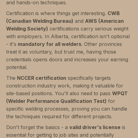
and hands-on techniques.
Certification is where things get interesting.
CWB
(Canadian Welding Bureau)
and
AWS (American
Welding Society)
certifications carry serious weight
with employers. In Alberta, certification isn't optional
- it's
mandatory for all welders
. Other provinces
treat it as voluntary, but trust me, having those
credentials opens doors and increases your earning
potential.
The
NCCER certification
specifically targets
construction industry work, making it valuable for
site-based positions. You'll also need to pass
WPQT
(Welder Performance Qualification Test)
for
specific welding processes, proving you can handle
the techniques required for different projects.
Don't forget the basics - a
valid driver's license
is
essential for getting to job sites and potentially