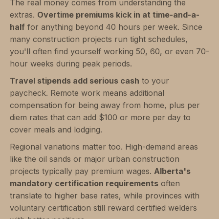
The real money comes from understanding the
extras.
Overtime premiums kick in at time-and-a-
half
for anything beyond 40 hours per week. Since
many construction projects run tight schedules,
you'll often find yourself working 50, 60, or even 70-
hour weeks during peak periods.
Travel stipends add serious cash
to your
paycheck. Remote work means additional
compensation for being away from home, plus per
diem rates that can add $100 or more per day to
cover meals and lodging.
Regional variations matter too. High-demand areas
like the oil sands or major urban construction
projects typically pay premium wages.
Alberta's
mandatory certification requirements
often
translate to higher base rates, while provinces with
voluntary certification still reward certified welders