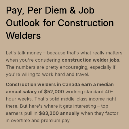
Pay, Per Diem & Job
Outlook for Construction
Welders
Let's talk money – because that's what really matters
when you're considering
construction welder jobs
.
The numbers are pretty encouraging, especially if
you're willing to work hard and travel.
Construction welders in Canada earn a median
annual salary of $52,000
working standard 40-
hour weeks. That's solid middle-class income right
there. But here's where it gets interesting – top
earners pull in
$83,200 annually
when they factor
in overtime and premium pay.