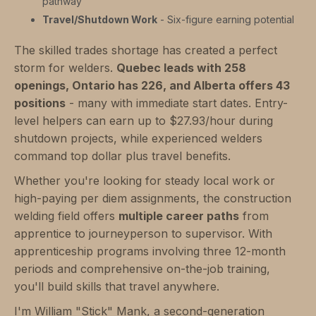
pathway
Travel/Shutdown Work
- Six-figure earning potential
The skilled trades shortage has created a perfect
storm for welders.
Quebec leads with 258
openings, Ontario has 226, and Alberta offers 43
positions
- many with immediate start dates. Entry-
level helpers can earn up to $27.93/hour during
shutdown projects, while experienced welders
command top dollar plus travel benefits.
Whether you're looking for steady local work or
high-paying per diem assignments, the construction
welding field offers
multiple career paths
from
apprentice to journeyperson to supervisor. With
apprenticeship programs involving three 12-month
periods and comprehensive on-the-job training,
you'll build skills that travel anywhere.
I'm William "Stick" Mank, a second-generation