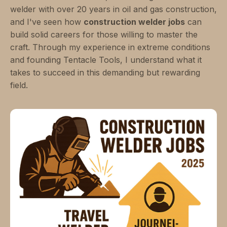
welder with over 20 years in oil and gas construction,
and I've seen how
construction welder jobs
can
build solid careers for those willing to master the
craft. Through my experience in extreme conditions
and founding Tentacle Tools, I understand what it
takes to succeed in this demanding but rewarding
field.