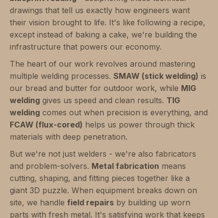
drawings that tell us exactly how engineers want
their vision brought to life. It's like following a recipe,
except instead of baking a cake, we're building the
infrastructure that powers our economy.
The heart of our work revolves around mastering
multiple welding processes.
SMAW (stick welding)
is
our bread and butter for outdoor work, while
MIG
welding
gives us speed and clean results.
TIG
welding
comes out when precision is everything, and
FCAW (flux-cored)
helps us power through thick
materials with deep penetration.
But we're not just welders - we're also fabricators
and problem-solvers.
Metal fabrication
means
cutting, shaping, and fitting pieces together like a
giant 3D puzzle. When equipment breaks down on
site, we handle
field repairs
by building up worn
parts with fresh metal. It's satisfying work that keeps