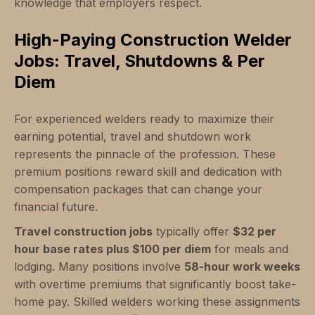
knowledge that employers respect.
High-Paying Construction Welder
Jobs: Travel, Shutdowns & Per
Diem
For experienced welders ready to maximize their
earning potential, travel and shutdown work
represents the pinnacle of the profession. These
premium positions reward skill and dedication with
compensation packages that can change your
financial future.
Travel construction jobs
typically offer
$32 per
hour base rates plus $100 per diem
for meals and
lodging. Many positions involve
58-hour work weeks
with overtime premiums that significantly boost take-
home pay. Skilled welders working these assignments