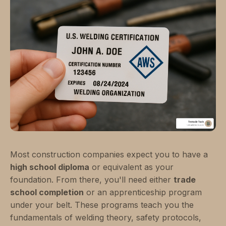
Most construction companies expect you to have a
high school diploma
or equivalent as your
foundation. From there, you'll need either
trade
school completion
or an apprenticeship program
under your belt. These programs teach you the
fundamentals of welding theory, safety protocols,