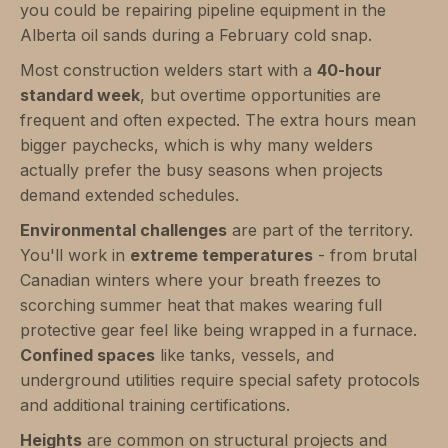
you could be repairing pipeline equipment in the
Alberta oil sands during a February cold snap.
Most construction welders start with a
40-hour
standard week
, but overtime opportunities are
frequent and often expected. The extra hours mean
bigger paychecks, which is why many welders
actually prefer the busy seasons when projects
demand extended schedules.
Environmental challenges
are part of the territory.
You'll work in
extreme temperatures
- from brutal
Canadian winters where your breath freezes to
scorching summer heat that makes wearing full
protective gear feel like being wrapped in a furnace.
Confined spaces
like tanks, vessels, and
underground utilities require special safety protocols
and additional training certifications.
Heights
are common on structural projects and