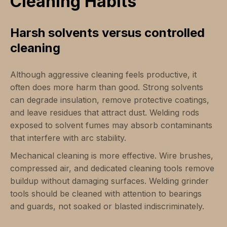
Cleaning Habits
Harsh solvents versus controlled
cleaning
Although aggressive cleaning feels productive, it
often does more harm than good. Strong solvents
can degrade insulation, remove protective coatings,
and leave residues that attract dust. Welding rods
exposed to solvent fumes may absorb contaminants
that interfere with arc stability.
Mechanical cleaning is more effective. Wire brushes,
compressed air, and dedicated cleaning tools remove
buildup without damaging surfaces. Welding grinder
tools should be cleaned with attention to bearings
and guards, not soaked or blasted indiscriminately.