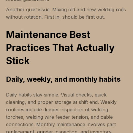
Another quiet issue. Mixing old and new welding rods
without rotation. First in, should be first out.
Maintenance Best
Practices That Actually
Stick
Daily, weekly, and monthly habits
Daily habits stay simple. Visual checks, quick
cleaning, and proper storage at shift end. Weekly
routines include deeper inspection of welding
torches, welding wire feeder tension, and cable
connections. Monthly maintenance involves part
replacement, grinder inspection, and inventory