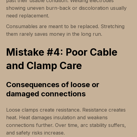
past their usable condition. Welding electrodes
showing uneven burn-back or discoloration usually
need replacement.
Consumables are meant to be replaced. Stretching
them rarely saves money in the long run.
Mistake #4: Poor Cable
and Clamp Care
Consequences of loose or
damaged connections
Loose clamps create resistance. Resistance creates
heat. Heat damages insulation and weakens
connections further. Over time, arc stability suffers,
and safety risks increase.