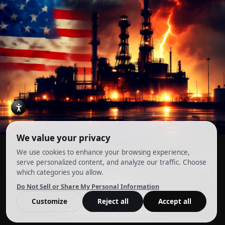
Account
Terms and Conditions
Privacy Policy
Cookie Preferences
© 2026. All Rights Reserved.