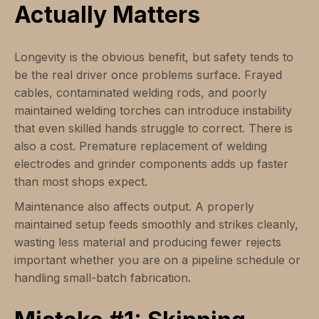
Actually Matters
Longevity is the obvious benefit, but safety tends to
be the real driver once problems surface. Frayed
cables, contaminated welding rods, and poorly
maintained welding torches can introduce instability
that even skilled hands struggle to correct. There is
also a cost. Premature replacement of welding
electrodes and grinder components adds up faster
than most shops expect.
Maintenance also affects output. A properly
maintained setup feeds smoothly and strikes cleanly,
wasting less material and producing fewer rejects
important whether you are on a pipeline schedule or
handling small-batch fabrication.