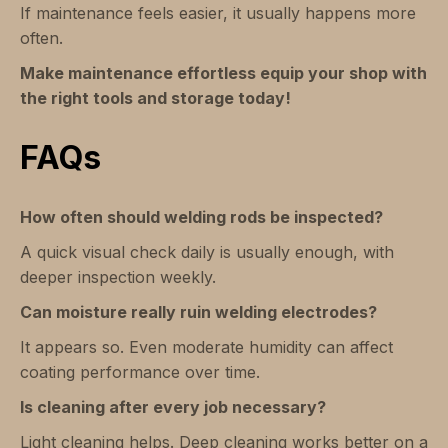
If maintenance feels easier, it usually happens more
often.
Make maintenance effortless equip your shop with
the right tools and storage today!
FAQs
How often should welding rods be inspected?
A quick visual check daily is usually enough, with
deeper inspection weekly.
Can moisture really ruin welding electrodes?
It appears so. Even moderate humidity can affect
coating performance over time.
Is cleaning after every job necessary?
Light cleaning helps. Deep cleaning works better on a