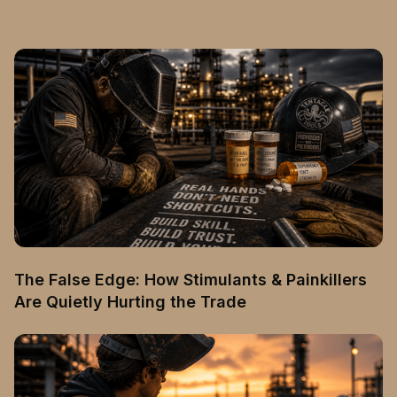
The False Edge: How Stimulants & Painkillers
Are Quietly Hurting the Trade