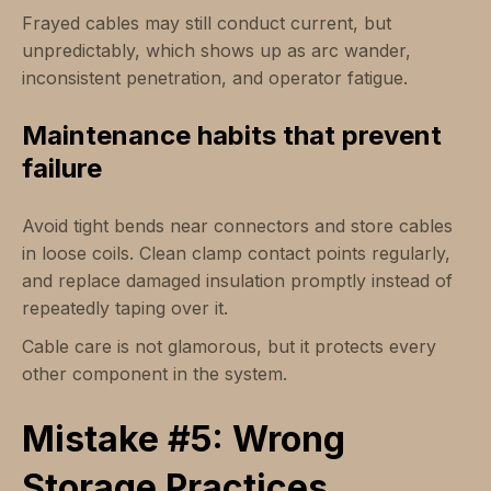
Frayed cables may still conduct current, but
unpredictably, which shows up as arc wander,
inconsistent penetration, and operator fatigue.
Maintenance habits that prevent
failure
Avoid tight bends near connectors and store cables
in loose coils. Clean clamp contact points regularly,
and replace damaged insulation promptly instead of
repeatedly taping over it.
Cable care is not glamorous, but it protects every
other component in the system.
Mistake #5: Wrong
Storage Practices