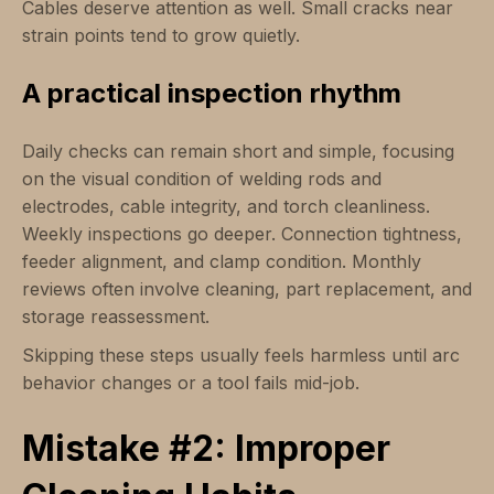
Cables deserve attention as well. Small cracks near
strain points tend to grow quietly.
A practical inspection rhythm
Daily checks can remain short and simple, focusing
on the visual condition of welding rods and
electrodes, cable integrity, and torch cleanliness.
Weekly inspections go deeper. Connection tightness,
feeder alignment, and clamp condition. Monthly
reviews often involve cleaning, part replacement, and
storage reassessment.
Skipping these steps usually feels harmless until arc
behavior changes or a tool fails mid-job.
Mistake #2: Improper