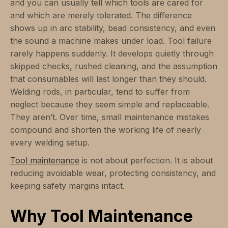
and you can usually tell which tools are cared for
and which are merely tolerated. The difference
shows up in arc stability, bead consistency, and even
the sound a machine makes under load. Tool failure
rarely happens suddenly. It develops quietly through
skipped checks, rushed cleaning, and the assumption
that consumables will last longer than they should.
Welding rods, in particular, tend to suffer from
neglect because they seem simple and replaceable.
They aren’t. Over time, small maintenance mistakes
compound and shorten the working life of nearly
every welding setup.
Tool maintenance
is not about perfection. It is about
reducing avoidable wear, protecting consistency, and
keeping safety margins intact.
Why Tool Maintenance