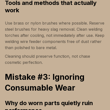
Tools and methods that actually
work
Use brass or nylon brushes where possible. Reserve
steel brushes for heavy slag removal. Clean welding
torches after cooling, not immediately after use. Keep
welding wire feeder components free of dust rather
than polished to bare metal.
Cleaning should preserve function, not chase
cosmetic perfection.
Mistake #3: Ignoring
Consumable Wear
Why do worn parts quietly ruin