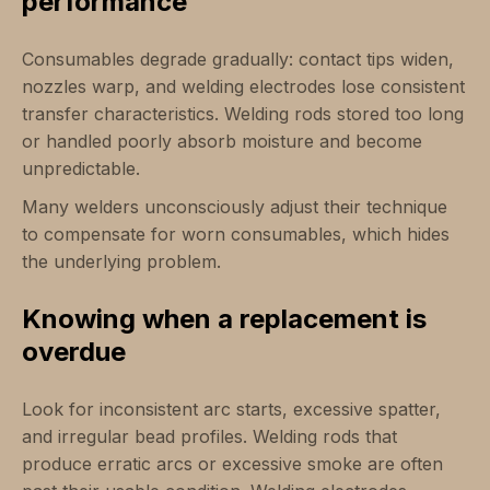
performance
Consumables degrade gradually: contact tips widen,
nozzles warp, and welding electrodes lose consistent
transfer characteristics. Welding rods stored too long
or handled poorly absorb moisture and become
unpredictable.
Many welders unconsciously adjust their technique
to compensate for worn consumables, which hides
the underlying problem.
Knowing when a replacement is
overdue
Look for inconsistent arc starts, excessive spatter,
and irregular bead profiles. Welding rods that
produce erratic arcs or excessive smoke are often