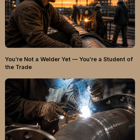
You’re Not a Welder Yet — You’re a Student of
the Trade