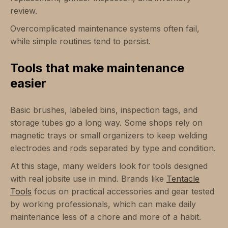
review.
Overcomplicated maintenance systems often fail,
while simple routines tend to persist.
Tools that make maintenance
easier
Basic brushes, labeled bins, inspection tags, and
storage tubes go a long way. Some shops rely on
magnetic trays or small organizers to keep welding
electrodes and rods separated by type and condition.
At this stage, many welders look for tools designed
with real jobsite use in mind. Brands like
Tentacle
Tools
focus on practical accessories and gear tested
by working professionals, which can make daily
maintenance less of a chore and more of a habit.