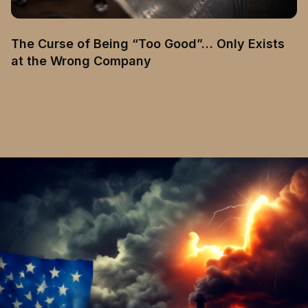
The Curse of Being “Too Good”… Only Exists
at the Wrong Company