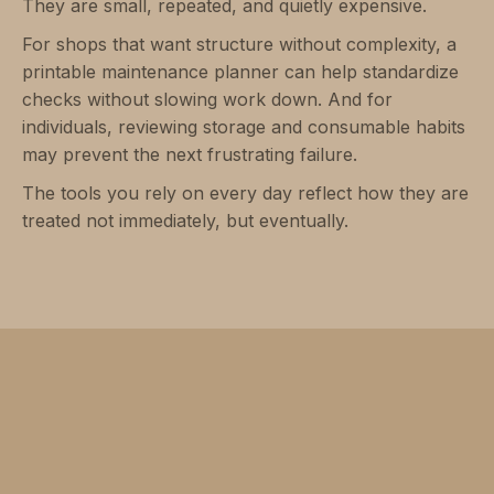
They are small, repeated, and quietly expensive.
For shops that want structure without complexity, a
printable maintenance planner can help standardize
checks without slowing work down. And for
individuals, reviewing storage and consumable habits
may prevent the next frustrating failure.
The tools you rely on every day reflect how they are
treated not immediately, but eventually.