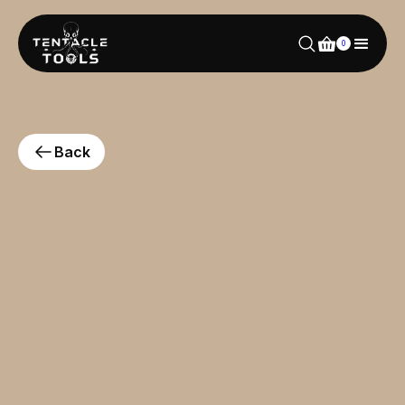
0
Back