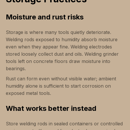
Moisture and rust risks
Storage is where many tools quietly deteriorate.
Welding rods exposed to humidity absorb moisture
even when they appear fine. Welding electrodes
stored loosely collect dust and oils. Welding grinder
tools left on concrete floors draw moisture into
bearings.
Rust can form even without visible water; ambient
humidity alone is sufficient to start corrosion on
exposed metal tools.
What works better instead
Store welding rods in sealed containers or controlled