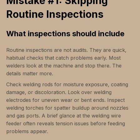
Mistake #1: Skipping
Routine Inspections
What inspections should include
Routine inspections are not audits. They are quick,
habitual checks that catch problems early. Most
welders look at the machine and stop there. The
details matter more.
Check welding rods for moisture exposure, coating
damage, or discoloration. Look over welding
electrodes for uneven wear or bent ends. Inspect
welding torches for spatter buildup around nozzles
and gas ports. A brief glance at the welding wire
feeder often reveals tension issues before feeding
problems appear.