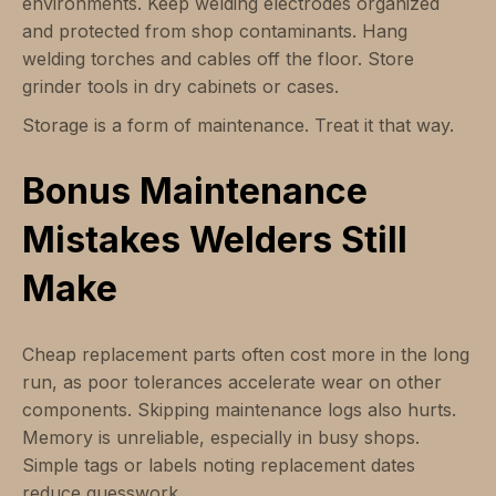
environments. Keep welding electrodes organized
and protected from shop contaminants. Hang
welding torches and cables off the floor. Store
grinder tools in dry cabinets or cases.
Storage is a form of maintenance. Treat it that way.
Bonus Maintenance
Mistakes Welders Still
Make
Cheap replacement parts often cost more in the long
run, as poor tolerances accelerate wear on other
components. Skipping maintenance logs also hurts.
Memory is unreliable, especially in busy shops.
Simple tags or labels noting replacement dates
reduce guesswork.