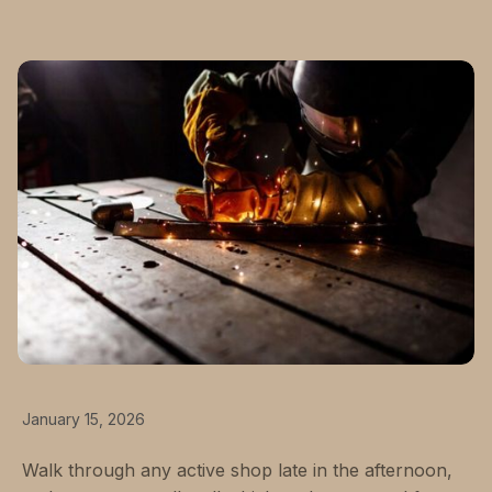
January 15, 2026
Walk through any active shop late in the afternoon,