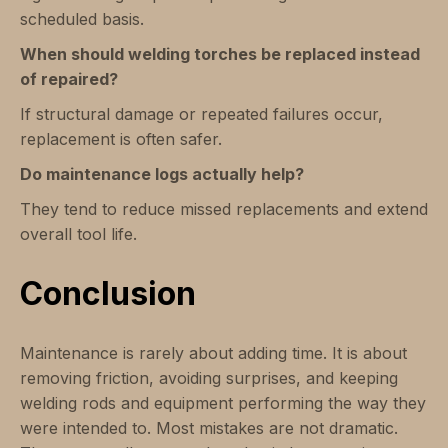
scheduled basis.
When should welding torches be replaced instead
of repaired?
If structural damage or repeated failures occur,
replacement is often safer.
Do maintenance logs actually help?
They tend to reduce missed replacements and extend
overall tool life.
Conclusion
Maintenance is rarely about adding time. It is about
removing friction, avoiding surprises, and keeping
welding rods and equipment performing the way they
were intended to. Most mistakes are not dramatic.