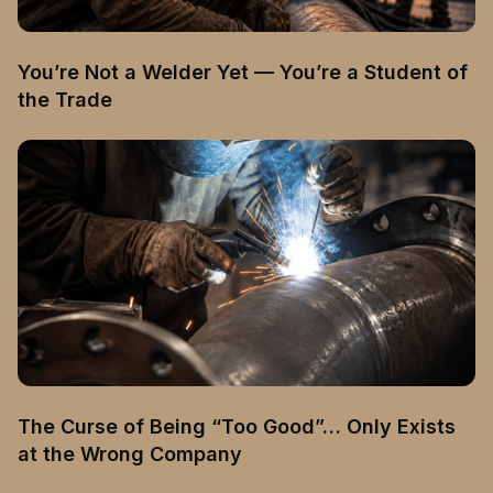
You’re Not a Welder Yet — You’re a Student of
the Trade
The Curse of Being “Too Good”… Only Exists
at the Wrong Company