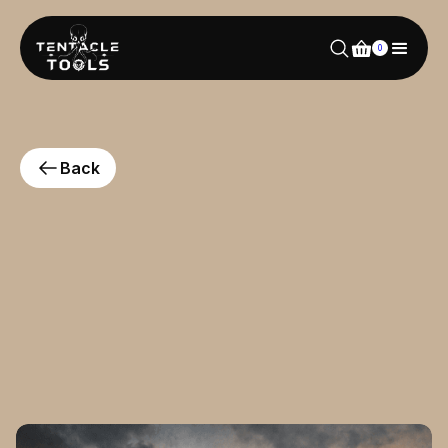
0
Back