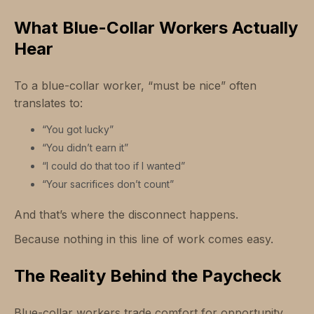
What Blue-Collar Workers Actually
Hear
To a blue-collar worker, “must be nice” often
translates to:
“You got lucky”
“You didn’t earn it”
“I could do that too if I wanted”
“Your sacrifices don’t count”
And that’s where the disconnect happens.
Because nothing in this line of work comes easy.
The Reality Behind the Paycheck
Blue-collar workers trade comfort for opportunity.