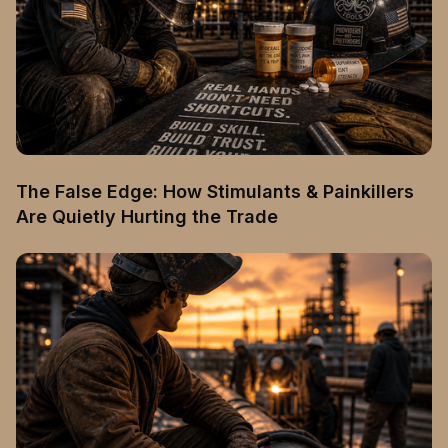
The False Edge: How Stimulants & Painkillers
Are Quietly Hurting the Trade