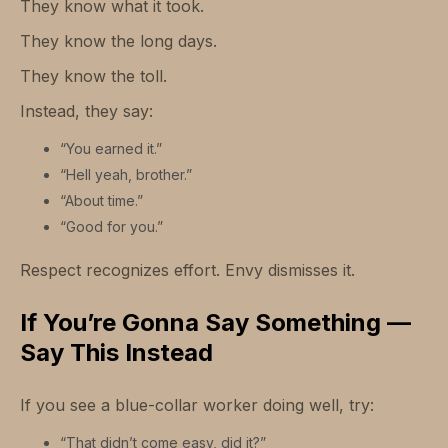
They know what it took.
They know the long days.
They know the toll.
Instead, they say:
“You earned it.”
“Hell yeah, brother.”
“About time.”
“Good for you.”
Respect recognizes effort. Envy dismisses it.
If You’re Gonna Say Something —
Say This Instead
If you see a blue-collar worker doing well, try:
“That didn’t come easy, did it?”