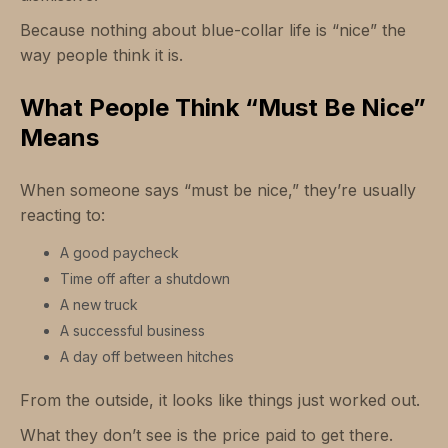
Because nothing about blue-collar life is “nice” the
way people think it is.
What People Think “Must Be Nice”
Means
When someone says “must be nice,” they’re usually
reacting to:
A good paycheck
Time off after a shutdown
A new truck
A successful business
A day off between hitches
From the outside, it looks like things just worked out.
What they don’t see is the price paid to get there.