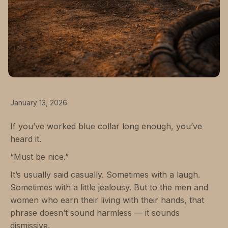
January 13, 2026
If you’ve worked blue collar long enough, you’ve
heard it.
“Must be nice.”
It’s usually said casually. Sometimes with a laugh.
Sometimes with a little jealousy. But to the men and
women who earn their living with their hands, that
phrase doesn’t sound harmless — it sounds
dismissive.