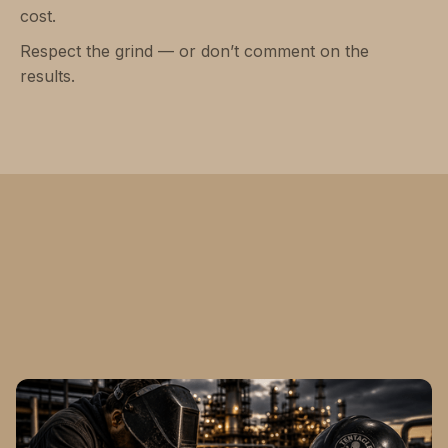
cost.
Respect the grind — or don’t comment on the
results.