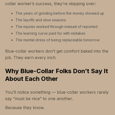
collar worker’s success, they’re skipping over:
The years of grinding before the money showed up
The layoffs and slow seasons
The injuries worked through instead of reported
The learning curve paid for with mistakes
The mental stress of being replaceable tomorrow
Blue-collar workers don’t get comfort baked into the
job. They earn every inch.
Why Blue-Collar Folks Don’t Say It
About Each Other
You’ll notice something — blue-collar workers rarely
say “must be nice” to one another.
Because they know.