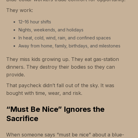
They work:
12–16 hour shifts
Nights, weekends, and holidays
In heat, cold, wind, rain, and confined spaces
Away from home, family, birthdays, and milestones
They miss kids growing up. They eat gas-station
dinners. They destroy their bodies so they can
provide.
That paycheck didn’t fall out of the sky. It was
bought with time, wear, and risk.
“Must Be Nice” Ignores the
Sacrifice
When someone says “must be nice” about a blue-