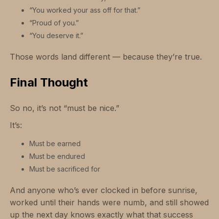
“You worked your ass off for that.”
“Proud of you.”
“You deserve it.”
Those words land different — because they’re true.
Final Thought
So no, it’s not “must be nice.”
It’s:
Must be earned
Must be endured
Must be sacrificed for
And anyone who’s ever clocked in before sunrise,
worked until their hands were numb, and still showed
up the next day knows exactly what that success