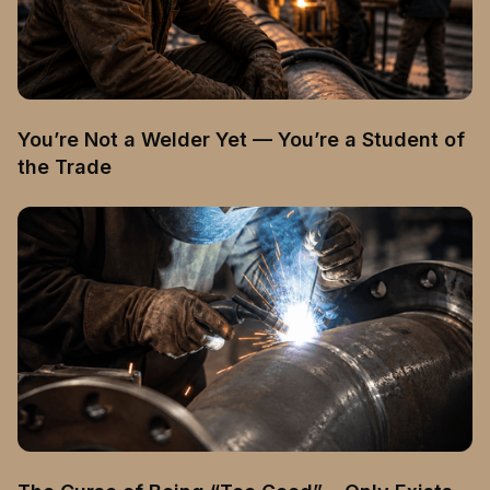
You’re Not a Welder Yet — You’re a Student of
the Trade