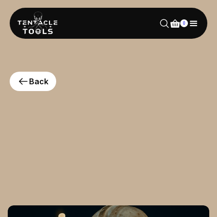
0
Back