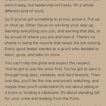
want it easy, but leadership isn’t easy. It’s a whole
different kind of work.
So if you’ve got something to prove, prove it. Put up
or shut up. Either focus on working your way up,
learning everything you can, and earning that title, or
be proud of where you are and own it. There’s no
shame in being the muscle that keeps the job moving.
Every good leader started as a grunt who decided to
learn, grow, and take on more.
You can’t skip the grind and expect the respect.
You’ve got to pay the price first. You’ve got to earn it
through long days, mistakes, and hard lessons. Then
one day, you’ll be the one everyone’s watching, and
maybe then you’ll understand it’s not about sitting in
a truck or holding a clipboard. It’s about standing tall
for your crew and leading from the front.