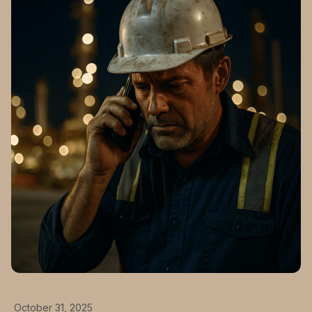
October 31, 2025