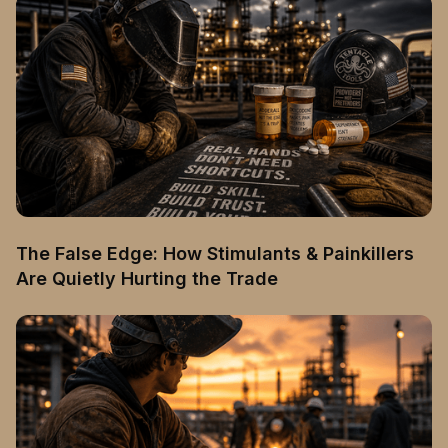
The False Edge: How Stimulants & Painkillers
Are Quietly Hurting the Trade