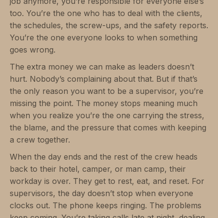
job anymore, you’re responsible for everyone else’s
too. You’re the one who has to deal with the clients,
the schedules, the screw-ups, and the safety reports.
You’re the one everyone looks to when something
goes wrong.
The extra money we can make as leaders doesn’t
hurt. Nobody’s complaining about that. But if that’s
the only reason you want to be a supervisor, you’re
missing the point. The money stops meaning much
when you realize you’re the one carrying the stress,
the blame, and the pressure that comes with keeping
a crew together.
When the day ends and the rest of the crew heads
back to their hotel, camper, or man camp, their
workday is over. They get to rest, eat, and reset. For
supervisors, the day doesn’t stop when everyone
clocks out. The phone keeps ringing. The problems
keep coming. You’re taking calls late at night, dealing