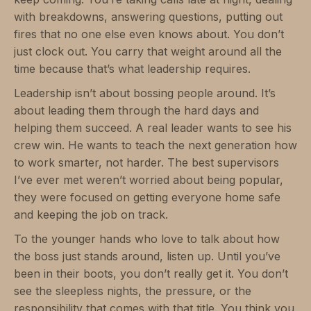
with breakdowns, answering questions, putting out
fires that no one else even knows about. You don’t
just clock out. You carry that weight around all the
time because that’s what leadership requires.
Leadership isn’t about bossing people around. It’s
about leading them through the hard days and
helping them succeed. A real leader wants to see his
crew win. He wants to teach the next generation how
to work smarter, not harder. The best supervisors
I’ve ever met weren’t worried about being popular,
they were focused on getting everyone home safe
and keeping the job on track.
To the younger hands who love to talk about how
the boss just stands around, listen up. Until you’ve
been in their boots, you don’t really get it. You don’t
see the sleepless nights, the pressure, or the
responsibility that comes with that title. You think you