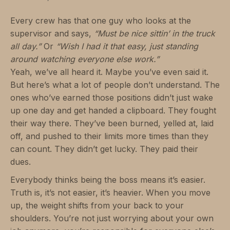
Every crew has that one guy who looks at the
supervisor and says,
“Must be nice sittin’ in the truck
all day.”
Or
“Wish I had it that easy, just standing
around watching everyone else work.”
Yeah, we’ve all heard it. Maybe you’ve even said it.
But here’s what a lot of people don’t understand. The
ones who’ve earned those positions didn’t just wake
up one day and get handed a clipboard. They fought
their way there. They’ve been burned, yelled at, laid
off, and pushed to their limits more times than they
can count. They didn’t get lucky. They paid their
dues.
Everybody thinks being the boss means it’s easier.
Truth is, it’s not easier, it’s heavier. When you move
up, the weight shifts from your back to your
shoulders. You’re not just worrying about your own