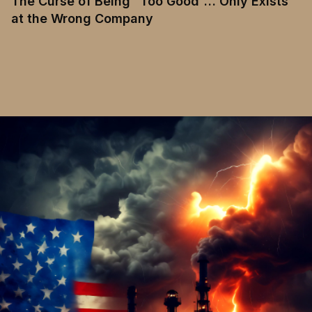
The Curse of Being “Too Good”… Only Exists
at the Wrong Company