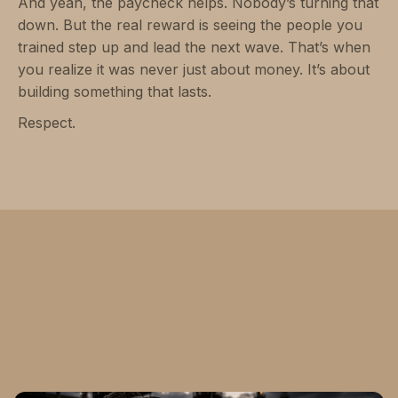
And yeah, the paycheck helps. Nobody’s turning that
down. But the real reward is seeing the people you
trained step up and lead the next wave. That’s when
you realize it was never just about money. It’s about
building something that lasts.
Respect.