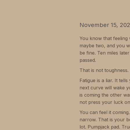
November 15, 20
You know that feeling w
maybe two, and you wa
be fine. Ten miles lat
passed.
That is not toughness. 
Fatigue is a liar. It te
next curve will wake yo
is coming the other wa
not press your luck on
You can feel it coming.
narrow. That is your bo
lot. Pumpjack pad. Tru