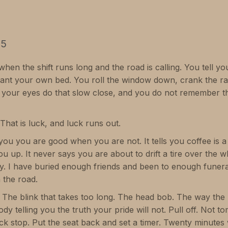
25
hen the shift runs long and the road is calling. You tell your
nt your own bed. You roll the window down, crank the rad
er your eyes do that slow close, and you do not remember th
That is luck, and luck runs out.
lls you you are good when you are not. It tells you coffee is a 
u up. It never says you are about to drift a tire over the wh
y. I have buried enough friends and been to enough funeral
 the road.
 The blink that takes too long. The head bob. The way the l
dy telling you the truth your pride will not. Pull off. Not 
ck stop. Put the seat back and set a timer. Twenty minutes