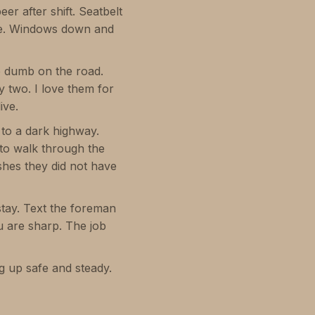
er after shift. Seatbelt
ake. Windows down and
e dumb on the road.
y two. I love them for
ive.
 to a dark highway.
e to walk through the
shes they did not have
tay. Text the foreman
u are sharp. The job
g up safe and steady.