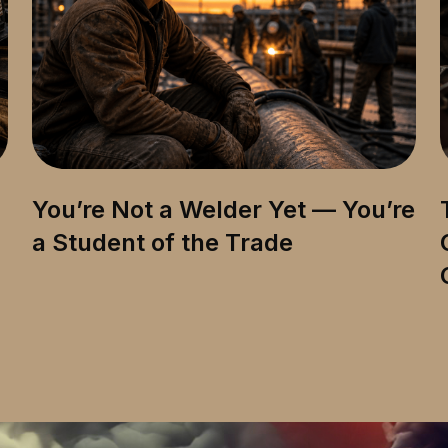
You’re Not a Welder Yet — You’re
a Student of the Trade