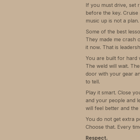
If you must drive, set 
before the key. Cruise
music up is not a plan.
Some of the best less
They made me crash on a
it now. That is leaders
You are built for hard 
The weld will wait. The
door with your gear an
to tell.
Play it smart. Close y
and your people and le
will feel better and the
You do not get extra p
Choose that. Every tim
Respect.