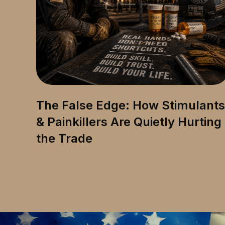
The False Edge: How Stimulants
& Painkillers Are Quietly Hurting
the Trade