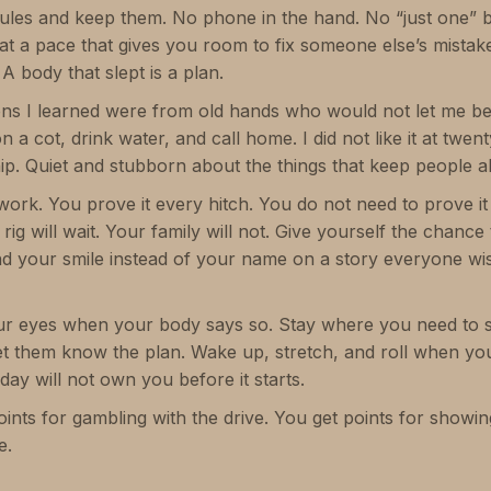
rules and keep them. No phone in the hand. No “just one” be
 at a pace that gives you room to fix someone else’s mist
 A body that slept is a plan.
ons I learned were from old hands who would not let me b
 cot, drink water, and call home. I did not like it at twent
hip. Quiet and stubborn about the things that keep people al
work. You prove it every hitch. You do not need to prove it
 rig will wait. Your family will not. Give yourself the chanc
d your smile instead of your name on a story everyone wi
our eyes when your body says so. Stay where you need to s
t them know the plan. Wake up, stretch, and roll when yo
 day will not own you before it starts.
oints for gambling with the drive. You get points for showin
e.