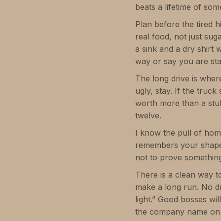
beats a lifetime of so
Plan before the tired 
real food, not just sug
a sink and a dry shirt 
way or say you are stay
The long drive is where
ugly, stay. If the truc
worth more than a stu
twelve.
I know the pull of hom
remembers your shape. G
not to prove somethin
There is a clean way to
make a long run. No dra
light.” Good bosses will
the company name on 