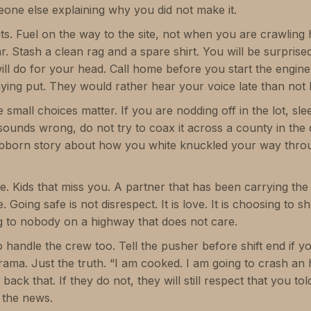
meone else explaining why you did not make it.
hits. Fuel on the way to the site, not when you are crawlin
ar. Stash a clean rag and a spare shirt. You will be surpris
will do for your head. Call home before you start the engin
ing put. They would rather hear your voice late than not he
 small choices matter. If you are nodding off in the lot, slee
k sounds wrong, do not try to coax it across a county in the
bborn story about how you white knuckled your way throu
e. Kids that miss you. A partner that has been carrying the
oing safe is not disrespect. It is love. It is choosing to 
g to nobody on a highway that does not care.
 handle the crew too. Tell the pusher before shift end if y
ma. Just the truth. “I am cooked. I am going to crash an ho
 back that. If they do not, they will still respect that you t
the news.