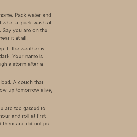
g home. Pack water and
ed what a quick wash at
e. Say you are on the
ar it at all.
p. If the weather is
 dark. Your name is
gh a storm after a
 load. A couch that
show up tomorrow alive,
ou are too gassed to
ur and roll at first
old them and did not put