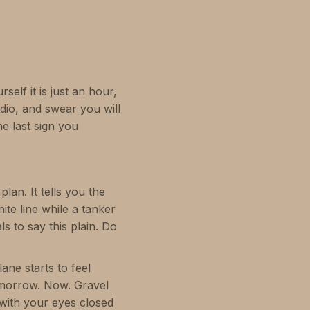
self it is just an hour,
io, and swear you will
e last sign you
plan. It tells you the
ite line while a tanker
s to say this plain. Do
ane starts to feel
tomorrow. Now. Gravel
 with your eyes closed