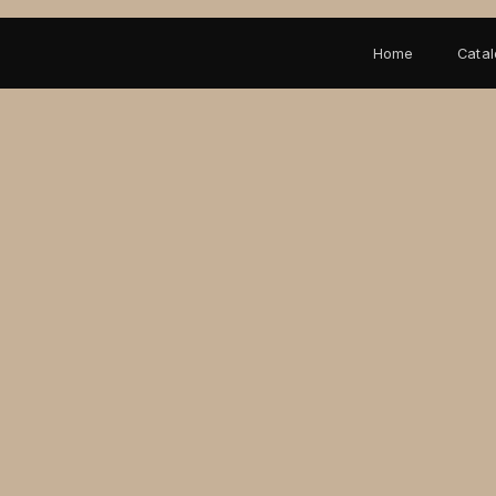
Home
Cata