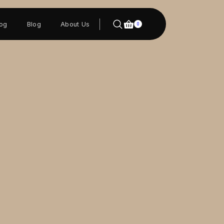
log
Blog
About Us
0