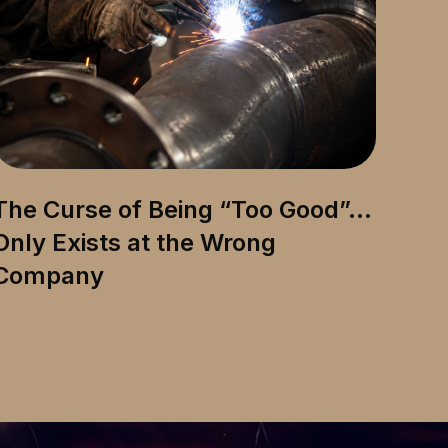
The Curse of Being “Too Good”…
Only Exists at the Wrong
Company