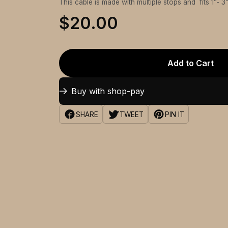
This cable is made with multiple stops and fits 1”- 3
$20.00
Add to Cart
Buy with shop-pay
SHARE
TWEET
PIN IT