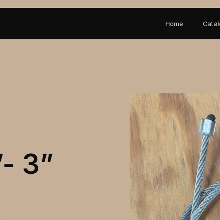
Home
Cata
”- 3”