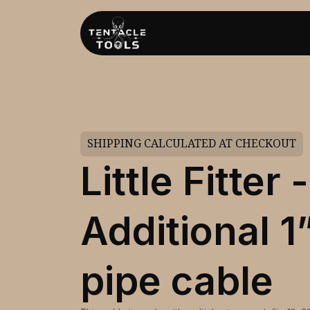
SHIPPING CALCULATED AT CHECKOUT
Little Fitter -
Additional 1
pipe cable