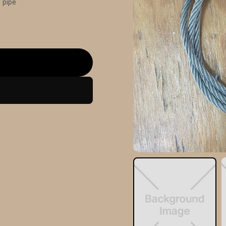
” pipe