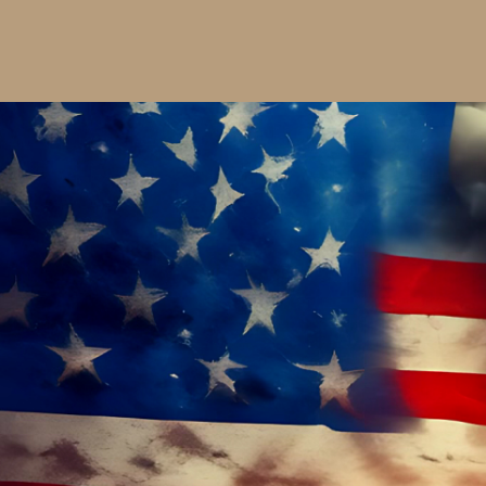
$25.00