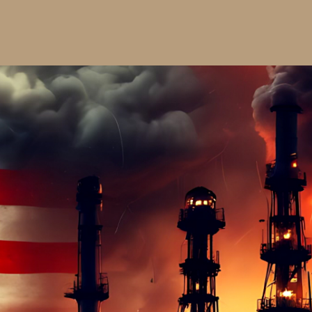
$20.00