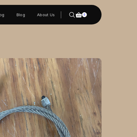
log
Blog
About Us
0