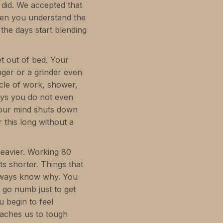
 did. We accepted that
hen you understand the
d the days start blending
t out of bed. Your
inger or a grinder even
ycle of work, shower,
ays you do not even
our mind shuts down
r this long without a
heavier. Working 80
 shorter. Things that
 always know why. You
 go numb just to get
u begin to feel
eaches us to tough