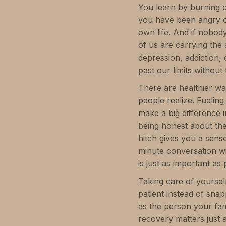
You learn by burning o
you have been angry o
own life. And if nobody 
of us are carrying the
depression, addiction
past our limits without 
There are healthier wa
people realize. Fuelin
make a big difference i
being honest about the
hitch gives you a sense
minute conversation w
is just as important as
Taking care of yoursel
patient instead of sna
as the person your fam
recovery matters just 