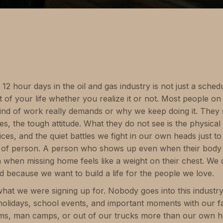
2 hour days in the oil and gas industry is not just a schedule.
 of your life whether you realize it or not. Most people on 
ind of work really demands or why we keep doing it. They
es, the tough attitude. What they do not see is the physical
ifices, and the quiet battles we fight in our own heads just 
ed of person. A person who shows up even when their body
ven when missing home feels like a weight on their chest. We
d because we want to build a life for the people we love.
hat we were signing up for. Nobody goes into this industr
holidays, school events, and important moments with our 
ooms, man camps, or out of our trucks more than our own 