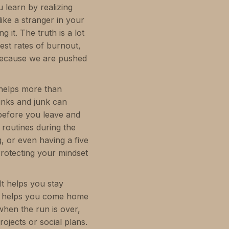
 learn by realizing
ke a stranger in your
g it. The truth is a lot
est rates of burnout,
 because we are pushed
 helps more than
rinks and junk can
 before you leave and
 routines during the
g, or even having a five
rotecting your mindset
It helps you stay
 It helps you come home
when the run is over,
ojects or social plans.