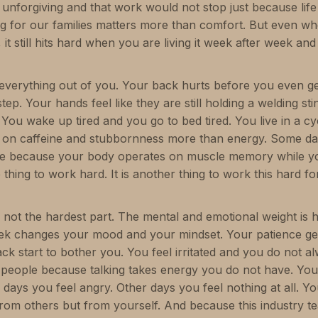
unforgiving and that work would not stop just because life
ng for our families matters more than comfort. But even w
 it still hits hard when you are living it week after week an
 everything out of you. Your back hurts before you even ge
ep. Your hands feel like they are still holding a welding st
 You wake up tired and you go to bed tired. You live in a c
ly on caffeine and stubbornness more than energy. Some d
e because your body operates on muscle memory while y
ne thing to work hard. It is another thing to work this hard fo
is not the hardest part. The mental and emotional weight is 
ek changes your mood and your mindset. Your patience gets
back start to bother you. You feel irritated and you do not
 people because talking takes energy you do not have. You
days you feel angry. Other days you feel nothing at all. Yo
from others but from yourself. And because this industry t