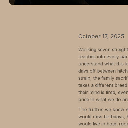
October 17, 2025
Working seven straight 1
reaches into every part
understand what this k
days off between hitch
strain, the family sacr
takes a different bre
their mind is tired, e
pride in what we do an
The truth is we knew w
would miss birthdays, 
would live in hotel r