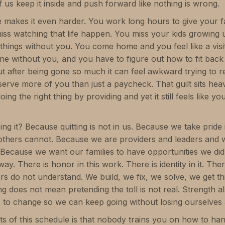
 us keep it inside and push forward like nothing is wrong.
akes it even harder. You work long hours to give your fami
iss watching that life happen. You miss your kids growing 
things without you. You come home and you feel like a vis
ine without you, and you have to figure out how to fit back
t after being gone so much it can feel awkward trying to r
serve more of you than just a paycheck. That guilt sits h
ng the right thing by providing and yet it still feels like yo
g it? Because quitting is not in us. Because we take pride 
thers cannot. Because we are providers and leaders and
. Because we want our families to have opportunities we d
way. There is honor in this work. There is identity in it. Th
ders do not understand. We build, we fix, we solve, we get t
ng does not mean pretending the toll is not real. Strength
to change so we can keep going without losing ourselves 
ts of this schedule is that nobody trains you on how to han