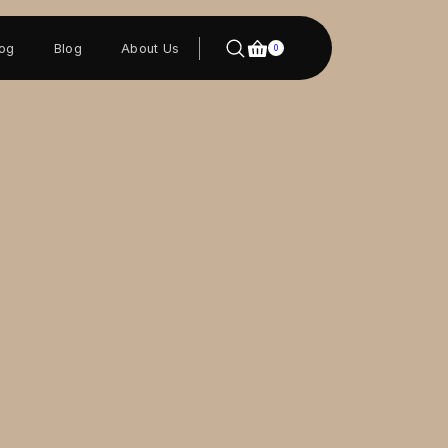
log
Blog
About Us
0