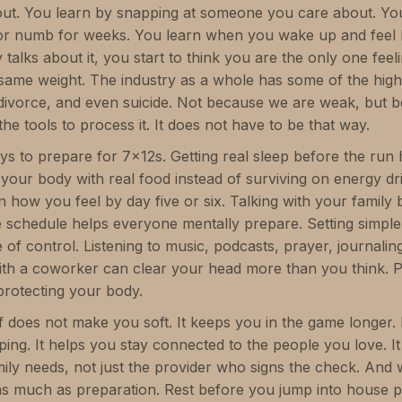
ut. You learn by snapping at someone you care about. You
r numb for weeks. You learn when you wake up and feel li
talks about it, you start to think you are the only one feelin
 same weight. The industry as a whole has some of the high
, divorce, and even suicide. Not because we are weak, but
the tools to process it. It does not have to be that way.
ys to prepare for 7x12s. Getting real sleep before the run
g your body with real food instead of surviving on energy d
n how you feel by day five or six. Talking with your family
 schedule helps everyone mentally prepare. Setting simple
 of control. Listening to music, podcasts, prayer, journalin
ith a coworker can clear your head more than you think. P
 protecting your body.
f does not make you soft. It keeps you in the game longer. 
pping. It helps you stay connected to the people you love.
ily needs, not just the provider who signs the check. And 
as much as preparation. Rest before you jump into house pr