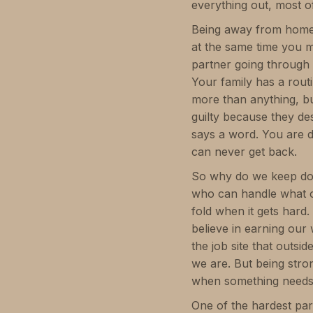
everything out, most of
Being away from home m
at the same time you m
partner going through 
Your family has a rout
more than anything, bu
guilty because they de
says a word. You are doi
can never get back.
So why do we keep doin
who can handle what o
fold when it gets hard
believe in earning our 
the job site that outsi
we are. But being stro
when something needs 
One of the hardest par