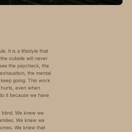
 It is a lifestyle that
the outside will never
 see the paycheck, the
 exhaustion, the mental
to keep going. This work
 hurts, even when
 do it because we have
y blind. We knew we
families. We knew we
homes. We knew that