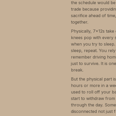
the schedule would be 
trade because providi
sacrifice ahead of time,
together.
Physically, 7x12s take
knees pop with every st
when you try to sleep.
sleep, repeat. You re
remember driving hom
just to survive. It is o
break.
But the physical part 
hours or more in a we
used to roll off your 
start to withdraw from
through the day. Some 
disconnected not just 