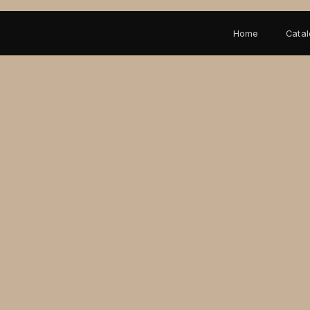
Home
Cata