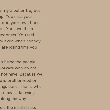
ly a better life, but
up. You miss your
itor in your own house.
 in. You love them
econnect. You feel
eavy even when nobody
u are losing time you
in being the people
 workers who do not
id not have. Because we
ere is brotherhood on
hings done. That is who
 also means knowing
along the way.
dle the mental side.