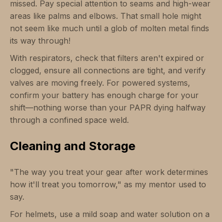
missed. Pay special attention to seams and high-wear
areas like palms and elbows. That small hole might
not seem like much until a glob of molten metal finds
its way through!
With respirators, check that filters aren't expired or
clogged, ensure all connections are tight, and verify
valves are moving freely. For powered systems,
confirm your battery has enough charge for your
shift—nothing worse than your PAPR dying halfway
through a confined space weld.
Cleaning and Storage
"The way you treat your gear after work determines
how it'll treat you tomorrow," as my mentor used to
say.
For helmets, use a mild soap and water solution on a