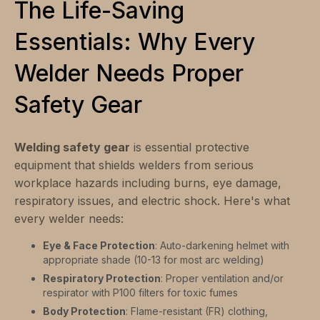
The Life-Saving
Essentials: Why Every
Welder Needs Proper
Safety Gear
Welding safety gear
is essential protective
equipment that shields welders from serious
workplace hazards including burns, eye damage,
respiratory issues, and electric shock. Here's what
every welder needs:
Eye & Face Protection
: Auto-darkening helmet with
appropriate shade (10-13 for most arc welding)
Respiratory Protection
: Proper ventilation and/or
respirator with P100 filters for toxic fumes
Body Protection
: Flame-resistant (FR) clothing,