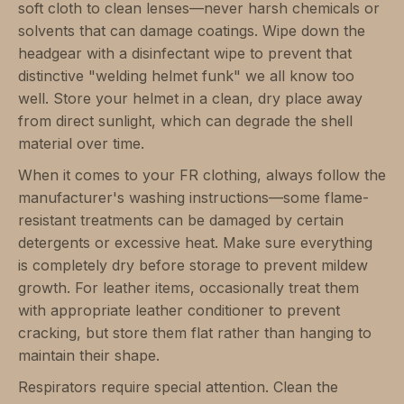
soft cloth to clean lenses—never harsh chemicals or
solvents that can damage coatings. Wipe down the
headgear with a disinfectant wipe to prevent that
distinctive "welding helmet funk" we all know too
well. Store your helmet in a clean, dry place away
from direct sunlight, which can degrade the shell
material over time.
When it comes to your FR clothing, always follow the
manufacturer's washing instructions—some flame-
resistant treatments can be damaged by certain
detergents or excessive heat. Make sure everything
is completely dry before storage to prevent mildew
growth. For leather items, occasionally treat them
with appropriate leather conditioner to prevent
cracking, but store them flat rather than hanging to
maintain their shape.
Respirators require special attention. Clean the