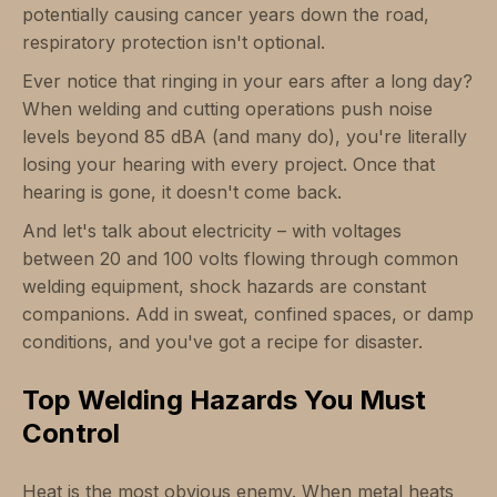
potentially causing cancer years down the road,
respiratory protection isn't optional.
Ever notice that ringing in your ears after a long day?
When welding and cutting operations push noise
levels beyond 85 dBA (and many do), you're literally
losing your hearing with every project. Once that
hearing is gone, it doesn't come back.
And let's talk about electricity – with voltages
between 20 and 100 volts flowing through common
welding equipment, shock hazards are constant
companions. Add in sweat, confined spaces, or damp
conditions, and you've got a recipe for disaster.
Top Welding Hazards You Must
Control
Heat is the most obvious enemy. When metal heats