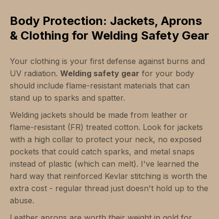
Body Protection: Jackets, Aprons
& Clothing for Welding Safety Gear
Your clothing is your first defense against burns and
UV radiation.
Welding safety gear
for your body
should include flame-resistant materials that can
stand up to sparks and spatter.
Welding jackets should be made from leather or
flame-resistant (FR) treated cotton. Look for jackets
with a high collar to protect your neck, no exposed
pockets that could catch sparks, and metal snaps
instead of plastic (which can melt). I've learned the
hard way that reinforced Kevlar stitching is worth the
extra cost - regular thread just doesn't hold up to the
abuse.
Leather aprons are worth their weight in gold for