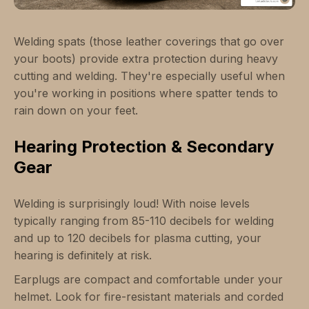
Welding spats (those leather coverings that go over
your boots) provide extra protection during heavy
cutting and welding. They're especially useful when
you're working in positions where spatter tends to
rain down on your feet.
Hearing Protection & Secondary
Gear
Welding is surprisingly loud! With noise levels
typically ranging from 85-110 decibels for welding
and up to 120 decibels for plasma cutting, your
hearing is definitely at risk.
Earplugs are compact and comfortable under your
helmet. Look for fire-resistant materials and corded