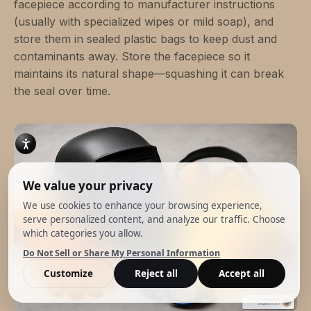
facepiece according to manufacturer instructions
(usually with specialized wipes or mild soap), and
store them in sealed plastic bags to keep dust and
contaminants away. Store the facepiece so it
maintains its natural shape—squashing it can break
the seal over time.