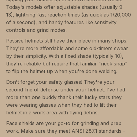
Today's models offer adjustable shades (usually 9-
13), lightning-fast reaction times (as quick as 1/20,000
of a second), and handy features like sensitivity
controls and grind modes.
Passive helmets still have their place in many shops.
They're more affordable and some old-timers swear
by their simplicity. With a fixed shade (typically 10),
they're reliable but require that familiar "neck snap"
to flip the helmet up when you're done welding.
Don't forget your safety glasses! They're your
second line of defense under your helmet. I've had
more than one buddy thank their lucky stars they
were wearing glasses when they had to lift their
helmet in a work area with flying debris.
Face shields are your go-to for grinding and prep
work. Make sure they meet ANSI Z87.1 standards -