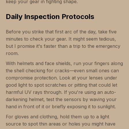
keep your gear in fighting shape.
Daily Inspection Protocols
Before you strike that first arc of the day, take five
minutes to check your gear. It might seem tedious,
but I promise it's faster than a trip to the emergency
room.
With helmets and face shields, run your fingers along
the shell checking for cracks—even small ones can
compromise protection. Look at your lenses under
good light to spot scratches or pitting that could let
harmful UV rays through. If you're using an auto-
darkening helmet, test the sensors by waving your
hand in front of it or briefly exposing it to sunlight.
For gloves and clothing, hold them up to a light
source to spot thin areas or holes you might have