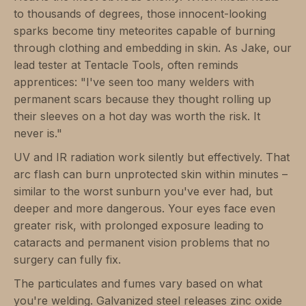
to thousands of degrees, those innocent-looking
sparks become tiny meteorites capable of burning
through clothing and embedding in skin. As Jake, our
lead tester at Tentacle Tools, often reminds
apprentices: "I've seen too many welders with
permanent scars because they thought rolling up
their sleeves on a hot day was worth the risk. It
never is."
UV and IR radiation work silently but effectively. That
arc flash can burn unprotected skin within minutes –
similar to the worst sunburn you've ever had, but
deeper and more dangerous. Your eyes face even
greater risk, with prolonged exposure leading to
cataracts and permanent vision problems that no
surgery can fully fix.
The particulates and fumes vary based on what
you're welding. Galvanized steel releases zinc oxide