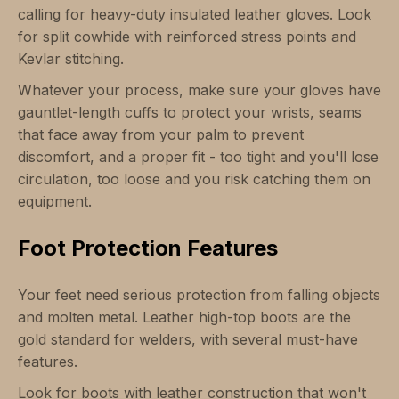
calling for heavy-duty insulated leather gloves. Look
for split cowhide with reinforced stress points and
Kevlar stitching.
Whatever your process, make sure your gloves have
gauntlet-length cuffs to protect your wrists, seams
that face away from your palm to prevent
discomfort, and a proper fit - too tight and you'll lose
circulation, too loose and you risk catching them on
equipment.
Foot Protection Features
Your feet need serious protection from falling objects
and molten metal. Leather high-top boots are the
gold standard for welders, with several must-have
features.
Look for boots with leather construction that won't