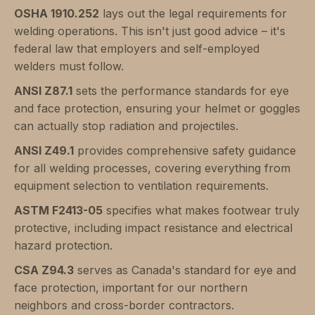
OSHA 1910.252
lays out the legal requirements for
welding operations. This isn't just good advice – it's
federal law that employers and self-employed
welders must follow.
ANSI Z87.1
sets the performance standards for eye
and face protection, ensuring your helmet or goggles
can actually stop radiation and projectiles.
ANSI Z49.1
provides comprehensive safety guidance
for all welding processes, covering everything from
equipment selection to ventilation requirements.
ASTM F2413-05
specifies what makes footwear truly
protective, including impact resistance and electrical
hazard protection.
CSA Z94.3
serves as Canada's standard for eye and
face protection, important for our northern
neighbors and cross-border contractors.