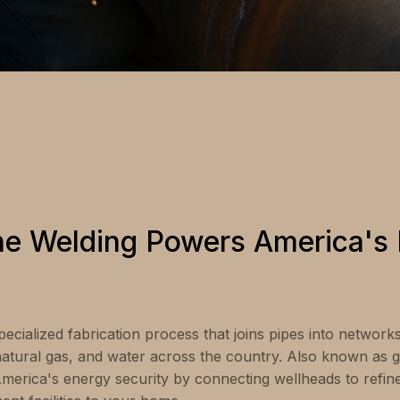
ne Welding Powers America's
pecialized fabrication process that joins pipes into networ
 natural gas, and water across the country. Also known as gi
 America's energy security by connecting wellheads to refin