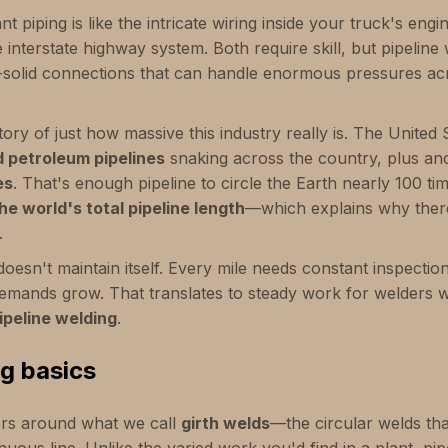
ant piping is like the intricate wiring inside your truck's engi
he interstate highway system. Both require skill, but pipelin
k-solid connections that can handle enormous pressures ac
ory of just how massive this industry really is. The United
d petroleum pipelines
snaking across the country, plus a
es
. That's enough pipeline to circle the Earth nearly 100 ti
he world's total pipeline length
—which explains why ther
.
esn't maintain itself. Every mile needs constant inspection
emands grow. That translates to steady work for welders 
ipeline welding
.
ng basics
rs around what we call
girth welds
—the circular welds that
nuous line. Unlike the varied work you'd find in a plant, pip