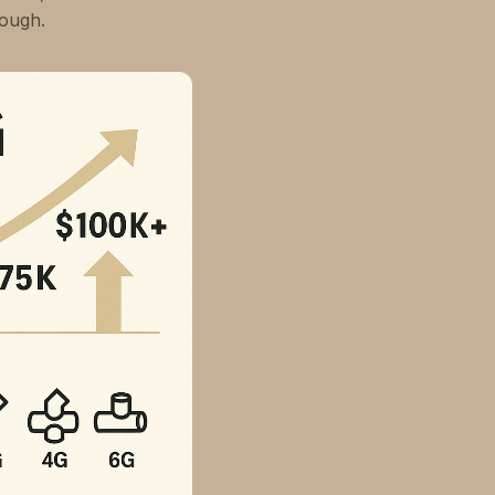
tough.