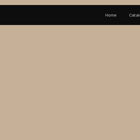
Home
Cata