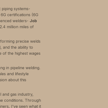
t piping systems-
 6G certifications (6G
rienced welders-
Job
2.4 million miles of
rforming precise welds
 and the ability to
me of the highest wages
g in pipeline welding.
es and lifestyle
sion about this
l and gas industry,
me conditions. Through
ners, I've seen what it