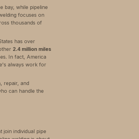
ne bay, while pipeline
e welding focuses on
ross thousands of
 States has over
nother
2.4 million miles
mes. In fact, America
e's always work for
, repair, and
who can handle the
 join individual pipe
eline welding is about