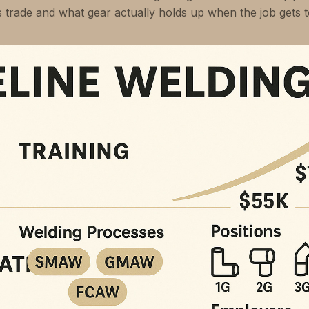
is trade and what gear actually holds up when the job gets 