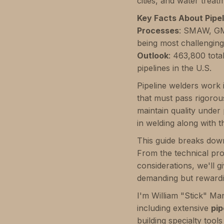
cities, and water treat
Key Facts About Pipel
Processes
: SMAW, GM
being most challengin
Outlook
: 463,800 tota
pipelines in the U.S.
Pipeline welders work 
that must pass rigorous
maintain quality under
in welding along with th
This guide breaks down
From the technical proc
considerations, we'll g
demanding but rewardi
I'm William "Stick" Ma
including extensive
pip
building specialty tool