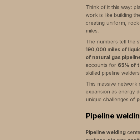
Think of it this way: pl
work is like building t
creating uniform, roc
miles.
The numbers tell the st
190,000 miles of liqui
of natural gas pipelin
accounts for
65% of t
skilled pipeline welders
This massive network do
expansion as energy d
unique challenges of
p
Pipeline weldi
Pipeline welding
cente
sections into one conti