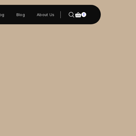
log
Blog
About Us
0