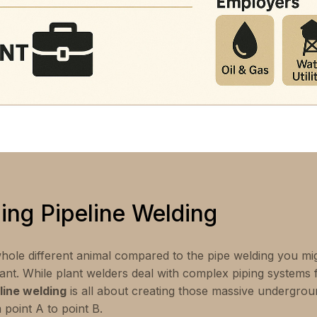
ing Pipeline Welding
hole different animal compared to the pipe welding you mig
ant. While plant welders deal with complex piping systems ful
line welding
is all about creating those massive undergro
point A to point B.