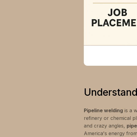
Understand
Pipeline welding
is a w
refinery or chemical pl
and crazy angles,
pipe
America's energy from 