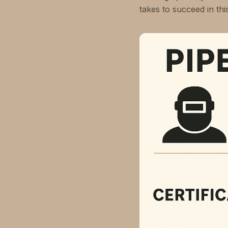
takes to succeed in th