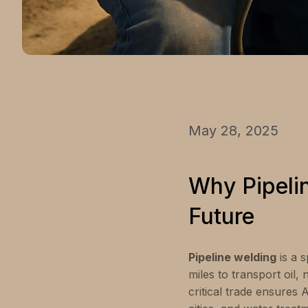
May 28, 2025
Why Pipeli
Future
Pipeline welding
is a s
miles to transport oil,
critical trade ensures