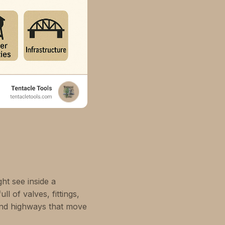
ht see inside a
l of valves, fittings,
und highways that move