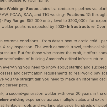
ment facilities to your home.
ine Welding:
-
Scope
: Joins transmission pipelines vs. plan
AW, FCAW, SAW, and TIG welding-
Positions
: 1G through
g)-
Pay Range
: $52,000 entry level to $100,000+ for expe
l welder positions expected by 2033-
Infrastructure
: Over 
in extreme conditions—from desert heat to arctic cold—pe
 X-ray inspection. The work demands travel, technical skill,
 pressure. But for those who master the craft, it offers so
e satisfaction of building America's critical infrastructure.
 everything you need to know about starting and succeedin
esses and certification requirements to real-world pay scal
ive you the straight talk you need to make an informed deci
ng career path.
nk, a second-generation welder with over 20 years in the oi
eline welding
experience across multiple states and extre
s at Tentacle Tools and working alongside hundreds of pipeli