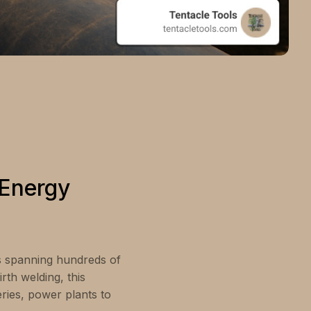
 Energy
ks spanning hundreds of
rth welding, this
eries, power plants to