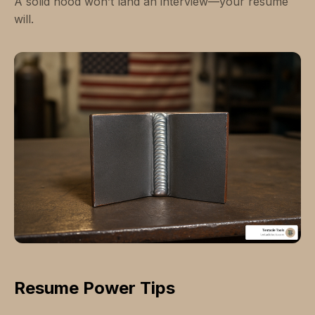
A solid hood won’t land an interview—your resume
will.
Resume Power Tips