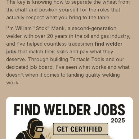
The key is knowing how to separate the wheat from
the chaff and position yourself for the roles that
actually respect what you bring to the table.
I'm William "Stick" Mank, a second-generation
welder with over 20 years in the oil and gas industry,
and I've helped countless tradesmen
find welder
jobs
that match their skills and pay what they
deserve. Through building Tentacle Tools and our
dedicated job board, I've seen what works and what
doesn't when it comes to landing quality welding
work.