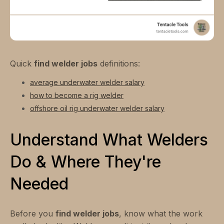
Quick
find welder jobs
definitions:
average underwater welder salary
how to become a rig welder
offshore oil rig underwater welder salary
Understand What Welders
Do & Where They're
Needed
Before you
find welder jobs
, know what the work