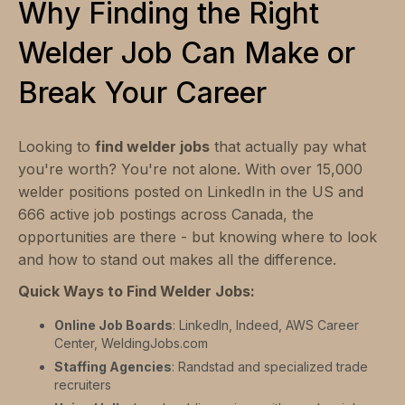
Why Finding the Right
Welder Job Can Make or
Break Your Career
Looking to
find welder jobs
that actually pay what
you're worth? You're not alone. With over 15,000
welder positions posted on LinkedIn in the US and
666 active job postings across Canada, the
opportunities are there - but knowing where to look
and how to stand out makes all the difference.
Quick Ways to Find Welder Jobs:
Online Job Boards
: LinkedIn, Indeed, AWS Career
Center, WeldingJobs.com
Staffing Agencies
: Randstad and specialized trade
recruiters