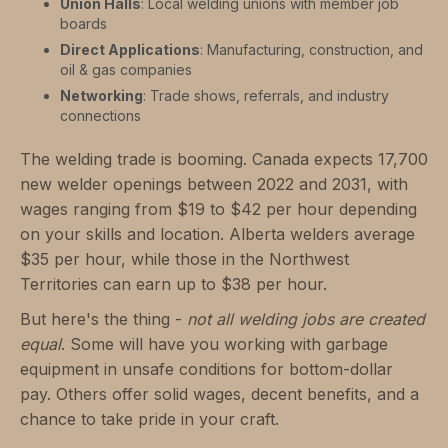
Union Halls
: Local welding unions with member job
boards
Direct Applications
: Manufacturing, construction, and
oil & gas companies
Networking
: Trade shows, referrals, and industry
connections
The welding trade is booming. Canada expects 17,700
new welder openings between 2022 and 2031, with
wages ranging from $19 to $42 per hour depending
on your skills and location. Alberta welders average
$35 per hour, while those in the Northwest
Territories can earn up to $38 per hour.
But here's the thing -
not all welding jobs are created
equal
. Some will have you working with garbage
equipment in unsafe conditions for bottom-dollar
pay. Others offer solid wages, decent benefits, and a
chance to take pride in your craft.