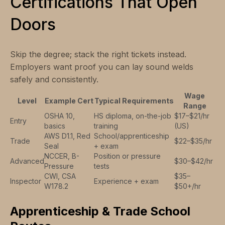
Certifications That Open
Doors
Skip the degree; stack the right tickets instead.
Employers want proof you can lay sound welds
safely and consistently.
Wage
Level
Example Cert
Typical Requirements
Range
OSHA 10,
HS diploma, on-the-job
$17–$21/hr
Entry
basics
training
(US)
AWS D1.1, Red
School/apprenticeship
Trade
$22–$35/hr
Seal
+ exam
NCCER, B-
Position or pressure
Advanced
$30–$42/hr
Pressure
tests
CWI, CSA
$35–
Inspector
Experience + exam
W178.2
$50+/hr
Apprenticeship & Trade School