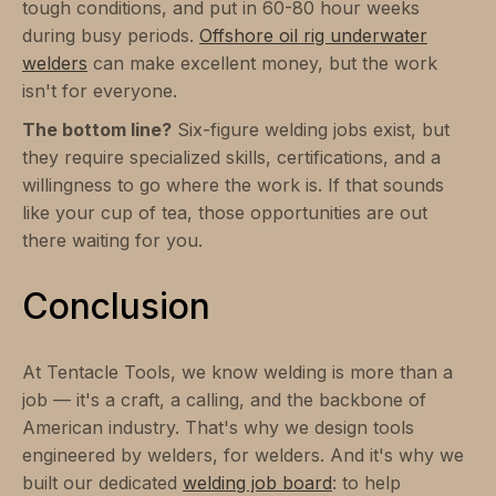
tough conditions, and put in 60-80 hour weeks
during busy periods.
Offshore oil rig underwater
welders
can make excellent money, but the work
isn't for everyone.
The bottom line?
Six-figure welding jobs exist, but
they require specialized skills, certifications, and a
willingness to go where the work is. If that sounds
like your cup of tea, those opportunities are out
there waiting for you.
Conclusion
At Tentacle Tools, we know welding is more than a
job — it's a craft, a calling, and the backbone of
American industry. That's why we design tools
engineered by welders, for welders. And it's why we
built our dedicated
welding job board
: to help