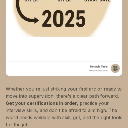
Whether you're just striking your first arc or ready to
move into supervision, there's a clear path forward.
Get your certifications in order
, practice your
interview skills, and don't be afraid to aim high. The
world needs welders with skill, grit, and the right tools
for the job.