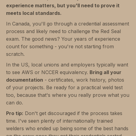
experience matters, but you'll need to prove it
meets local standards.
In Canada, you'll go through a credential assessment
process and likely need to challenge the Red Seal
exam. The good news? Your years of experience
count for something - you're not starting from
scratch.
In the US, local unions and employers typically want
to see AWS or NCCER equivalency.
Bring all your
documentation
- certificates, work history, photos
of your projects. Be ready for a practical weld test
too, because that's where you really prove what you
can do.
Pro tip:
Don't get discouraged if the process takes
time. I've seen plenty of internationally trained
welders who ended up being some of the best hands
on the crew once they got their credentials sorted.