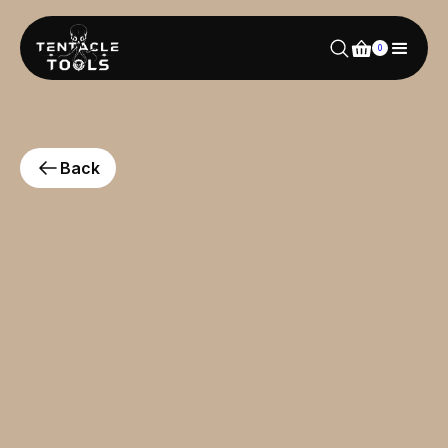
0
Back