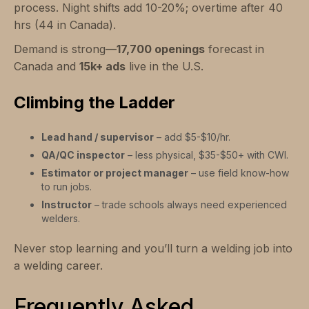
process. Night shifts add 10-20%; overtime after 40
hrs (44 in Canada).
Demand is strong—
17,700 openings
forecast in
Canada and
15k+ ads
live in the U.S.
Climbing the Ladder
Lead hand / supervisor
– add $5-$10/hr.
QA/QC inspector
– less physical, $35-$50+ with CWI.
Estimator or project manager
– use field know-how
to run jobs.
Instructor
– trade schools always need experienced
welders.
Never stop learning and you’ll turn a welding job into
a welding career.
Frequently Asked