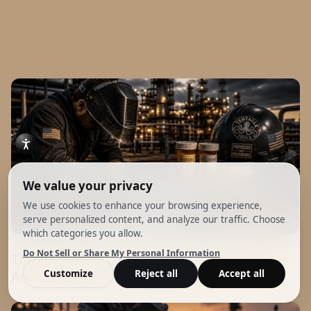
The False Edge: How Stimulants & Painkillers
Are Quietly Hurting the Trade