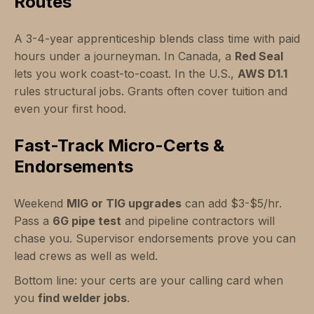
Routes
A 3-4-year apprenticeship blends class time with paid
hours under a journeyman. In Canada, a
Red Seal
lets you work coast-to-coast. In the U.S.,
AWS D1.1
rules structural jobs. Grants often cover tuition and
even your first hood.
Fast-Track Micro-Certs &
Endorsements
Weekend
MIG or TIG upgrades
can add $3-$5/hr.
Pass a
6G pipe test
and pipeline contractors will
chase you. Supervisor endorsements prove you can
lead crews as well as weld.
Bottom line: your certs are your calling card when
you
find welder jobs
.