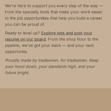
We're here to support you every step of the way —
from the specialty tools that make your work easier
to the job opportunities that help you build a career
you can be proud of.
Ready to level up?
Explore jobs and post your
resume on our board
. From the shop floor to the
pipeline, we've got your back — and your next
opportunity.
Proudly made by tradesmen, for tradesmen. Keep
your hood down, your standards high, and your
future bright.