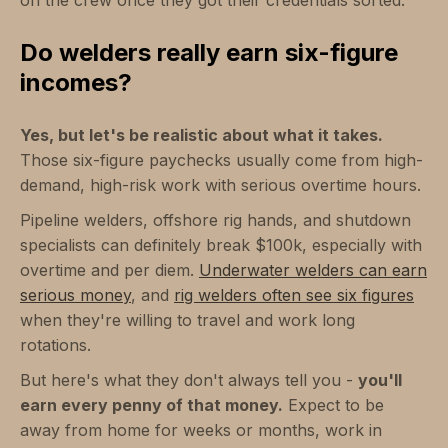
Do welders really earn six-figure
incomes?
Yes, but let's be realistic about what it takes.
Those six-figure paychecks usually come from high-
demand, high-risk work with serious overtime hours.
Pipeline welders, offshore rig hands, and shutdown
specialists can definitely break $100k, especially with
overtime and per diem.
Underwater welders can earn
serious money
, and
rig welders often see six figures
when they're willing to travel and work long
rotations.
But here's what they don't always tell you -
you'll
earn every penny of that money.
Expect to be
away from home for weeks or months, work in