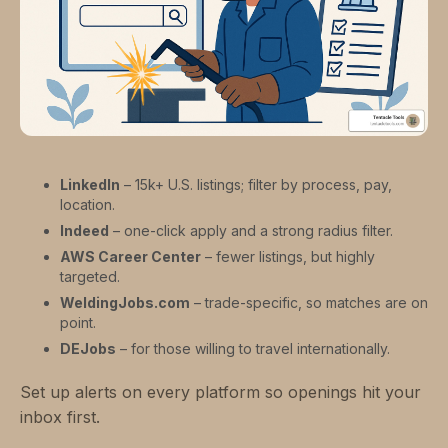
LinkedIn
– 15k+ U.S. listings; filter by process, pay,
location.
Indeed
– one-click apply and a strong radius filter.
AWS Career Center
– fewer listings, but highly
targeted.
WeldingJobs.com
– trade-specific, so matches are on
point.
DEJobs
– for those willing to travel internationally.
Set up alerts on every platform so openings hit your
inbox first.