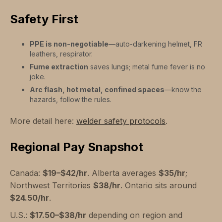
Safety First
PPE is non-negotiable
—auto-darkening helmet, FR
leathers, respirator.
Fume extraction
saves lungs; metal fume fever is no
joke.
Arc flash, hot metal, confined spaces
—know the
hazards, follow the rules.
More detail here:
welder safety protocols
.
Regional Pay Snapshot
Canada:
$19–$42/hr
. Alberta averages
$35/hr
;
Northwest Territories
$38/hr
. Ontario sits around
$24.50/hr
.
U.S.:
$17.50–$38/hr
depending on region and