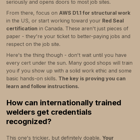
seriously and opens doors to most job sites.
From there, focus on
AWS D1.1 for structural work
in the US, or start working toward your
Red Seal
certification
in Canada. These aren't just pieces of
paper - they're your ticket to better-paying jobs and
respect on the job site.
Here's the thing though - don't wait until you have
every cert under the sun. Many good shops will train
you if you show up with a solid work ethic and some
basic hands-on skills.
The key is proving you can
learn and follow instructions.
How can internationally trained
welders get credentials
recognized?
This one's trickier, but definitely doable.
Your