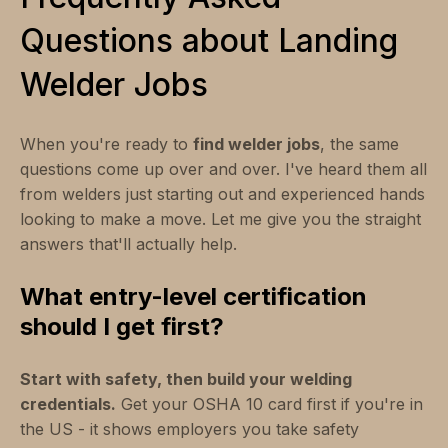
Questions about Landing
Welder Jobs
When you're ready to
find welder jobs
, the same
questions come up over and over. I've heard them all
from welders just starting out and experienced hands
looking to make a move. Let me give you the straight
answers that'll actually help.
What entry-level certification
should I get first?
Start with safety, then build your welding
credentials.
Get your OSHA 10 card first if you're in
the US - it shows employers you take safety