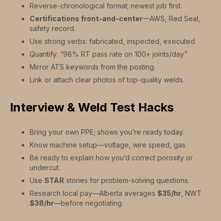
Reverse-chronological format; newest job first.
Certifications front-and-center
—AWS, Red Seal,
safety record.
Use strong verbs: fabricated, inspected, executed.
Quantify: “98% RT pass rate on 100+ joints/day.”
Mirror ATS keywords from the posting.
Link or attach clear photos of top-quality welds.
Interview & Weld Test Hacks
Bring your own PPE; shows you’re ready today.
Know machine setup—voltage, wire speed, gas.
Be ready to explain how you’d correct porosity or
undercut.
Use
STAR
stories for problem-solving questions.
Research local pay—Alberta averages
$35/hr
, NWT
$38/hr
—before negotiating.