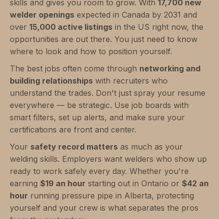
skills and gives you room to grow. With
17,700 new
welder openings
expected in Canada by 2031 and
over
15,000 active listings
in the US right now, the
opportunities are out there. You just need to know
where to look and how to position yourself.
The best jobs often come through
networking and
building relationships
with recruiters who
understand the trades. Don't just spray your resume
everywhere — be strategic. Use job boards with
smart filters, set up alerts, and make sure your
certifications are front and center.
Your
safety record matters
as much as your
welding skills. Employers want welders who show up
ready to work safely every day. Whether you're
earning
$19 an hour
starting out in Ontario or
$42 an
hour
running pressure pipe in Alberta, protecting
yourself and your crew is what separates the pros