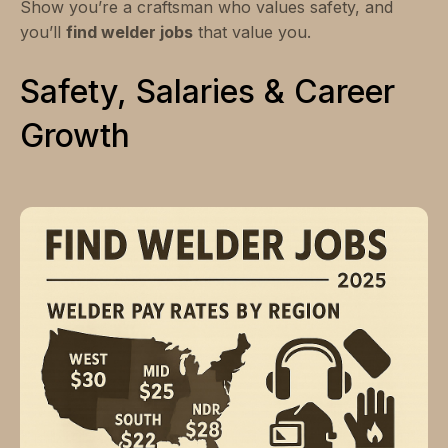
Show you’re a craftsman who values safety, and
you’ll
find welder jobs
that value you.
Safety, Salaries & Career
Growth