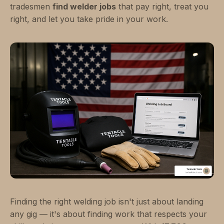
tradesmen
find welder jobs
that pay right, treat you
right, and let you take pride in your work.
Finding the right welding job isn't just about landing
any gig — it's about finding work that respects your