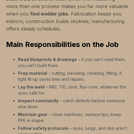
more than one process makes you far more valuable
when you
find welder jobs
. Fabrication keeps you
indoors; construction builds skylines; manufacturing
offers steady schedules.
Main Responsibilities on the Job
Read blueprints & drawings
– if you can’t read them,
you can’t build them.
Prep material
– cutting, beveling, cleaning, fitting. A
tight fit-up saves time and repairs.
Lay the weld
– MIG, TIG, stick, flux-core, whatever the
spec calls for.
Inspect constantly
– catch defects before someone
else does.
Maintain gear
– clean machines, replace tips, keep
PPE in shape.
Follow safety protocols
– eyes, lungs, and skin aren’t