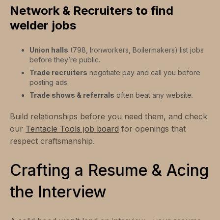
Network & Recruiters to find
welder jobs
Union halls
(798, Ironworkers, Boilermakers) list jobs
before they’re public.
Trade recruiters
negotiate pay and call you before
posting ads.
Trade shows & referrals
often beat any website.
Build relationships before you need them, and check
our
Tentacle Tools job board
for openings that
respect craftsmanship.
Crafting a Resume & Acing
the Interview