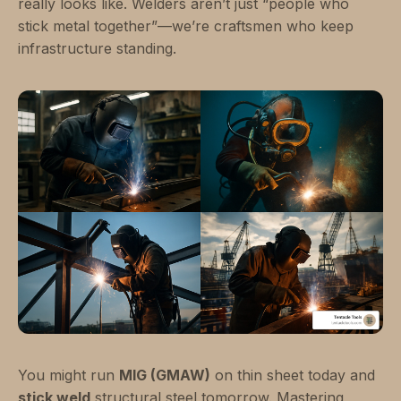
really looks like. Welders aren’t just “people who
stick metal together”—we’re craftsmen who keep
infrastructure standing.
You might run
MIG (GMAW)
on thin sheet today and
stick weld
structural steel tomorrow. Mastering