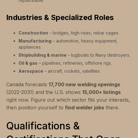
replaceable.
Industries & Specialized Roles
Construction
– bridges, high-rises, rebar cages.
Manufacturing
– automotive, heavy equipment,
appliances.
Shipbuilding & marine
– tugboats to Navy destroyers.
Oil & gas
– pipelines, refineries, offshore rigs.
Aerospace
– aircraft, rockets, satellites.
Canada forecasts
17,700 new welding openings
(2022-2031) and the U.S. shows
15,000+ listings
right now. Figure out which sector fits your interests,
then position yourself to
find welder jobs
there.
Qualifications &