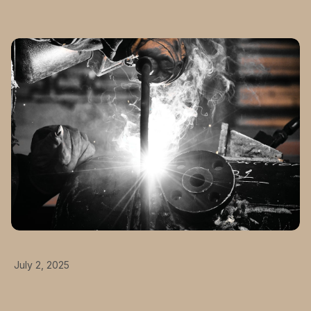
July 2, 2025