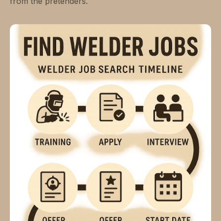
from the pretenders.