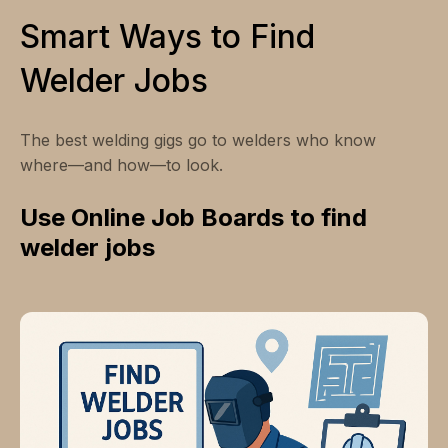
Smart Ways to Find
Welder Jobs
The best welding gigs go to welders who know
where—and how—to look.
Use Online Job Boards to find
welder jobs