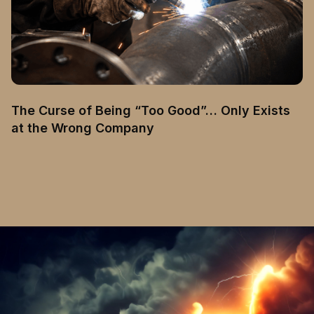
The Curse of Being “Too Good”… Only Exists
at the Wrong Company