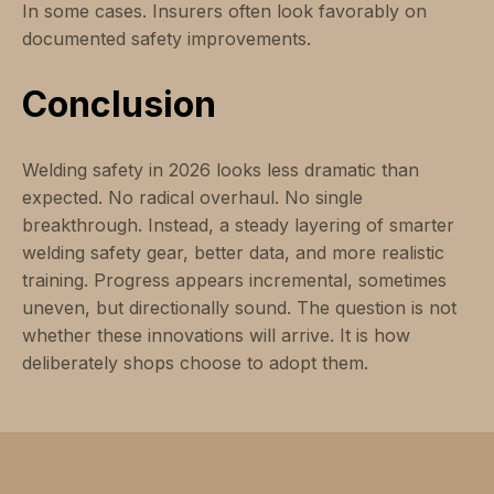
In some cases. Insurers often look favorably on
documented safety improvements.
Conclusion
Welding safety in 2026 looks less dramatic than
expected. No radical overhaul. No single
breakthrough. Instead, a steady layering of smarter
welding safety gear, better data, and more realistic
training. Progress appears incremental, sometimes
uneven, but directionally sound. The question is not
whether these innovations will arrive. It is how
deliberately shops choose to adopt them.