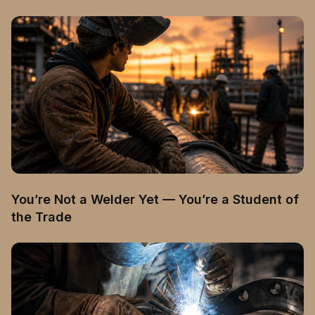
You’re Not a Welder Yet — You’re a Student of
the Trade