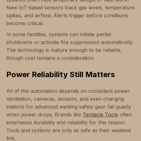
New IoT-based sensors track gas levels, temperature
spikes, and airflow. Alerts trigger before conditions
become critical.
In some facilities, systems can initiate partial
shutdowns or activate fire suppression automatically.
The technology is mature enough to be reliable,
though cost remains a consideration.
Power Reliability Still Matters
All of this automation depends on consistent power.
Ventilation, cameras, sensors, and even charging
stations for advanced welding safety gear fail quietly
when power drops. Brands like
Tentacle Tools
often
emphasize durability and reliability for this reason.
Tools and systems are only as safe as their weakest
link.