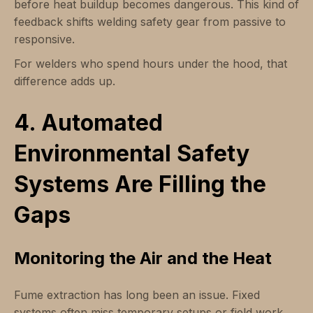
before heat buildup becomes dangerous. This kind of
feedback shifts welding safety gear from passive to
responsive.
For welders who spend hours under the hood, that
difference adds up.
4. Automated
Environmental Safety
Systems Are Filling the
Gaps
Monitoring the Air and the Heat
Fume extraction has long been an issue. Fixed
systems often miss temporary setups or field work.