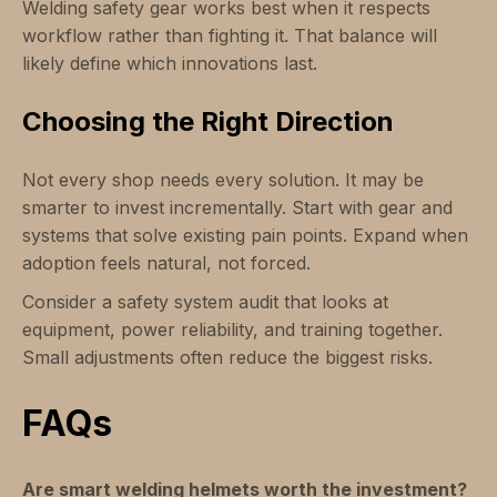
Welding safety gear works best when it respects
workflow rather than fighting it. That balance will
likely define which innovations last.
Choosing the Right Direction
Not every shop needs every solution. It may be
smarter to invest incrementally. Start with gear and
systems that solve existing pain points. Expand when
adoption feels natural, not forced.
Consider a safety system audit that looks at
equipment, power reliability, and training together.
Small adjustments often reduce the biggest risks.
FAQs
Are smart welding helmets worth the investment?