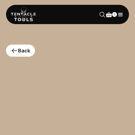
0
Back