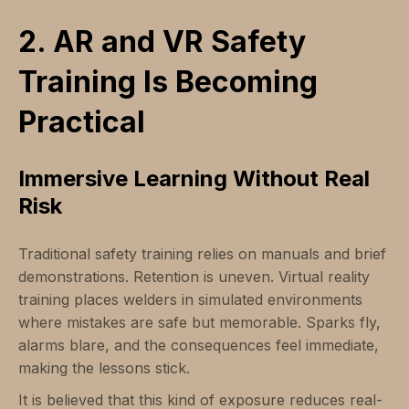
2. AR and VR Safety
Training Is Becoming
Practical
Immersive Learning Without Real
Risk
Traditional safety training relies on manuals and brief
demonstrations. Retention is uneven. Virtual reality
training places welders in simulated environments
where mistakes are safe but memorable. Sparks fly,
alarms blare, and the consequences feel immediate,
making the lessons stick.
It is believed that this kind of exposure reduces real-