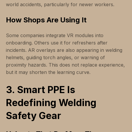
world accidents, particularly for newer workers.
How Shops Are Using It
Some companies integrate VR modules into
onboarding. Others use it for refreshers after
incidents. AR overlays are also appearing in welding
helmets, guiding torch angles, or warning of
proximity hazards. This does not replace experience,
but it may shorten the learning curve.
3. Smart PPE Is
Redefining Welding
Safety Gear