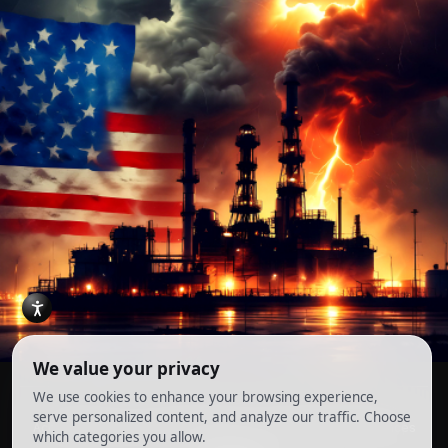
Account
Terms and Conditions
Privacy Policy
Cookie Preferences