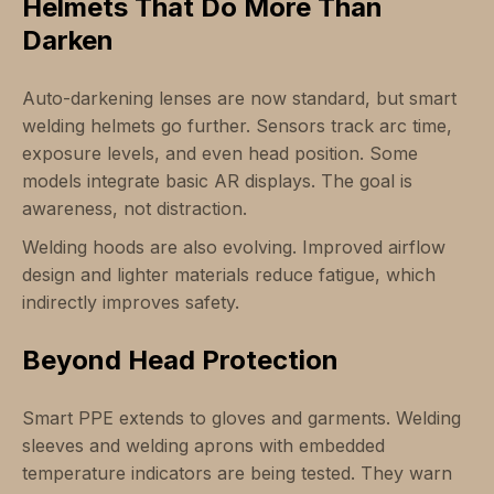
Helmets That Do More Than
Darken
Auto-darkening lenses are now standard, but smart
welding helmets go further. Sensors track arc time,
exposure levels, and even head position. Some
models integrate basic AR displays. The goal is
awareness, not distraction.
Welding hoods are also evolving. Improved airflow
design and lighter materials reduce fatigue, which
indirectly improves safety.
Beyond Head Protection
Smart PPE extends to gloves and garments. Welding
sleeves and welding aprons with embedded
temperature indicators are being tested. They warn