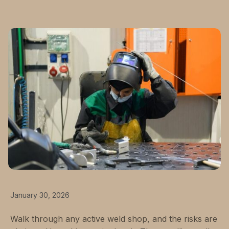
January 30, 2026
Walk through any active weld shop, and the risks are