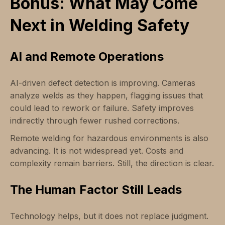
Bonus: What May Come
Next in Welding Safety
AI and Remote Operations
AI-driven defect detection is improving. Cameras
analyze welds as they happen, flagging issues that
could lead to rework or failure. Safety improves
indirectly through fewer rushed corrections.
Remote welding for hazardous environments is also
advancing. It is not widespread yet. Costs and
complexity remain barriers. Still, the direction is clear.
The Human Factor Still Leads
Technology helps, but it does not replace judgment.