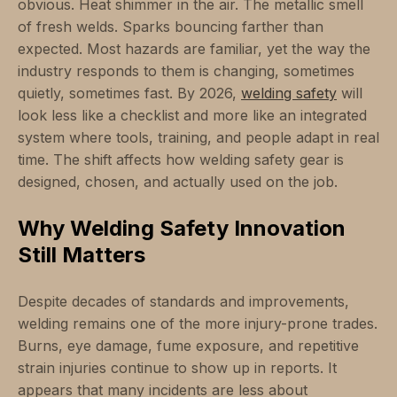
obvious. Heat shimmer in the air. The metallic smell
of fresh welds. Sparks bouncing farther than
expected. Most hazards are familiar, yet the way the
industry responds to them is changing, sometimes
quietly, sometimes fast. By 2026,
welding safety
will
look less like a checklist and more like an integrated
system where tools, training, and people adapt in real
time. The shift affects how welding safety gear is
designed, chosen, and actually used on the job.
Why Welding Safety Innovation
Still Matters
Despite decades of standards and improvements,
welding remains one of the more injury-prone trades.
Burns, eye damage, fume exposure, and repetitive
strain injuries continue to show up in reports. It
appears that many incidents are less about