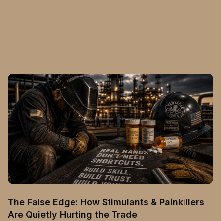
The False Edge: How Stimulants & Painkillers
Are Quietly Hurting the Trade