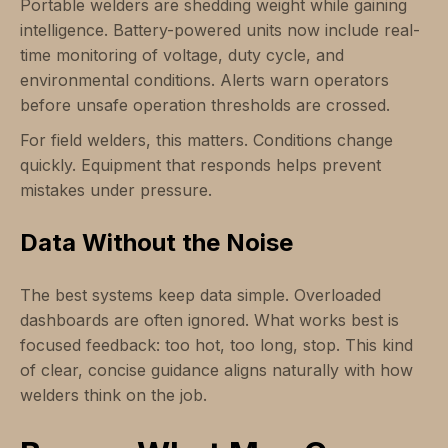
Portable welders are shedding weight while gaining
intelligence. Battery-powered units now include real-
time monitoring of voltage, duty cycle, and
environmental conditions. Alerts warn operators
before unsafe operation thresholds are crossed.
For field welders, this matters. Conditions change
quickly. Equipment that responds helps prevent
mistakes under pressure.
Data Without the Noise
The best systems keep data simple. Overloaded
dashboards are often ignored. What works best is
focused feedback: too hot, too long, stop. This kind
of clear, concise guidance aligns naturally with how
welders think on the job.