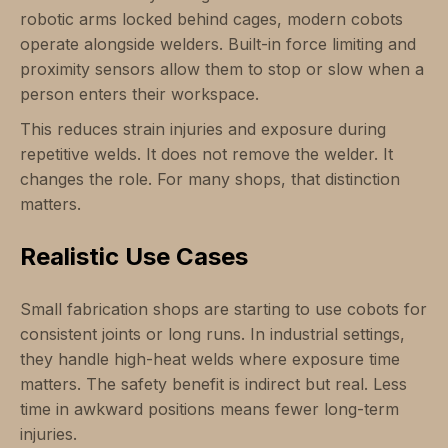
robotic arms locked behind cages, modern cobots
operate alongside welders. Built-in force limiting and
proximity sensors allow them to stop or slow when a
person enters their workspace.
This reduces strain injuries and exposure during
repetitive welds. It does not remove the welder. It
changes the role. For many shops, that distinction
matters.
Realistic Use Cases
Small fabrication shops are starting to use cobots for
consistent joints or long runs. In industrial settings,
they handle high-heat welds where exposure time
matters. The safety benefit is indirect but real. Less
time in awkward positions means fewer long-term
injuries.