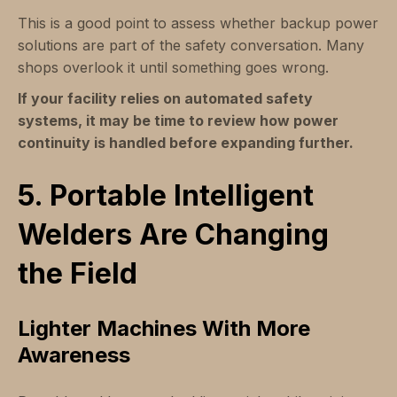
This is a good point to assess whether backup power
solutions are part of the safety conversation. Many
shops overlook it until something goes wrong.
If your facility relies on automated safety
systems, it may be time to review how power
continuity is handled before expanding further.
5. Portable Intelligent
Welders Are Changing
the Field
Lighter Machines With More
Awareness