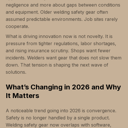
negligence and more about gaps between conditions
and equipment. Older welding safety gear often
assumed predictable environments. Job sites rarely
cooperate.
What is driving innovation now is not novelty. It is
pressure from tighter regulations, labor shortages,
and rising insurance scrutiny. Shops want fewer
incidents. Welders want gear that does not slow them
down. That tension is shaping the next wave of
solutions.
What’s Changing in 2026 and Why
It Matters
A noticeable trend going into 2026 is convergence.
Safety is no longer handled by a single product.
Welding safety gear now overlaps with software,