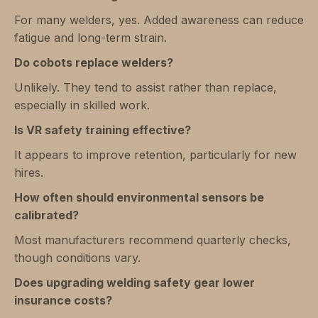
For many welders, yes. Added awareness can reduce
fatigue and long-term strain.
Do cobots replace welders?
Unlikely. They tend to assist rather than replace,
especially in skilled work.
Is VR safety training effective?
It appears to improve retention, particularly for new
hires.
How often should environmental sensors be
calibrated?
Most manufacturers recommend quarterly checks,
though conditions vary.
Does upgrading welding safety gear lower
insurance costs?