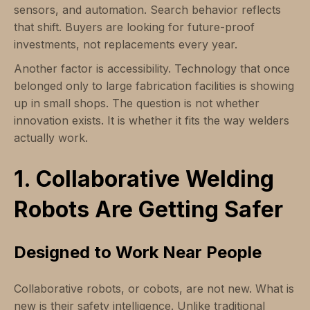
sensors, and automation. Search behavior reflects
that shift. Buyers are looking for future-proof
investments, not replacements every year.
Another factor is accessibility. Technology that once
belonged only to large fabrication facilities is showing
up in small shops. The question is not whether
innovation exists. It is whether it fits the way welders
actually work.
1. Collaborative Welding
Robots Are Getting Safer
Designed to Work Near People
Collaborative robots, or cobots, are not new. What is
new is their safety intelligence. Unlike traditional