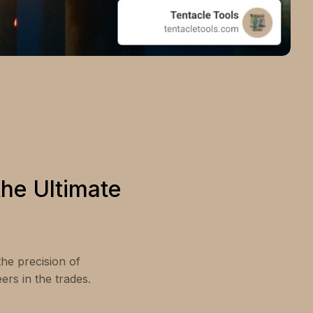
he Ultimate
the precision of
rs in the trades.