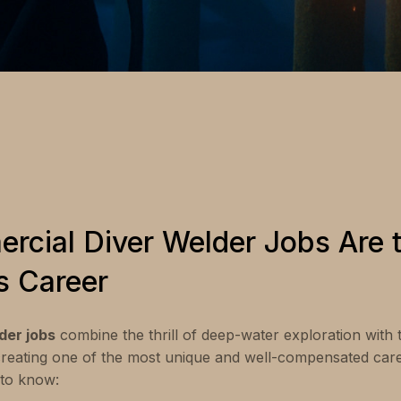
cial Diver Welder Jobs Are t
s Career
der jobs
combine the thrill of deep-water exploration with 
creating one of the most unique and well-compensated caree
to know: