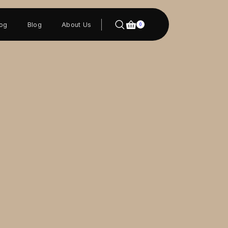
log
Blog
About Us
0