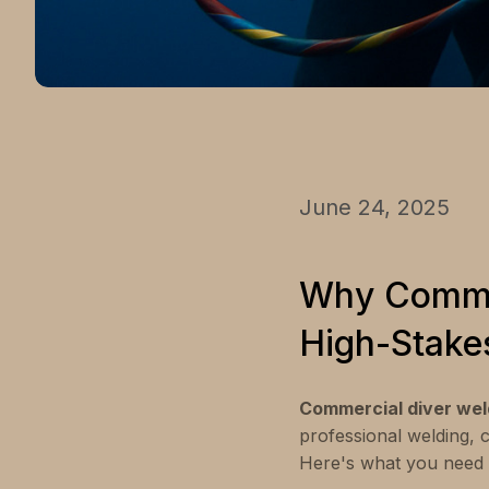
June 24, 2025
Why Commer
High-Stake
Commercial diver wel
professional welding, 
Here's what you need 