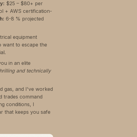
y:
$25 – $80+ per
l + AWS certification-
h:
6-8 % projected
ctrical equipment
o want to escape the
al.
ou in an elite
rilling and technically
nd gas, and I've worked
zed trades command
g conditions, I
r that keeps you safe