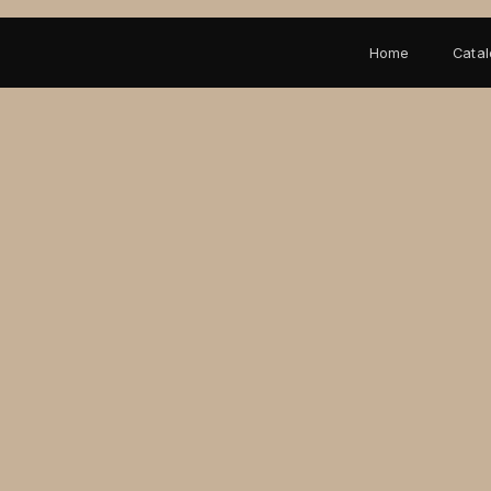
Home
Cata