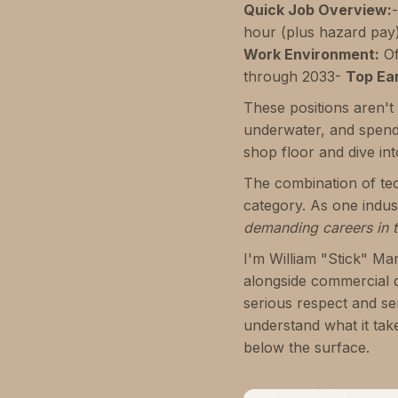
Quick Job Overview:
hour (plus hazard pay
Work Environment:
Of
through 2033-
Top Ea
These positions aren't 
underwater, and spend
shop floor and dive int
The combination of tech
category. As one indust
demanding careers in t
I'm William "Stick" Ma
alongside commercial 
serious respect and se
understand what it tak
below the surface.