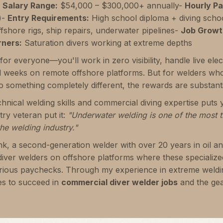
-
Salary Range:
$54,000 – $300,000+ annually-
Hourly Pa
)-
Entry Requirements:
High school diploma + diving schoo
fshore rigs, ship repairs, underwater pipelines-
Job Growt
rners:
Saturation divers working at extreme depths
for everyone—you'll work in zero visibility, handle live ele
 weeks on remote offshore platforms. But for welders wh
o something completely different, the rewards are substanti
nical welding skills and commercial diving expertise puts y
ry veteran put it:
"Underwater welding is one of the most th
he welding industry."
nk, a second-generation welder with over 20 years in oil a
diver welders on offshore platforms where these speciali
rious paychecks. Through my experience in extreme weldin
es to succeed in
commercial diver welder jobs
and the gea