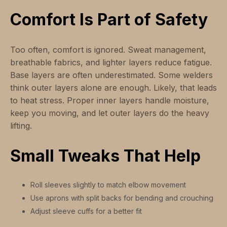
Comfort Is Part of Safety
Too often, comfort is ignored. Sweat management,
breathable fabrics, and lighter layers reduce fatigue.
Base layers are often underestimated. Some welders
think outer layers alone are enough. Likely, that leads
to heat stress. Proper inner layers handle moisture,
keep you moving, and let outer layers do the heavy
lifting.
Small Tweaks That Help
Roll sleeves slightly to match elbow movement
Use aprons with split backs for bending and crouching
Adjust sleeve cuffs for a better fit