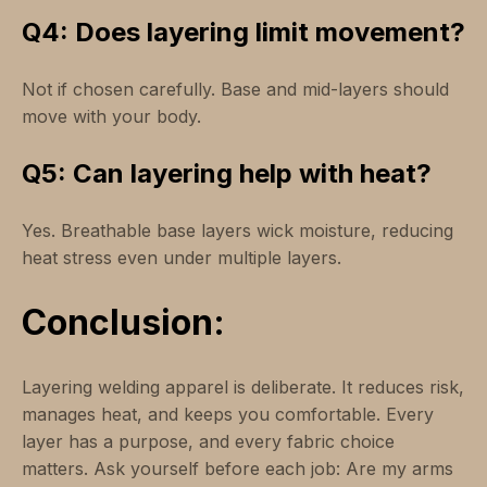
Q4: Does layering limit movement?
Not if chosen carefully. Base and mid-layers should
move with your body.
Q5: Can layering help with heat?
Yes. Breathable base layers wick moisture, reducing
heat stress even under multiple layers.
Conclusion:
Layering welding apparel is deliberate. It reduces risk,
manages heat, and keeps you comfortable. Every
layer has a purpose, and every fabric choice
matters. Ask yourself before each job: Are my arms