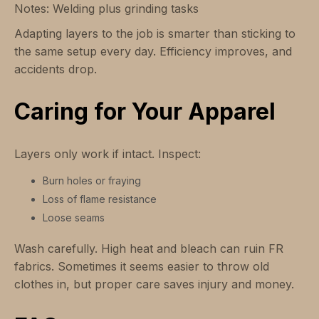
Notes: Welding plus grinding tasks
Adapting layers to the job is smarter than sticking to
the same setup every day. Efficiency improves, and
accidents drop.
Caring for Your Apparel
Layers only work if intact. Inspect:
Burn holes or fraying
Loss of flame resistance
Loose seams
Wash carefully. High heat and bleach can ruin FR
fabrics. Sometimes it seems easier to throw old
clothes in, but proper care saves injury and money.