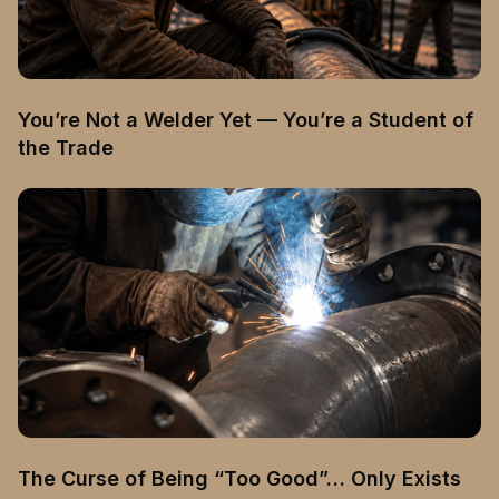
You’re Not a Welder Yet — You’re a Student of
the Trade
The Curse of Being “Too Good”… Only Exists