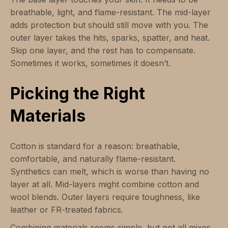
breathable, light, and flame-resistant. The mid-layer
adds protection but should still move with you. The
outer layer takes the hits, sparks, spatter, and heat.
Skip one layer, and the rest has to compensate.
Sometimes it works, sometimes it doesn’t.
Picking the Right
Materials
Cotton is standard for a reason: breathable,
comfortable, and naturally flame-resistant.
Synthetics can melt, which is worse than having no
layer at all. Mid-layers might combine cotton and
wool blends. Outer layers require toughness, like
leather or FR-treated fabrics.
Combining materials seems simple, but not all mixes