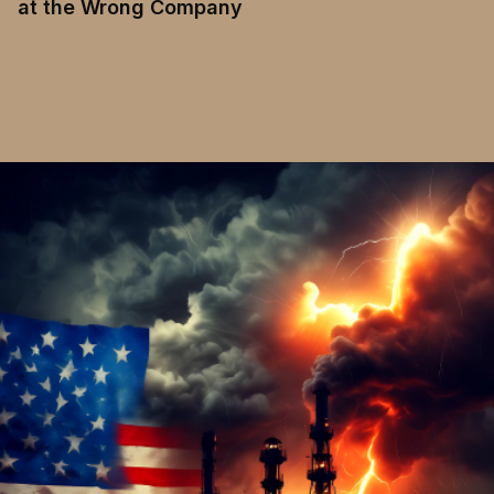
at the Wrong Company