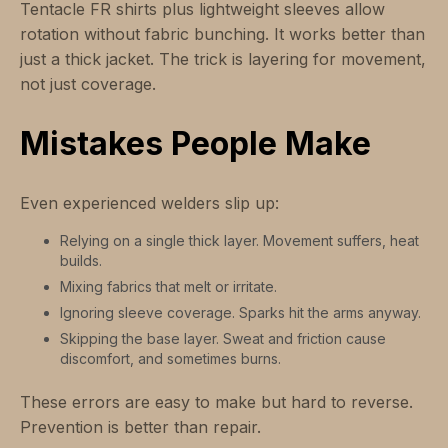
Tentacle FR shirts plus lightweight sleeves allow
rotation without fabric bunching. It works better than
just a thick jacket. The trick is layering for movement,
not just coverage.
Mistakes People Make
Even experienced welders slip up:
Relying on a single thick layer. Movement suffers, heat
builds.
Mixing fabrics that melt or irritate.
Ignoring sleeve coverage. Sparks hit the arms anyway.
Skipping the base layer. Sweat and friction cause
discomfort, and sometimes burns.
These errors are easy to make but hard to reverse.
Prevention is better than repair.