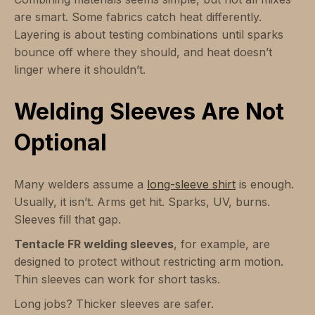
are smart. Some fabrics catch heat differently.
Layering is about testing combinations until sparks
bounce off where they should, and heat doesn’t
linger where it shouldn’t.
Welding Sleeves Are Not
Optional
Many welders assume a
long-sleeve shirt
is enough.
Usually, it isn’t. Arms get hit. Sparks, UV, burns.
Sleeves fill that gap.
Tentacle FR welding sleeves
, for example, are
designed to protect without restricting arm motion.
Thin sleeves can work for short tasks.
Long jobs? Thicker sleeves are safer.