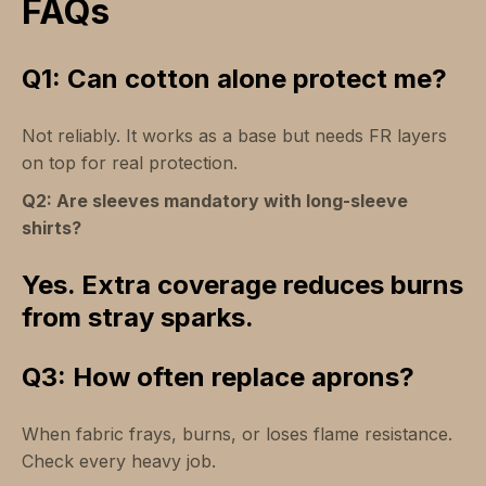
FAQs
Q1: Can cotton alone protect me?
Not reliably. It works as a base but needs FR layers
on top for real protection.
Q2: Are sleeves mandatory with long-sleeve
shirts?
Yes. Extra coverage reduces burns
from stray sparks.
Q3: How often replace aprons?
When fabric frays, burns, or loses flame resistance.
Check every heavy job.