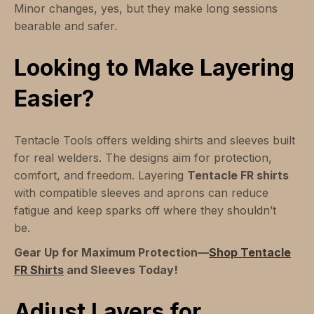
Minor changes, yes, but they make long sessions
bearable and safer.
Looking to Make Layering
Easier?
Tentacle Tools offers welding shirts and sleeves built
for real welders. The designs aim for protection,
comfort, and freedom. Layering
Tentacle FR shirts
with compatible sleeves and aprons can reduce
fatigue and keep sparks off where they shouldn’t
be.
Gear Up for Maximum Protection—
Shop Tentacle
FR Shirts
and Sleeves Today!
Adjust Layers for