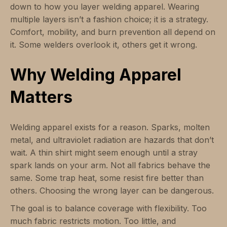
down to how you layer welding apparel. Wearing
multiple layers isn’t a fashion choice; it is a strategy.
Comfort, mobility, and burn prevention all depend on
it. Some welders overlook it, others get it wrong.
Why Welding Apparel
Matters
Welding apparel exists for a reason. Sparks, molten
metal, and ultraviolet radiation are hazards that don’t
wait. A thin shirt might seem enough until a stray
spark lands on your arm. Not all fabrics behave the
same. Some trap heat, some resist fire better than
others. Choosing the wrong layer can be dangerous.
The goal is to balance coverage with flexibility. Too
much fabric restricts motion. Too little, and