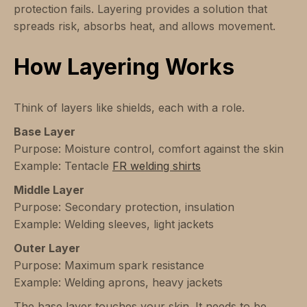
protection fails. Layering provides a solution that
spreads risk, absorbs heat, and allows movement.
How Layering Works
Think of layers like shields, each with a role.
Base Layer
Purpose: Moisture control, comfort against the skin
Example: Tentacle
FR welding shirts
Middle Layer
Purpose: Secondary protection, insulation
Example: Welding sleeves, light jackets
Outer Layer
Purpose: Maximum spark resistance
Example: Welding aprons, heavy jackets
The base layer touches your skin. It needs to be