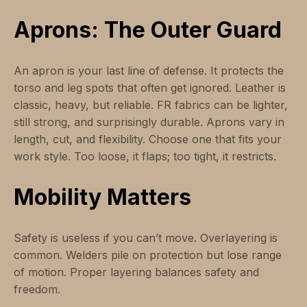
Aprons: The Outer Guard
An apron is your last line of defense. It protects the
torso and leg spots that often get ignored. Leather is
classic, heavy, but reliable. FR fabrics can be lighter,
still strong, and surprisingly durable. Aprons vary in
length, cut, and flexibility. Choose one that fits your
work style. Too loose, it flaps; too tight, it restricts.
Mobility Matters
Safety is useless if you can’t move. Overlayering is
common. Welders pile on protection but lose range
of motion. Proper layering balances safety and
freedom.