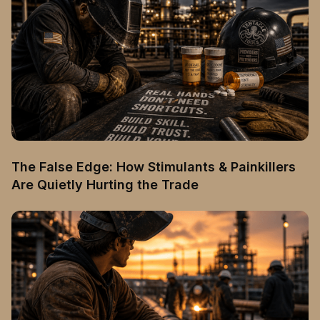
The False Edge: How Stimulants & Painkillers
Are Quietly Hurting the Trade