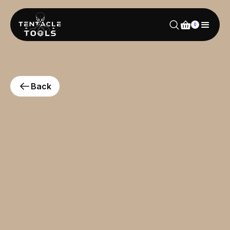
0
Back