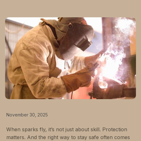
November 30, 2025
When sparks fly, it’s not just about skill. Protection
matters. And the right way to stay safe often comes