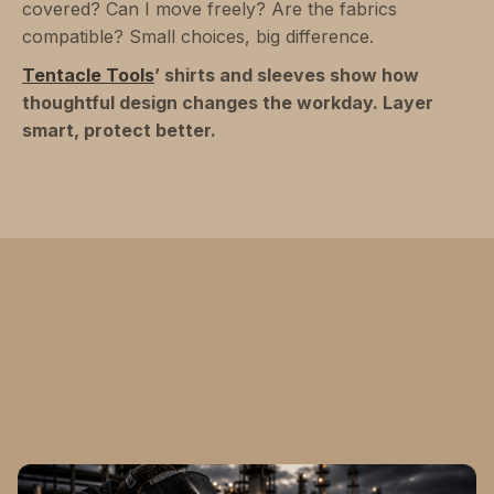
covered? Can I move freely? Are the fabrics
compatible? Small choices, big difference.
Tentacle Tools
’ shirts and sleeves show how
thoughtful design changes the workday. Layer
smart, protect better.