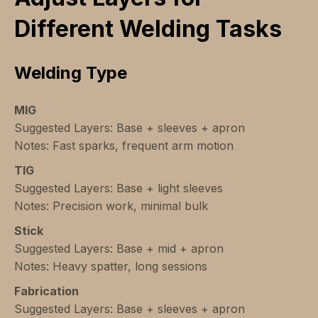
Different Welding Tasks
Welding Type
MIG
Suggested Layers: Base + sleeves + apron
Notes: Fast sparks, frequent arm motion
TIG
Suggested Layers: Base + light sleeves
Notes: Precision work, minimal bulk
Stick
Suggested Layers: Base + mid + apron
Notes: Heavy spatter, long sessions
Fabrication
Suggested Layers: Base + sleeves + apron