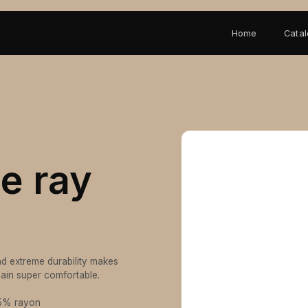
Home
Cata
le ray
And extreme durability makes
emain super comfortable.
25% rayon