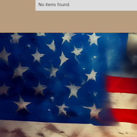
No items found.