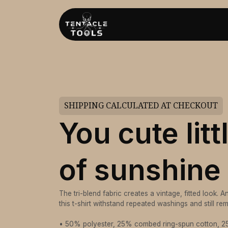
SHIPPING CALCULATED AT CHECKOUT
You cute litt
of sunshine
The tri-blend fabric creates a vintage, fitted look. 
this t-shirt withstand repeated washings and still r
• 50% polyester, 25% combed ring-spun cotton, 