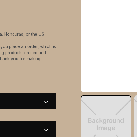
a, Honduras, or the US
 you place an order, which is
aking products on demand
 thank you for making