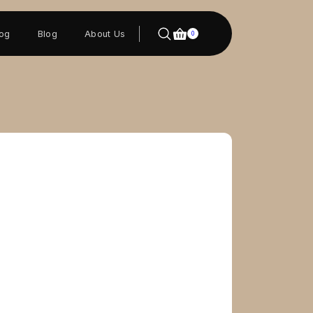
log
Blog
About Us
0