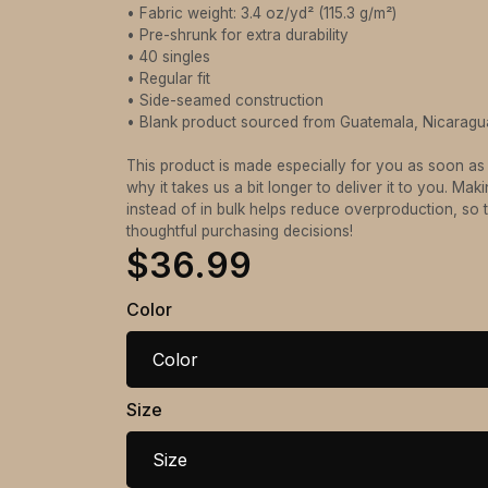
• Fabric weight: 3.4 oz/yd² (115.3 g/m²)
• Pre-shrunk for extra durability
• 40 singles
• Regular fit
• Side-seamed construction
• Blank product sourced from Guatemala, Nicaragu
This product is made especially for you as soon as
why it takes us a bit longer to deliver it to you. M
instead of in bulk helps reduce overproduction, so
thoughtful purchasing decisions!
$36.99
Color
Color
Size
Size