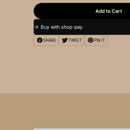
Add to Cart
Buy with shop-pay
SHARE
TWEET
PIN IT