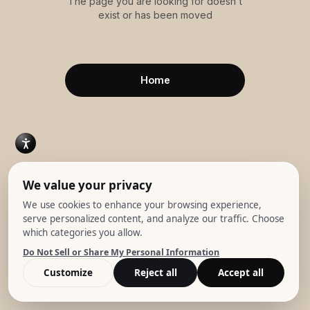
The page you are looking for doesn't
exist or has been moved
Home