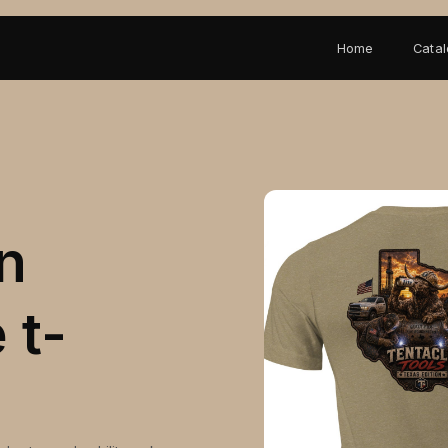
Home
Cata
n
 t-