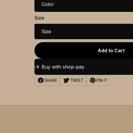
Color
Size
Size
Add to Cart
Buy with shop-pay
SHARE
TWEET
PIN IT