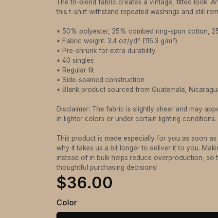
The tri-blend fabric creates a vintage, fitted look. 
this t-shirt withstand repeated washings and still r
• 50% polyester, 25% combed ring-spun cotton, 
• Fabric weight: 3.4 oz/yd² (115.3 g/m²)
• Pre-shrunk for extra durability
• 40 singles
• Regular fit
• Side-seamed construction
• Blank product sourced from Guatemala, Nicaragu
Disclaimer: The fabric is slightly sheer and may app
in lighter colors or under certain lighting conditions.
This product is made especially for you as soon as
why it takes us a bit longer to deliver it to you. M
instead of in bulk helps reduce overproduction, so
thoughtful purchasing decisions!
$36.00
Color