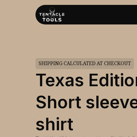
SHIPPING CALCULATED AT CHECKOUT
Texas Editio
Short sleeve
shirt