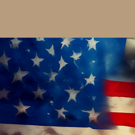
SHIRT
$36.00