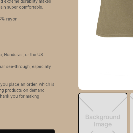
And extreme durability makes
emain super comfortable.
25% rayon
a, Honduras, or the US
ear see-through, especially
 you place an order, which is
aking products on demand
 thank you for making