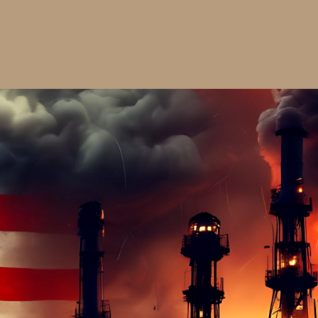
$30.00