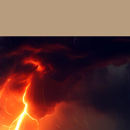
Cap
$30.00