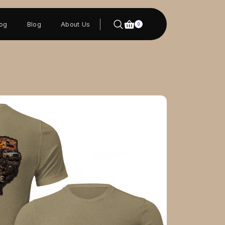
log
Blog
About Us
0