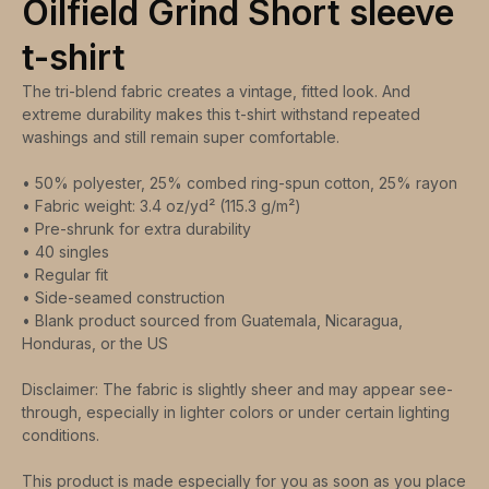
Oilfield Grind Short sleeve
t-shirt
The tri-blend fabric creates a vintage, fitted look. And
extreme durability makes this t-shirt withstand repeated
washings and still remain super comfortable.
• 50% polyester, 25% combed ring-spun cotton, 25% rayon
• Fabric weight: 3.4 oz/yd² (115.3 g/m²)
• Pre-shrunk for extra durability
• 40 singles
• Regular fit
• Side-seamed construction
• Blank product sourced from Guatemala, Nicaragua,
Honduras, or the US
Disclaimer: The fabric is slightly sheer and may appear see-
through, especially in lighter colors or under certain lighting
conditions.
This product is made especially for you as soon as you place