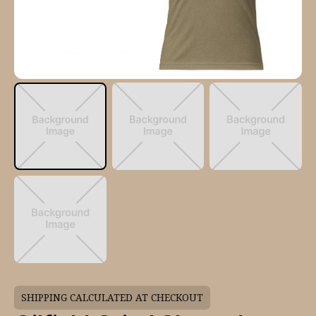
SHIPPING CALCULATED AT CHECKOUT