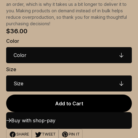
an order, which is why it takes us a bit longer to deliver it to
you. Making products on demand instead of in bulk helps
reduce overproduction, so thank you for making thoughtful
purchasing decisions!
$36.00
Color
Color
Size
Size
Add to Cart
Buy with shop-pay
SHARE
TWEET
PIN IT