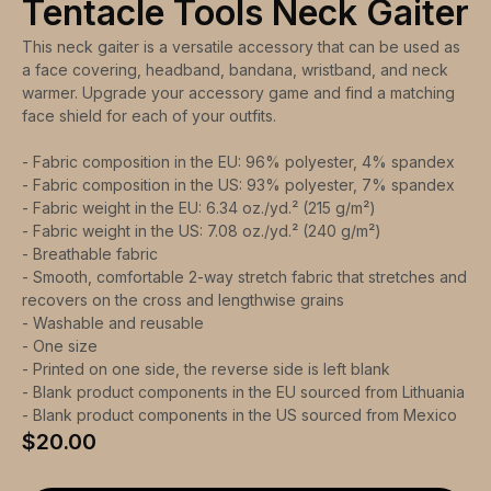
Tentacle Tools Neck Gaiter
This neck gaiter is a versatile accessory that can be used as
a face covering, headband, bandana, wristband, and neck
warmer. Upgrade your accessory game and find a matching
face shield for each of your outfits.
- Fabric composition in the EU: 96% polyester, 4% spandex
- Fabric composition in the US: 93% polyester, 7% spandex
- Fabric weight in the EU: 6.34 oz./yd.² (215 g/m²)
- Fabric weight in the US: 7.08 oz./yd.² (240 g/m²)
- Breathable fabric
- Smooth, comfortable 2-way stretch fabric that stretches and
recovers on the cross and lengthwise grains
- Washable and reusable
- One size
- Printed on one side, the reverse side is left blank
- Blank product components in the EU sourced from Lithuania
- Blank product components in the US sourced from Mexico
$20.00