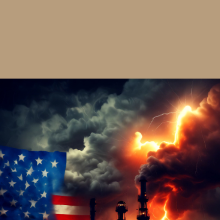
Fill'N Gaps & Slick'N Caps Trucker Cap
$30.00