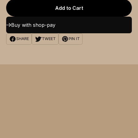
Add to Cart
Buy with shop-pay
SHARE
TWEET
PIN IT