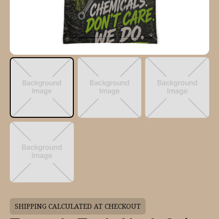
SHIPPING CALCULATED AT CHECKOUT