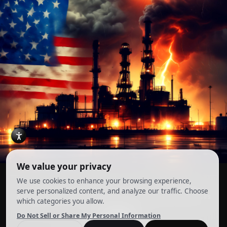
Account
Terms and Conditions
Privacy Policy
Cookie Preferences