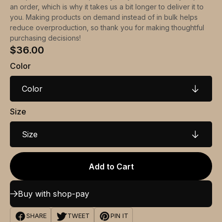
an order, which is why it takes us a bit longer to deliver it to
you. Making products on demand instead of in bulk helps
reduce overproduction, so thank you for making thoughtful
purchasing decisions!
$36.00
Color
Color
Size
Size
Add to Cart
Buy with shop-pay
SHARE
TWEET
PIN IT