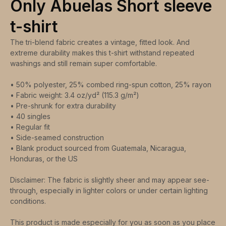
Only Abuelas Short sleeve
t-shirt
The tri-blend fabric creates a vintage, fitted look. And
extreme durability makes this t-shirt withstand repeated
washings and still remain super comfortable.
• 50% polyester, 25% combed ring-spun cotton, 25% rayon
• Fabric weight: 3.4 oz/yd² (115.3 g/m²)
• Pre-shrunk for extra durability
• 40 singles
• Regular fit
• Side-seamed construction
• Blank product sourced from Guatemala, Nicaragua,
Honduras, or the US
Disclaimer: The fabric is slightly sheer and may appear see-
through, especially in lighter colors or under certain lighting
conditions.
This product is made especially for you as soon as you place