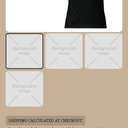
SHIPPING CALCULATED AT CHECKOUT