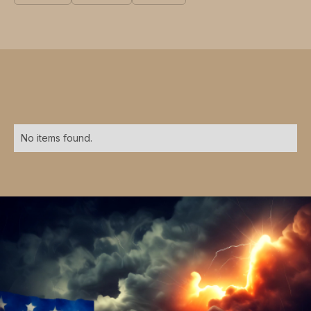
No items found.