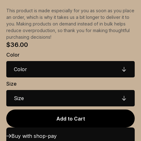
This product is made especially for you as soon as you place
an order, which is why it takes us a bit longer to deliver it to
you. Making products on demand instead of in bulk helps
reduce overproduction, so thank you for making thoughtful
purchasing decisions!
$36.00
Color
Color
Size
Size
Add to Cart
Buy with shop-pay