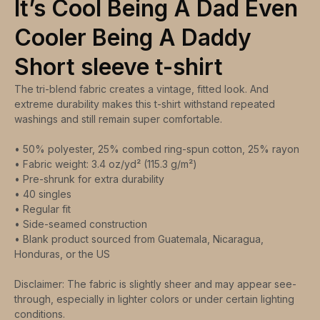
It’s Cool Being A Dad Even
Cooler Being A Daddy
Short sleeve t-shirt
The tri-blend fabric creates a vintage, fitted look. And
extreme durability makes this t-shirt withstand repeated
washings and still remain super comfortable.
• 50% polyester, 25% combed ring-spun cotton, 25% rayon
• Fabric weight: 3.4 oz/yd² (115.3 g/m²)
• Pre-shrunk for extra durability
• 40 singles
• Regular fit
• Side-seamed construction
• Blank product sourced from Guatemala, Nicaragua,
Honduras, or the US
Disclaimer: The fabric is slightly sheer and may appear see-
through, especially in lighter colors or under certain lighting
conditions.