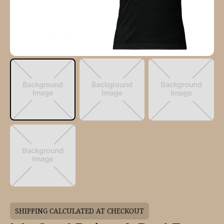
SHIPPING CALCULATED AT CHECKOUT