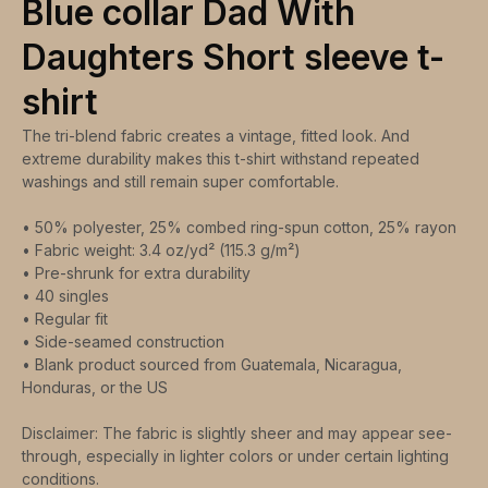
Blue collar Dad With
Daughters Short sleeve t-
shirt
The tri-blend fabric creates a vintage, fitted look. And
extreme durability makes this t-shirt withstand repeated
washings and still remain super comfortable.
• 50% polyester, 25% combed ring-spun cotton, 25% rayon
• Fabric weight: 3.4 oz/yd² (115.3 g/m²)
• Pre-shrunk for extra durability
• 40 singles
• Regular fit
• Side-seamed construction
• Blank product sourced from Guatemala, Nicaragua,
Honduras, or the US
Disclaimer: The fabric is slightly sheer and may appear see-
through, especially in lighter colors or under certain lighting
conditions.