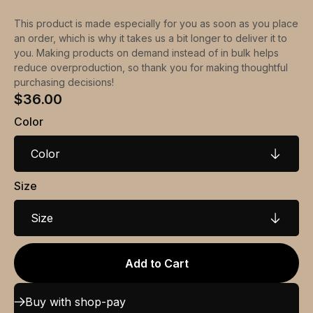
This product is made especially for you as soon as you place
an order, which is why it takes us a bit longer to deliver it to
you. Making products on demand instead of in bulk helps
reduce overproduction, so thank you for making thoughtful
purchasing decisions!
$36.00
Color
Color
Size
Size
Add to Cart
Buy with shop-pay