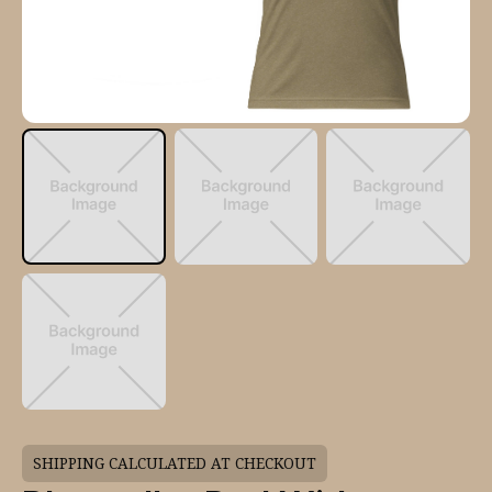
SHIPPING CALCULATED AT CHECKOUT