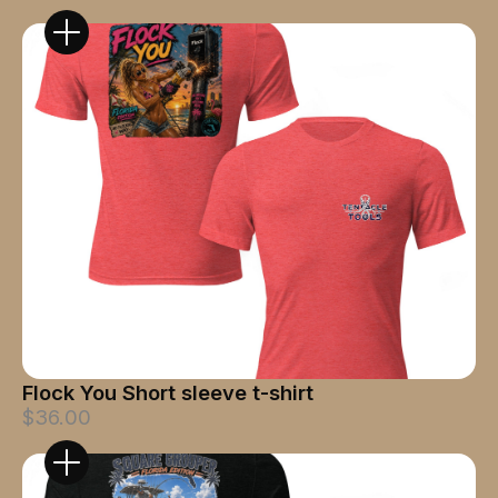
Flock You Short sleeve t-shirt
$36.00