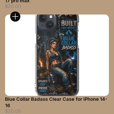
17 pro max
$20.00
Blue Collar Badass Clear Case for iPhone 14-
16
$20.00