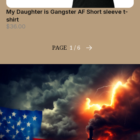
My Daughter is Gangster AF Short sleeve t-
shirt
$36.00
PAGE
1 / 6