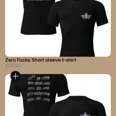
Zero Fucks Short sleeve t-shirt
$36.00