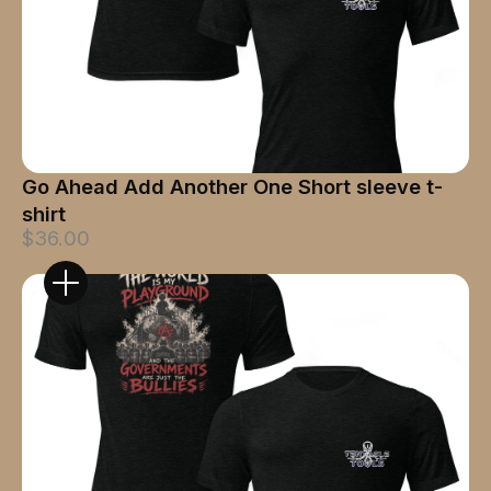
Go Ahead Add Another One Short sleeve t-
shirt
$36.00