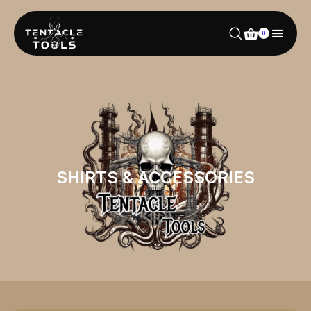
0
SHIRTS & ACCESSORIES