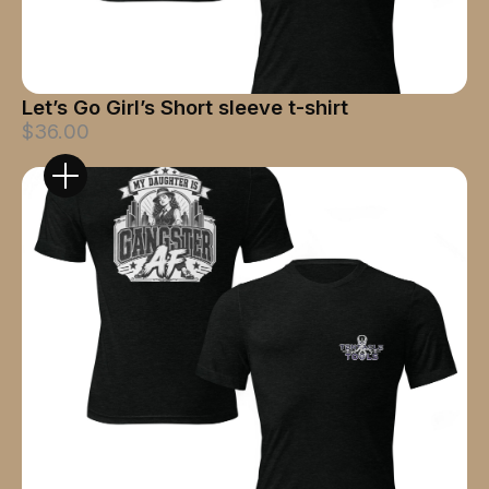
Let’s Go Girl’s Short sleeve t-shirt
$36.00