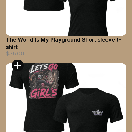
The World Is My Playground Short sleeve t-
shirt
$36.00