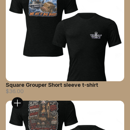
Square Grouper Short sleeve t-shirt
$36.00