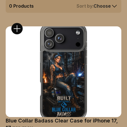
0
Products
Sort by:
Choose
Blue Collar Badass Clear Case for iPhone 17,