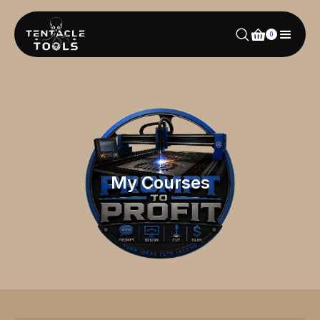
0
My Courses