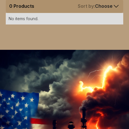
0
Products
Sort by:
Choose
No items found.