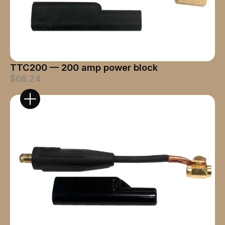
TTC200 — 200 amp power block
$68.24