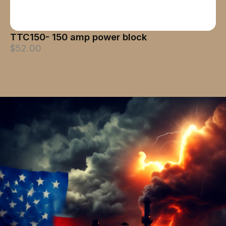
TTC150- 150 amp power block
$52.00