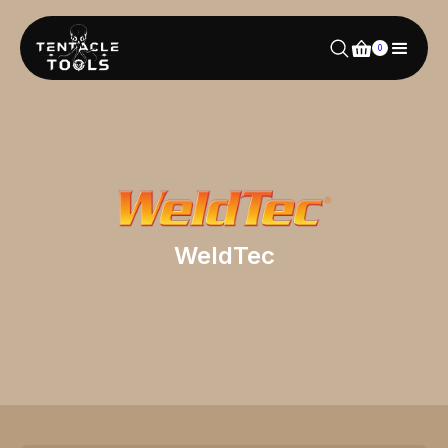
0
WeldTec