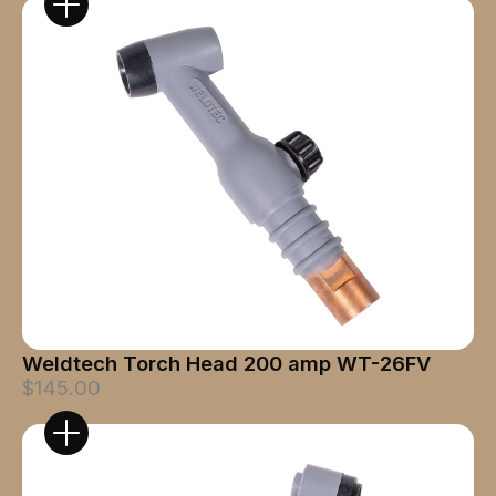
Weldtech Torch Head 200 amp WT-26FV
$145.00