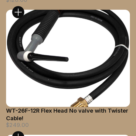
WT-26F-12R Flex Head No valve with Twister
Cable!
$249.00