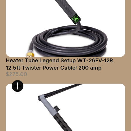
Heater Tube Legend Setup WT-26FV-12R
12.5ft Twister Power Cable! 200 amp
$275.00