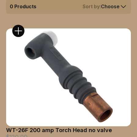
0
Products
Sort by:
Choose
WT-26F 200 amp Torch Head no valve
$120.00