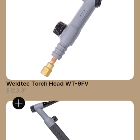
Weldtec Torch Head WT-9FV
$123.31