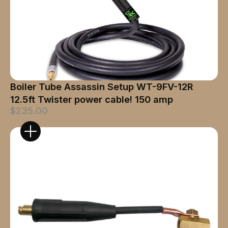
Boiler Tube Assassin Setup WT-9FV-12R
12.5ft Twister power cable! 150 amp
$235.00